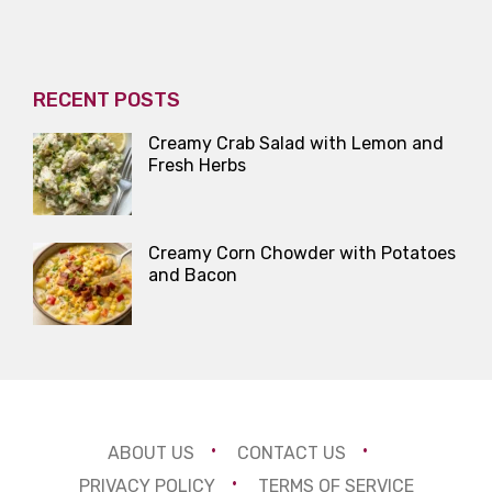
RECENT POSTS
Creamy Crab Salad with Lemon and
Fresh Herbs
Creamy Corn Chowder with Potatoes
and Bacon
ABOUT US
CONTACT US
PRIVACY POLICY
TERMS OF SERVICE