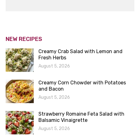
NEW RECIPES
Creamy Crab Salad with Lemon and
Fresh Herbs
August 5, 2026
Creamy Corn Chowder with Potatoes
and Bacon
August 5, 2026
Strawberry Romaine Feta Salad with
Balsamic Vinaigrette
August 5, 2026