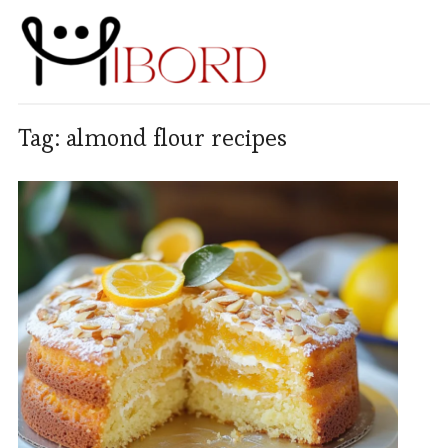
Tag:
almond flour recipes