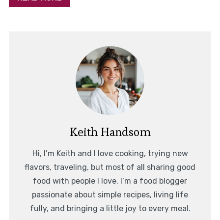
Keith Handsom
Hi, I’m Keith and I love cooking, trying new
flavors, traveling, but most of all sharing good
food with people I love. I’m a food blogger
passionate about simple recipes, living life
fully, and bringing a little joy to every meal.