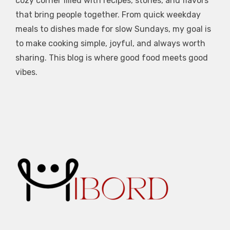
cozy corner filled with recipes, stories, and flavors
that bring people together. From quick weekday
meals to dishes made for slow Sundays, my goal is
to make cooking simple, joyful, and always worth
sharing. This blog is where good food meets good
vibes.