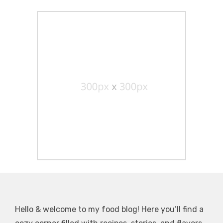
Hello & welcome to my food blog! Here you’ll find a