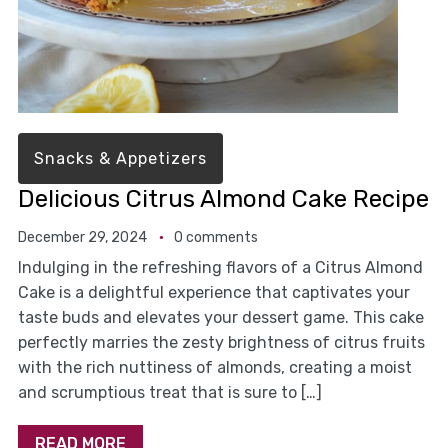
Snacks & Appetizers
Delicious Citrus Almond Cake Recipe
December 29, 2024
0 comments
Indulging in the refreshing flavors of a Citrus Almond
Cake is a delightful experience that captivates your
taste buds and elevates your dessert game. This cake
perfectly marries the zesty brightness of citrus fruits
with the rich nuttiness of almonds, creating a moist
and scrumptious treat that is sure to […]
READ MORE