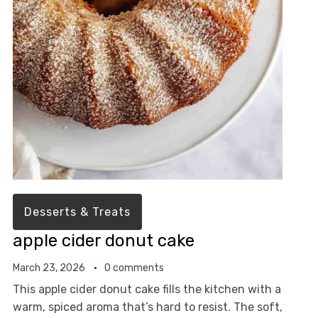
Desserts & Treats
apple cider donut cake
March 23, 2026
0 comments
This apple cider donut cake fills the kitchen with a
warm, spiced aroma that’s hard to resist. The soft,