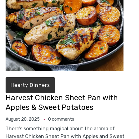
Hearty Dinners
Harvest Chicken Sheet Pan with
Apples & Sweet Potatoes
August 20, 2025
0 comments
There’s something magical about the aroma of
Harvest Chicken Sheet Pan with Apples and Sweet