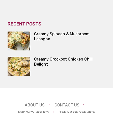
RECENT POSTS
Creamy Spinach & Mushroom
Lasagna
Creamy Crockpot Chicken Chili
Delight
ABOUT US
CONTACT US
PRIVACY POLICY
TERMS OF SERVICE