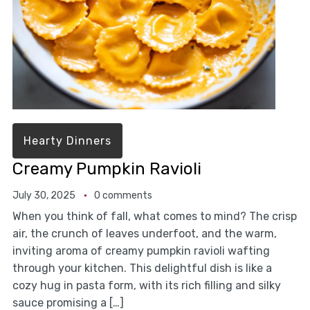
Hearty Dinners
Creamy Pumpkin Ravioli
July 30, 2025
0 comments
When you think of fall, what comes to mind? The crisp
air, the crunch of leaves underfoot, and the warm,
inviting aroma of creamy pumpkin ravioli wafting
through your kitchen. This delightful dish is like a
cozy hug in pasta form, with its rich filling and silky
sauce promising a […]