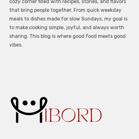
cozy corner filled with recipes, stories, and flavors
that bring people together. From quick weekday
meals to dishes made for slow Sundays, my goal is
to make cooking simple, joyful, and always worth
sharing. This blog is where good food meets good
vibes.