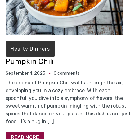
Hearty Dinners
Pumpkin Chili
September 4, 2025
0 comments
The aroma of Pumpkin Chili wafts through the air,
enveloping you in a cozy embrace. With each
spoonful, you dive into a symphony of flavors: the
sweet warmth of pumpkin mingling with the robust
spices that dance on your palate. This dish is not just
food; it’s a hug in […]
READ MORE