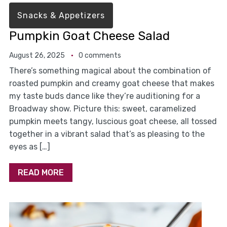
Snacks & Appetizers
Pumpkin Goat Cheese Salad
August 26, 2025
0 comments
There’s something magical about the combination of
roasted pumpkin and creamy goat cheese that makes
my taste buds dance like they’re auditioning for a
Broadway show. Picture this: sweet, caramelized
pumpkin meets tangy, luscious goat cheese, all tossed
together in a vibrant salad that’s as pleasing to the
eyes as […]
READ MORE