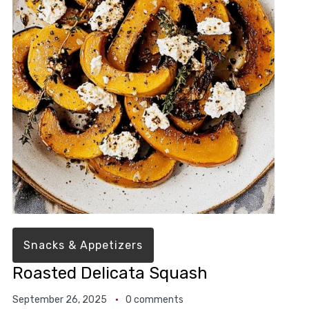
Snacks & Appetizers
Roasted Delicata Squash
September 26, 2025
0 comments