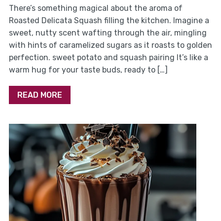
There’s something magical about the aroma of
Roasted Delicata Squash filling the kitchen. Imagine a
sweet, nutty scent wafting through the air, mingling
with hints of caramelized sugars as it roasts to golden
perfection. sweet potato and squash pairing It’s like a
warm hug for your taste buds, ready to […]
READ MORE