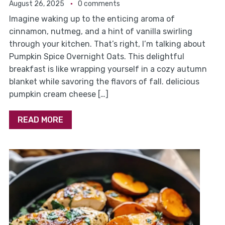
August 26, 2025
0 comments
Imagine waking up to the enticing aroma of
cinnamon, nutmeg, and a hint of vanilla swirling
through your kitchen. That’s right, I’m talking about
Pumpkin Spice Overnight Oats. This delightful
breakfast is like wrapping yourself in a cozy autumn
blanket while savoring the flavors of fall. delicious
pumpkin cream cheese […]
READ MORE