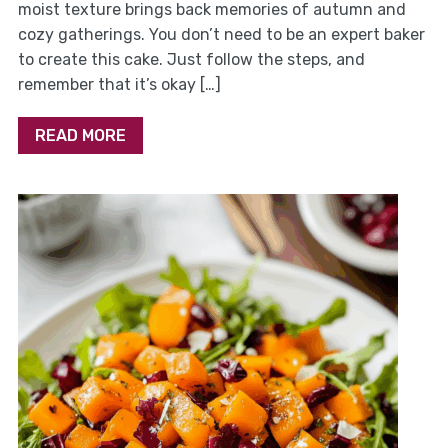
moist texture brings back memories of autumn and
cozy gatherings. You don’t need to be an expert baker
to create this cake. Just follow the steps, and
remember that it’s okay […]
READ MORE