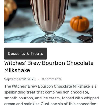
Desserts & Treats
Witches’ Brew Bourbon Chocolate
Milkshake
September 12, 2025
0 comments
The Witches’ Brew Bourbon Chocolate Milkshake is a
spellbinding treat that combines rich chocolate,
smooth bourbon, and ice cream, topped with whipped
cream and sprinkles. Just one sip of this concoction