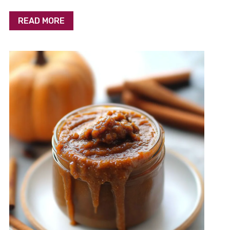
READ MORE