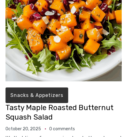
Snacks & Appetizers
Tasty Maple Roasted Butternut
Squash Salad
October 20, 2025
0 comments