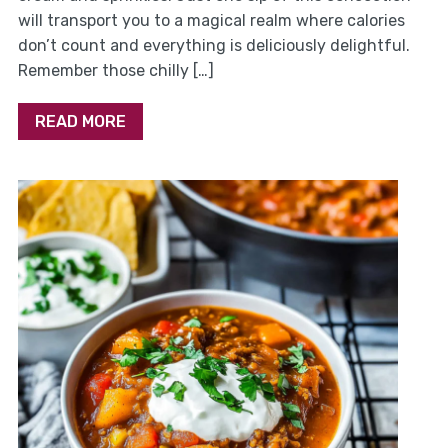
will transport you to a magical realm where calories
don’t count and everything is deliciously delightful.
Remember those chilly […]
READ MORE