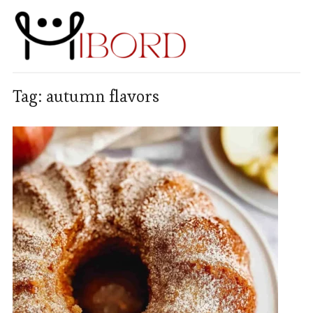
Tag:
autumn flavors