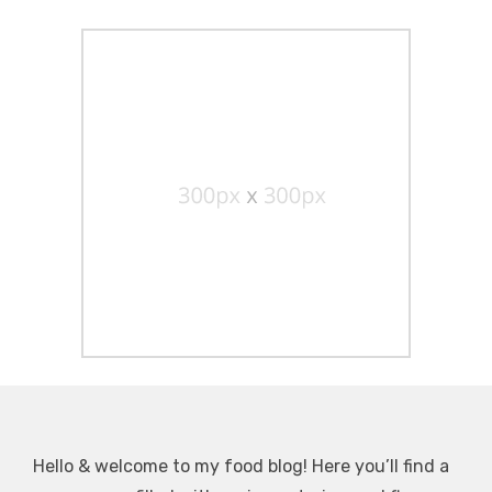
Hello & welcome to my food blog! Here you’ll find a