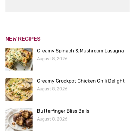
NEW RECIPES
Creamy Spinach & Mushroom Lasagna
August 8, 2026
Creamy Crockpot Chicken Chili Delight
August 8, 2026
Butterfinger Bliss Balls
August 8, 2026