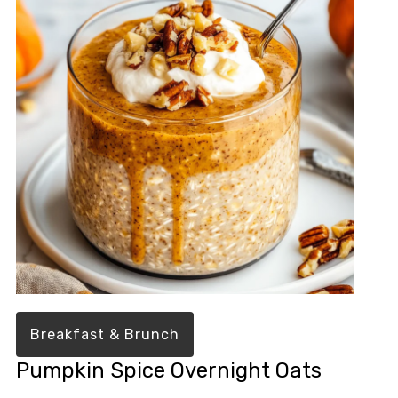
Breakfast & Brunch
Pumpkin Spice Overnight Oats