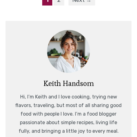
1
2
Next →
Keith Handsom
Hi, I’m Keith and I love cooking, trying new
flavors, traveling, but most of all sharing good
food with people I love. I’m a food blogger
passionate about simple recipes, living life
fully, and bringing a little joy to every meal.