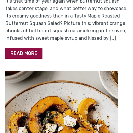
It’s that time of year again when butternut squash
takes center stage, and what better way to showcase
its creamy goodness than in a Tasty Maple Roasted
Butternut Squash Salad? Picture this: vibrant orange
chunks of butternut squash caramelizing in the oven,
infused with sweet maple syrup and kissed by […]
READ MORE