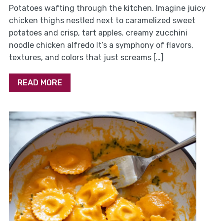
Potatoes wafting through the kitchen. Imagine juicy
chicken thighs nestled next to caramelized sweet
potatoes and crisp, tart apples. creamy zucchini
noodle chicken alfredo It’s a symphony of flavors,
textures, and colors that just screams […]
READ MORE