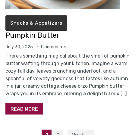
Snacks & Appetizers
Pumpkin Butter
July 30, 2025
0 comments
There’s something magical about the smell of pumpkin
butter wafting through your kitchen. Imagine a warm,
cozy fall day, leaves crunching underfoot, and a
spoonful of velvety goodness that tastes like autumn
in a jar. creamy cottage cheese orzo Pumpkin butter
wraps you in its embrace, offering a delightful mix […]
READ MORE