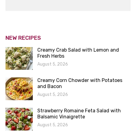
NEW RECIPES
Creamy Crab Salad with Lemon and
Fresh Herbs
August 5, 2026
Creamy Corn Chowder with Potatoes
and Bacon
August 5, 2026
Strawberry Romaine Feta Salad with
Balsamic Vinaigrette
August 5, 2026