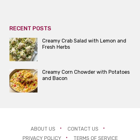
RECENT POSTS
Creamy Crab Salad with Lemon and
Fresh Herbs
Creamy Corn Chowder with Potatoes
and Bacon
ABOUT US
CONTACT US
PRIVACY POLICY
TERMS OF SERVICE