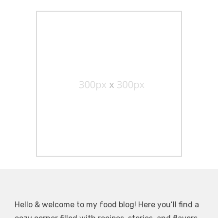
Hello & welcome to my food blog! Here you’ll find a