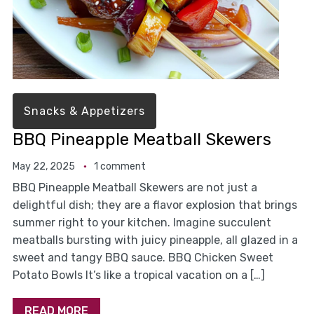
Snacks & Appetizers
BBQ Pineapple Meatball Skewers
May 22, 2025
1 comment
BBQ Pineapple Meatball Skewers are not just a
delightful dish; they are a flavor explosion that brings
summer right to your kitchen. Imagine succulent
meatballs bursting with juicy pineapple, all glazed in a
sweet and tangy BBQ sauce. BBQ Chicken Sweet
Potato Bowls It’s like a tropical vacation on a […]
READ MORE