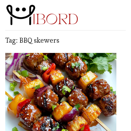
Tag:
BBQ skewers