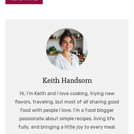
Keith Handsom
Hi, I’m Keith and I love cooking, trying new
flavors, traveling, but most of all sharing good
food with people I love. I’m a food blogger
passionate about simple recipes, living life
fully, and bringing a little joy to every meal.