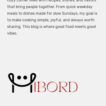
cozy corner filled with recipes, stories, and flavors
that bring people together. From quick weekday
meals to dishes made for slow Sundays, my goal is
to make cooking simple, joyful, and always worth
sharing. This blog is where good food meets good
vibes.