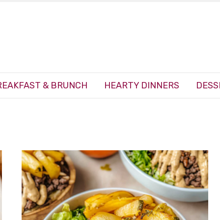
REAKFAST & BRUNCH
HEARTY DINNERS
DESS