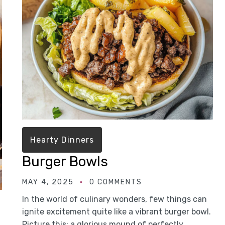
Hearty Dinners
Burger Bowls
MAY 4, 2025
0 COMMENTS
In the world of culinary wonders, few things can
ignite excitement quite like a vibrant burger bowl.
Picture this: a glorious mound of perfectly