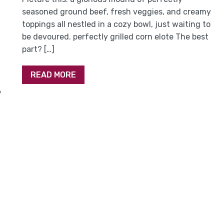
seasoned ground beef, fresh veggies, and creamy
toppings all nestled in a cozy bowl, just waiting to
be devoured. perfectly grilled corn elote The best
part? […]
READ MORE
f