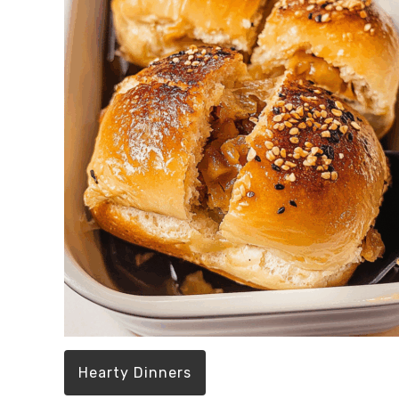
Hearty Dinners