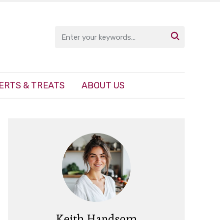

ERTS & TREATS
ABOUT US
Keith Handsom