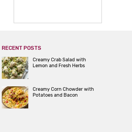
RECENT POSTS
Creamy Crab Salad with
Lemon and Fresh Herbs
Creamy Corn Chowder with
Potatoes and Bacon