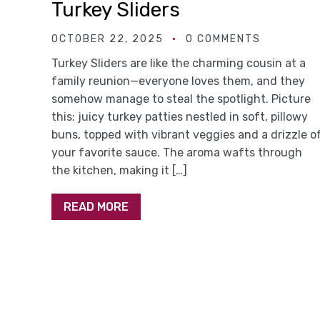
Turkey Sliders
OCTOBER 22, 2025
0 COMMENTS
Turkey Sliders are like the charming cousin at a
family reunion—everyone loves them, and they
somehow manage to steal the spotlight. Picture
this: juicy turkey patties nestled in soft, pillowy
buns, topped with vibrant veggies and a drizzle o
your favorite sauce. The aroma wafts through
the kitchen, making it […]
READ MORE