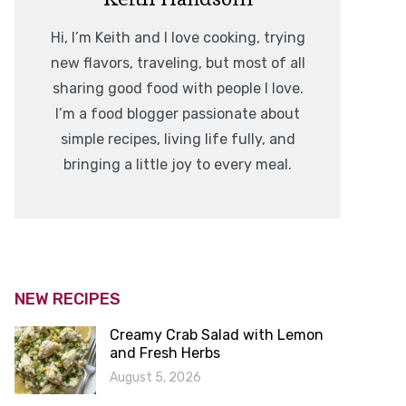
Hi, I’m Keith and I love cooking, trying
new flavors, traveling, but most of all
sharing good food with people I love.
I’m a food blogger passionate about
simple recipes, living life fully, and
bringing a little joy to every meal.
NEW RECIPES
Creamy Crab Salad with Lemon
and Fresh Herbs
August 5, 2026