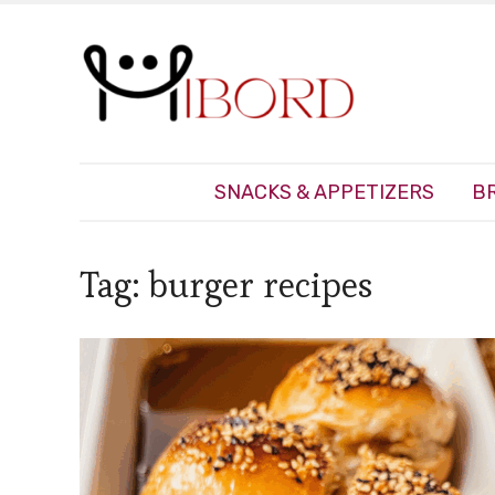
SNACKS & APPETIZERS
B
Tag:
burger recipes