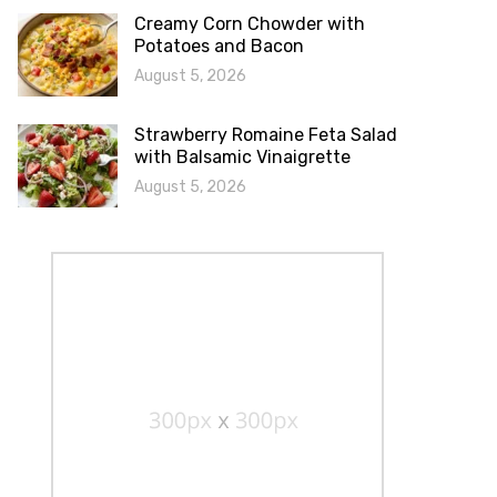
Creamy Corn Chowder with
Potatoes and Bacon
August 5, 2026
Strawberry Romaine Feta Salad
with Balsamic Vinaigrette
August 5, 2026