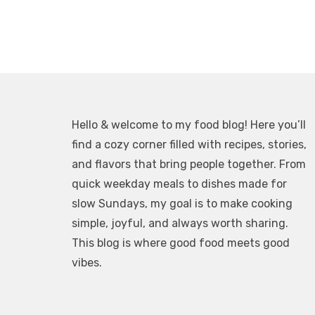
Hello & welcome to my food blog! Here you’ll
find a cozy corner filled with recipes, stories,
and flavors that bring people together. From
quick weekday meals to dishes made for
slow Sundays, my goal is to make cooking
simple, joyful, and always worth sharing.
This blog is where good food meets good
vibes.