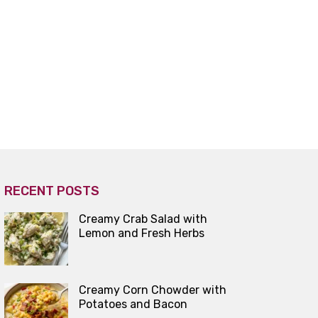
RECENT POSTS
Creamy Crab Salad with
Lemon and Fresh Herbs
Creamy Corn Chowder with
Potatoes and Bacon