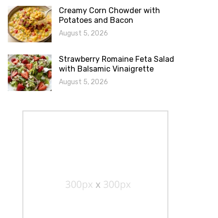
Creamy Corn Chowder with
Potatoes and Bacon
August 5, 2026
Strawberry Romaine Feta Salad
with Balsamic Vinaigrette
August 5, 2026