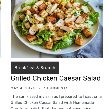
Breakfast & Brunch
Grilled Chicken Caesar Salad
MAY 4, 2025
3 COMMENTS
The sun kissed my skin as I prepared to feast on a
Grilled Chicken Caesar Salad with Homemade
Croutons, a dish that danced between crisp