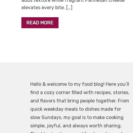
adds texture while fragrant Parmesan cheese
elevates every bite. […]
READ MORE
Hello & welcome to my food blog! Here you’ll
find a cozy corner filled with recipes, stories,
and flavors that bring people together. From
quick weekday meals to dishes made for
slow Sundays, my goal is to make cooking
simple, joyful, and always worth sharing.