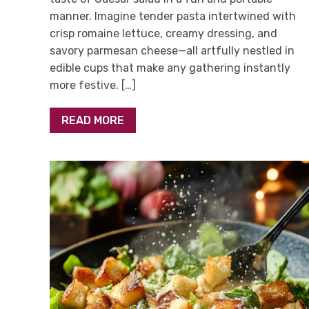
manner. Imagine tender pasta intertwined with
crisp romaine lettuce, creamy dressing, and
savory parmesan cheese—all artfully nestled in
edible cups that make any gathering instantly
more festive. […]
READ MORE