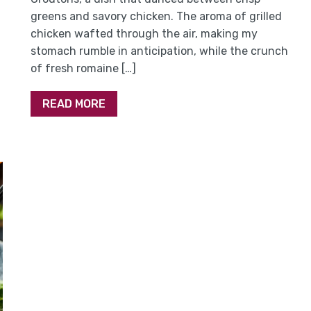
greens and savory chicken. The aroma of grilled
chicken wafted through the air, making my
stomach rumble in anticipation, while the crunch
of fresh romaine […]
READ MORE