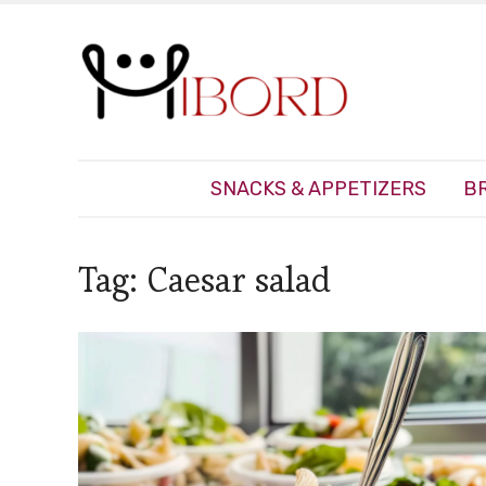
SNACKS & APPETIZERS
B
Tag:
Caesar salad