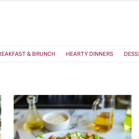
REAKFAST & BRUNCH
HEARTY DINNERS
DESS