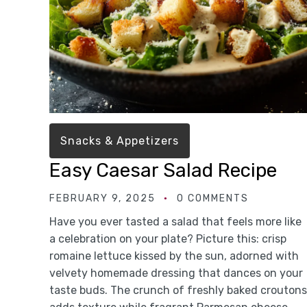
Snacks & Appetizers
Easy Caesar Salad Recipe
FEBRUARY 9, 2025
0 COMMENTS
Have you ever tasted a salad that feels more like
a celebration on your plate? Picture this: crisp
romaine lettuce kissed by the sun, adorned with
velvety homemade dressing that dances on your
taste buds. The crunch of freshly baked croutons