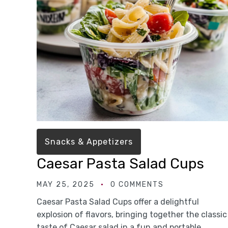
Snacks & Appetizers
Caesar Pasta Salad Cups
MAY 25, 2025
0 COMMENTS
Caesar Pasta Salad Cups offer a delightful
explosion of flavors, bringing together the classic
taste of Caesar salad in a fun and portable