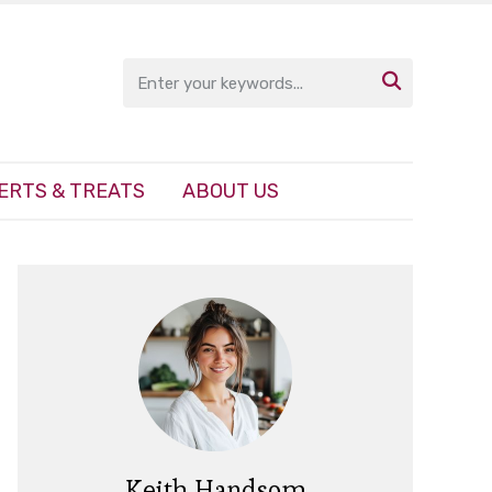

ERTS & TREATS
ABOUT US
Keith Handsom