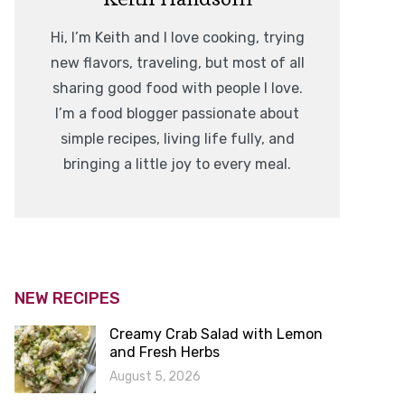
Hi, I’m Keith and I love cooking, trying
new flavors, traveling, but most of all
sharing good food with people I love.
I’m a food blogger passionate about
simple recipes, living life fully, and
bringing a little joy to every meal.
NEW RECIPES
Creamy Crab Salad with Lemon
and Fresh Herbs
August 5, 2026