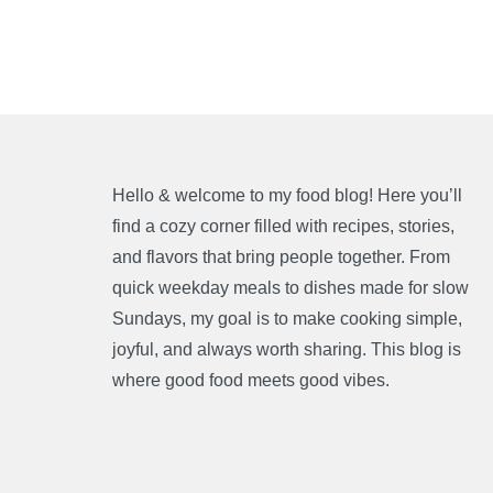
Hello & welcome to my food blog! Here you’ll
find a cozy corner filled with recipes, stories,
and flavors that bring people together. From
quick weekday meals to dishes made for slow
Sundays, my goal is to make cooking simple,
joyful, and always worth sharing. This blog is
where good food meets good vibes.