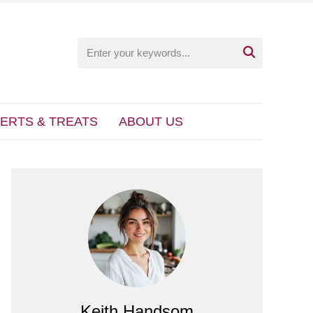

ERTS & TREATS
ABOUT US
Keith Handsom