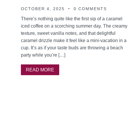
OCTOBER 4, 2025
0 COMMENTS
There’s nothing quite like the first sip of a caramel
iced coffee on a scorching summer day. The creamy
texture, sweet vanilla notes, and that delightful
caramel drizzle make it feel like a mini-vacation in a
cup. It’s as if your taste buds are throwing a beach
party while you’re […]
READ MORE