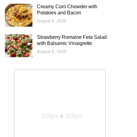
Creamy Corn Chowder with
Potatoes and Bacon
August 5, 2026
Strawberry Romaine Feta Salad
with Balsamic Vinaigrette
August 5, 2026