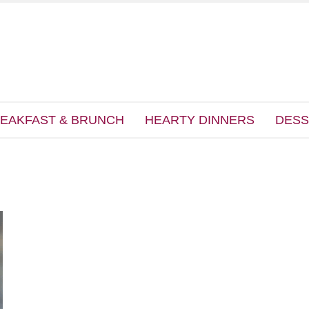
EAKFAST & BRUNCH
HEARTY DINNERS
DESS