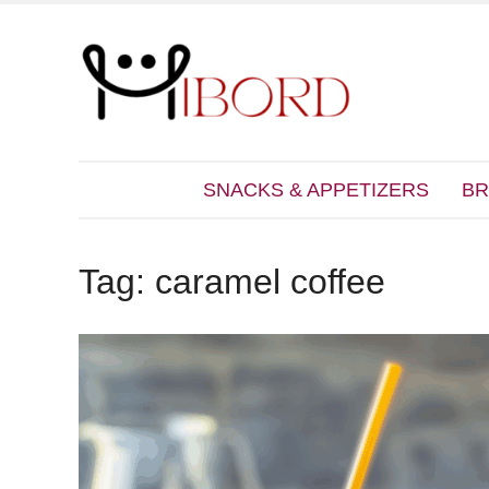
SNACKS & APPETIZERS
BR
Tag:
caramel coffee