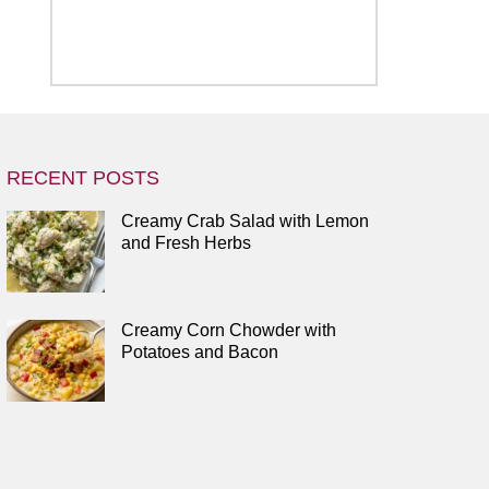
RECENT POSTS
Creamy Crab Salad with Lemon
and Fresh Herbs
Creamy Corn Chowder with
Potatoes and Bacon