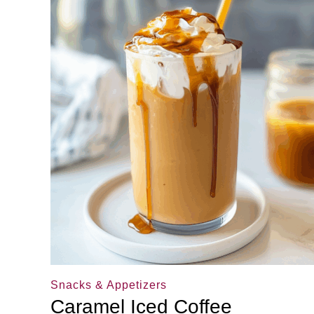
Snacks & Appetizers
Caramel Iced Coffee