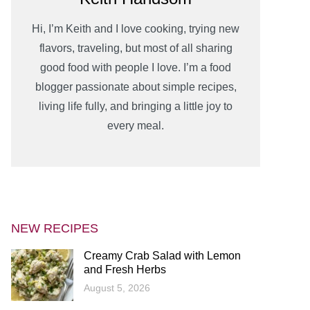
Hi, I’m Keith and I love cooking, trying new
flavors, traveling, but most of all sharing
good food with people I love. I’m a food
blogger passionate about simple recipes,
living life fully, and bringing a little joy to
every meal.
NEW RECIPES
Creamy Crab Salad with Lemon
and Fresh Herbs
August 5, 2026