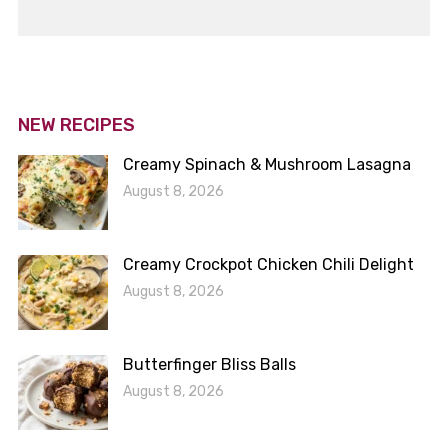
NEW RECIPES
Creamy Spinach & Mushroom Lasagna
August 8, 2026
Creamy Crockpot Chicken Chili Delight
August 8, 2026
Butterfinger Bliss Balls
August 8, 2026