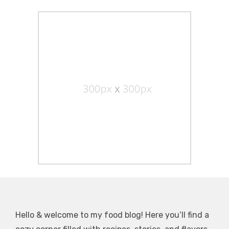
Hello & welcome to my food blog! Here you’ll find a