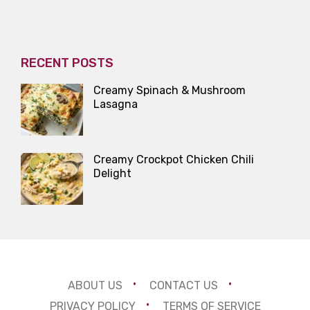
RECENT POSTS
Creamy Spinach & Mushroom
Lasagna
Creamy Crockpot Chicken Chili
Delight
ABOUT US
CONTACT US
PRIVACY POLICY
TERMS OF SERVICE