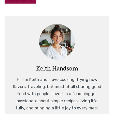
Keith Handsom
Hi, I’m Keith and I love cooking, trying new
flavors, traveling, but most of all sharing good
food with people I love. I’m a food blogger
passionate about simple recipes, living life
fully, and bringing a little joy to every meal.