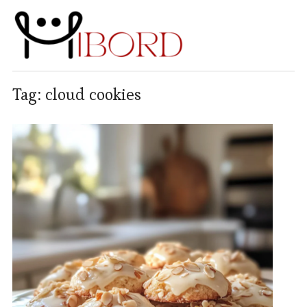
Tag:
cloud cookies