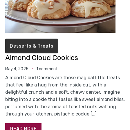
Desserts & Treats
Almond Cloud Cookies
May 4, 2025
1 comment
Almond Cloud Cookies are those magical little treats
that feel like a hug from the inside out, with a
delightful crunch and a soft, chewy center. Imagine
biting into a cookie that tastes like sweet almond bliss,
perfumed with the aroma of toasted nuts wafting
through your kitchen. pistachio cookie […]
READ MORE