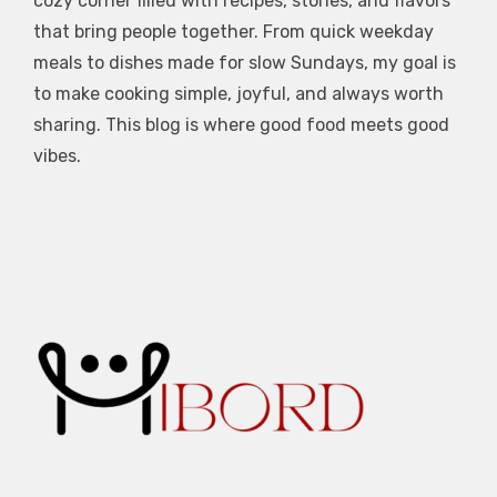
cozy corner filled with recipes, stories, and flavors
that bring people together. From quick weekday
meals to dishes made for slow Sundays, my goal is
to make cooking simple, joyful, and always worth
sharing. This blog is where good food meets good
vibes.