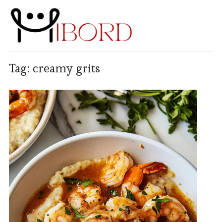
Tag:
creamy grits