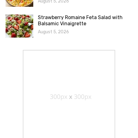
August 5, 2026
Strawberry Romaine Feta Salad with
Balsamic Vinaigrette
August 5, 2026