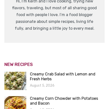
Hi, I’m Keith and I love cooking, trying new
flavors, traveling, but most of all sharing good
food with people I love. I’m a food blogger
passionate about simple recipes, living life
fully, and bringing a little joy to every meal.
NEW RECIPES
Creamy Crab Salad with Lemon and
Fresh Herbs
August 5, 2026
Creamy Corn Chowder with Potatoes
and Bacon