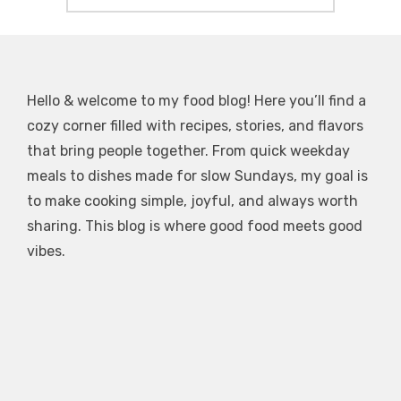
Hello & welcome to my food blog! Here you’ll find a
cozy corner filled with recipes, stories, and flavors
that bring people together. From quick weekday
meals to dishes made for slow Sundays, my goal is
to make cooking simple, joyful, and always worth
sharing. This blog is where good food meets good
vibes.