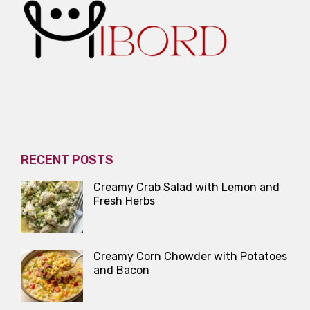
RECENT POSTS
Creamy Crab Salad with Lemon and
Fresh Herbs
Creamy Corn Chowder with Potatoes
and Bacon