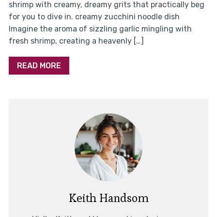
shrimp with creamy, dreamy grits that practically beg
for you to dive in. creamy zucchini noodle dish
Imagine the aroma of sizzling garlic mingling with
fresh shrimp, creating a heavenly […]
READ MORE
Keith Handsom