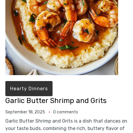
Hearty Dinners
Garlic Butter Shrimp and Grits
September 18, 2025
0 comments
Garlic Butter Shrimp and Grits is a dish that dances on
your taste buds, combining the rich, buttery flavor of