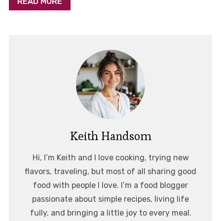
READ MORE
Keith Handsom
Hi, I’m Keith and I love cooking, trying new
flavors, traveling, but most of all sharing good
food with people I love. I’m a food blogger
passionate about simple recipes, living life
fully, and bringing a little joy to every meal.