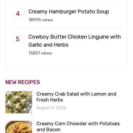
Creamy Hamburger Potato Soup
18995 views
Cowboy Butter Chicken Linguine with
Garlic and Herbs
15801 views
NEW RECIPES
Creamy Crab Salad with Lemon and
Fresh Herbs
August 5, 2026
Creamy Corn Chowder with Potatoes
and Bacon