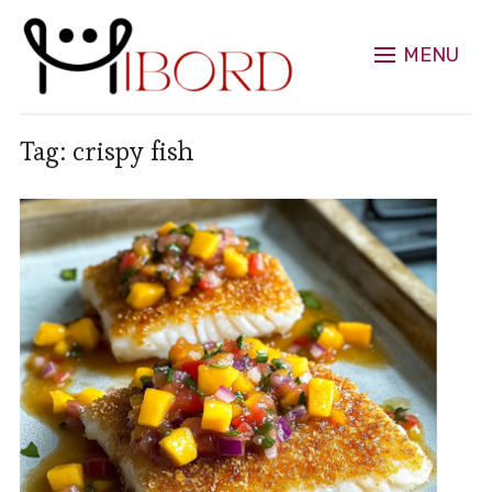
MENU
Tag:
crispy fish