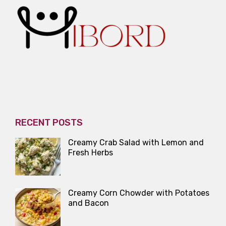
RECENT POSTS
Creamy Crab Salad with Lemon and
Fresh Herbs
Creamy Corn Chowder with Potatoes
and Bacon