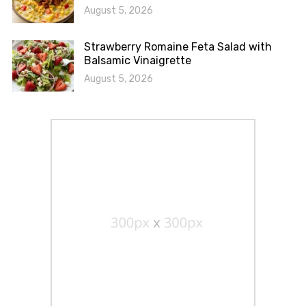
August 5, 2026
Strawberry Romaine Feta Salad with
Balsamic Vinaigrette
August 5, 2026