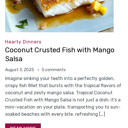
Hearty Dinners
Coconut Crusted Fish with Mango
Salsa
August 3, 2025
0 comments
Imagine sinking your teeth into a perfectly golden,
crispy fish fillet that bursts with the tropical flavors of
coconut and zesty mango salsa. Tropical Coconut
Crusted Fish with Mango Salsa is not just a dish; it’s a
mini-vacation on your plate, transporting you to sun-
soaked beaches with every bite. refreshing […]