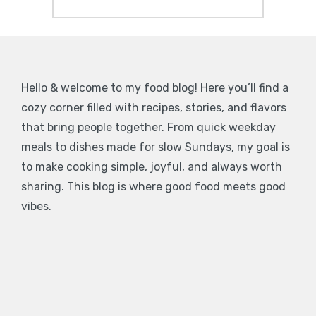
Hello & welcome to my food blog! Here you’ll find a
cozy corner filled with recipes, stories, and flavors
that bring people together. From quick weekday
meals to dishes made for slow Sundays, my goal is
to make cooking simple, joyful, and always worth
sharing. This blog is where good food meets good
vibes.