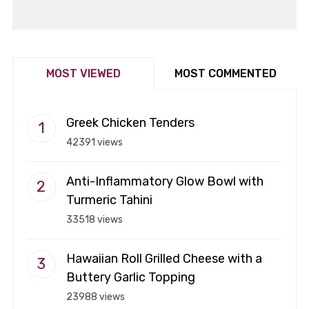
MOST VIEWED
MOST COMMENTED
Greek Chicken Tenders
42391 views
Anti-Inflammatory Glow Bowl with
Turmeric Tahini
33518 views
Hawaiian Roll Grilled Cheese with a
Buttery Garlic Topping
23988 views