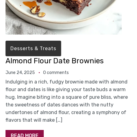
Desserts & Treats
Almond Flour Date Brownies
June 24, 2025
0 comments
Indulging in a rich, fudgy brownie made with almond
flour and dates is like giving your taste buds a warm
hug. Imagine biting into a square of pure bliss, where
the sweetness of dates dances with the nutty
undertones of almond flour, creating a symphony of
flavors that will make […]
READ MORE