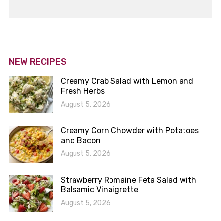
NEW RECIPES
Creamy Crab Salad with Lemon and
Fresh Herbs
August 5, 2026
Creamy Corn Chowder with Potatoes
and Bacon
August 5, 2026
Strawberry Romaine Feta Salad with
Balsamic Vinaigrette
August 5, 2026