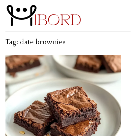
Tag:
date brownies