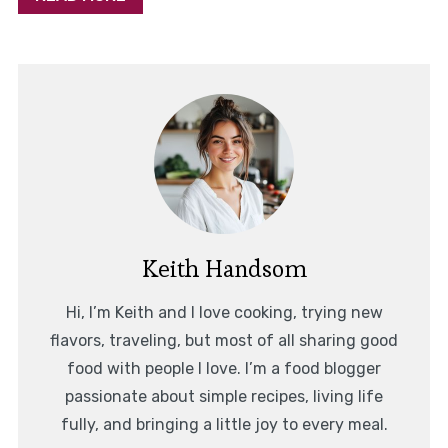
Keith Handsom
Hi, I’m Keith and I love cooking, trying new
flavors, traveling, but most of all sharing good
food with people I love. I’m a food blogger
passionate about simple recipes, living life
fully, and bringing a little joy to every meal.