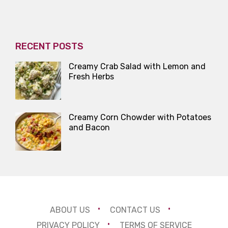
RECENT POSTS
Creamy Crab Salad with Lemon and
Fresh Herbs
Creamy Corn Chowder with Potatoes
and Bacon
ABOUT US
CONTACT US
PRIVACY POLICY
TERMS OF SERVICE