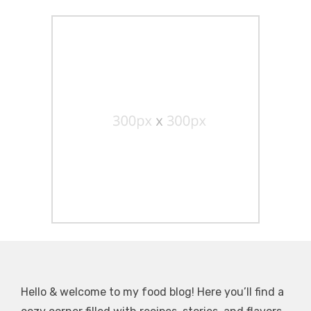
Hello & welcome to my food blog! Here you’ll find a