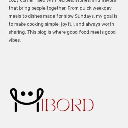
cozy corner filled with recipes, stories, and flavors
that bring people together. From quick weekday
meals to dishes made for slow Sundays, my goal is
to make cooking simple, joyful, and always worth
sharing. This blog is where good food meets good
vibes.