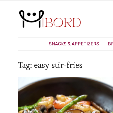
SNACKS & APPETIZERS
B
Tag:
easy stir-fries