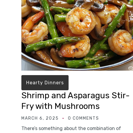
Hearty Dinners
Shrimp and Asparagus Stir-
Fry with Mushrooms
MARCH 6, 2025
0 COMMENTS
There’s something about the combination of