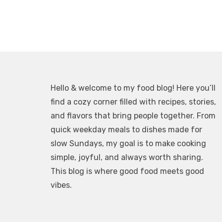
Hello & welcome to my food blog! Here you’ll
find a cozy corner filled with recipes, stories,
and flavors that bring people together. From
quick weekday meals to dishes made for
slow Sundays, my goal is to make cooking
simple, joyful, and always worth sharing.
This blog is where good food meets good
vibes.