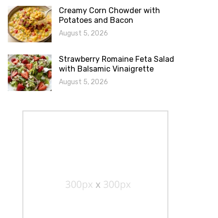
Creamy Corn Chowder with
Potatoes and Bacon
August 5, 2026
Strawberry Romaine Feta Salad
with Balsamic Vinaigrette
August 5, 2026