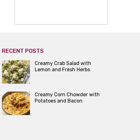
RECENT POSTS
Creamy Crab Salad with
Lemon and Fresh Herbs
Creamy Corn Chowder with
Potatoes and Bacon