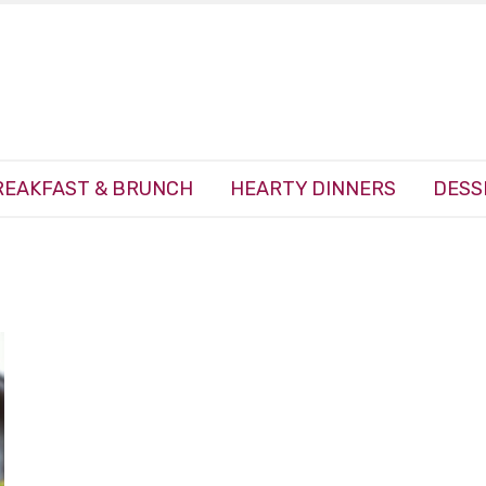
REAKFAST & BRUNCH
HEARTY DINNERS
DESS