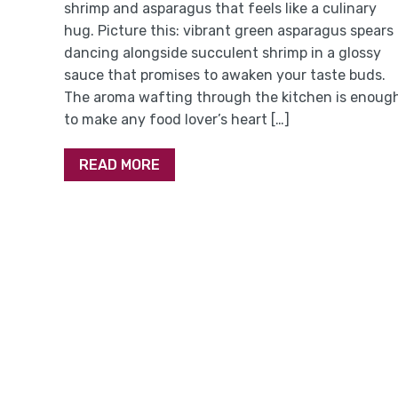
shrimp and asparagus that feels like a culinary
hug. Picture this: vibrant green asparagus spears
dancing alongside succulent shrimp in a glossy
sauce that promises to awaken your taste buds.
The aroma wafting through the kitchen is enoug
to make any food lover’s heart […]
READ MORE