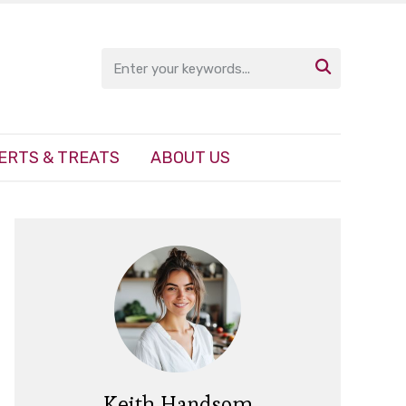

ERTS & TREATS
ABOUT US
Keith Handsom