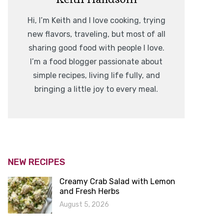
Hi, I’m Keith and I love cooking, trying
new flavors, traveling, but most of all
sharing good food with people I love.
I’m a food blogger passionate about
simple recipes, living life fully, and
bringing a little joy to every meal.
NEW RECIPES
Creamy Crab Salad with Lemon
and Fresh Herbs
August 5, 2026