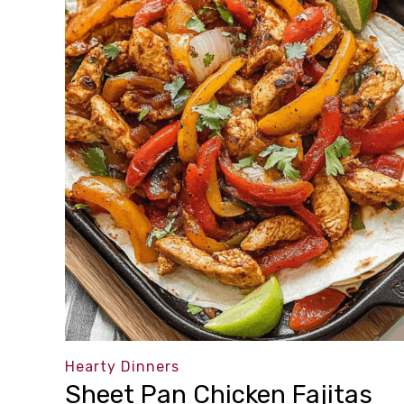
Hearty Dinners
Sheet Pan Chicken Fajitas