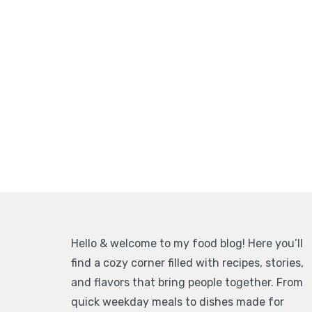
Hello & welcome to my food blog! Here you’ll
find a cozy corner filled with recipes, stories,
and flavors that bring people together. From
quick weekday meals to dishes made for