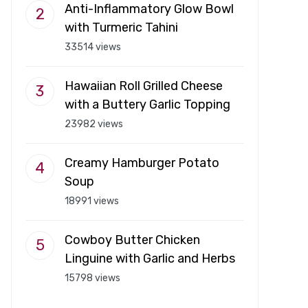
Anti-Inflammatory Glow Bowl
with Turmeric Tahini
33514 views
Hawaiian Roll Grilled Cheese
with a Buttery Garlic Topping
23982 views
Creamy Hamburger Potato
Soup
18991 views
Cowboy Butter Chicken
Linguine with Garlic and Herbs
15798 views