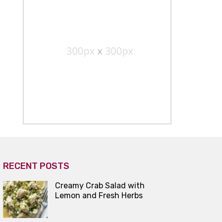
RECENT POSTS
Creamy Crab Salad with
Lemon and Fresh Herbs