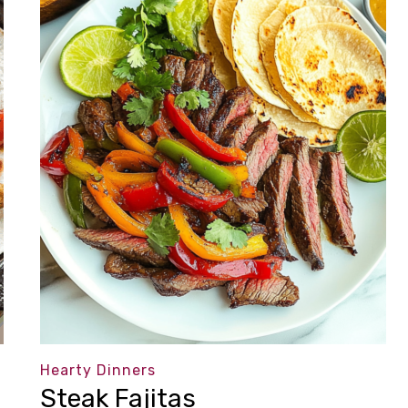
Hearty Dinners
Steak Fajitas