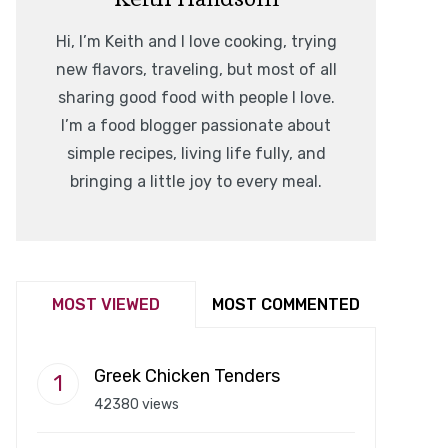
Hi, I’m Keith and I love cooking, trying
new flavors, traveling, but most of all
sharing good food with people I love.
I’m a food blogger passionate about
simple recipes, living life fully, and
bringing a little joy to every meal.
MOST VIEWED
MOST COMMENTED
Greek Chicken Tenders
42380 views