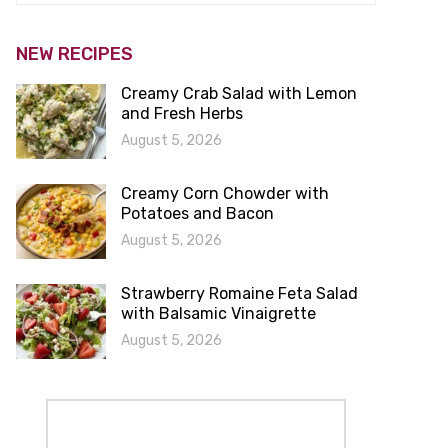
NEW RECIPES
Creamy Crab Salad with Lemon
and Fresh Herbs
August 5, 2026
Creamy Corn Chowder with
Potatoes and Bacon
August 5, 2026
Strawberry Romaine Feta Salad
with Balsamic Vinaigrette
August 5, 2026