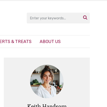

ERTS & TREATS
ABOUT US
Keith Handsom