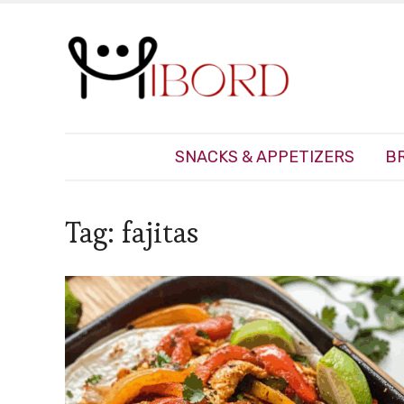
SNACKS & APPETIZERS
B
Tag:
fajitas