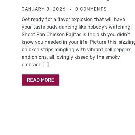
JANUARY 8, 2026
0 COMMENTS
Get ready for a flavor explosion that will have
your taste buds dancing like nobody’s watching!
Sheet Pan Chicken Fajitas is the dish you didn’t
know you needed in your life. Picture this: sizzlin
chicken strips mingling with vibrant bell peppers
and onions, all lovingly kissed by the smoky
embrace […]
READ MORE