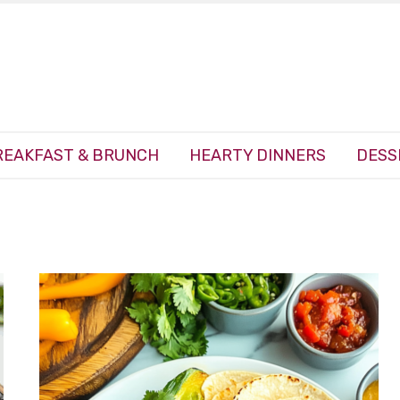
REAKFAST & BRUNCH
HEARTY DINNERS
DESS