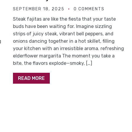
SEPTEMBER 18, 2025
0 COMMENTS
Steak fajitas are like the fiesta that your taste
buds have been waiting for. Imagine sizzling
strips of juicy steak, vibrant bell peppers, and
g
onions dancing together in a hot skillet, filling
your kitchen with an irresistible aroma. refreshing
elderflower margarita The moment you take a
bite, the flavors explode—smoky, […]
READ MORE