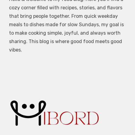
cozy corner filled with recipes, stories, and flavors
that bring people together. From quick weekday
meals to dishes made for slow Sundays, my goal is
to make cooking simple, joyful, and always worth
sharing. This blog is where good food meets good
vibes.