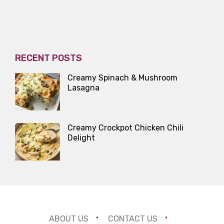
RECENT POSTS
Creamy Spinach & Mushroom
Lasagna
Creamy Crockpot Chicken Chili
Delight
ABOUT US
CONTACT US