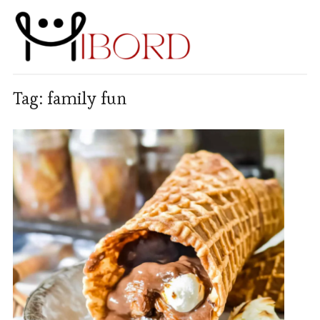
Tag:
family fun