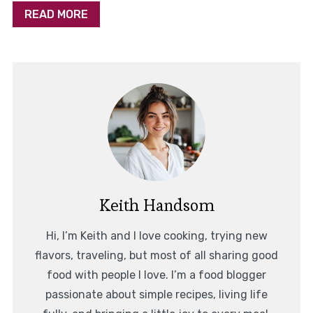
READ MORE
Keith Handsom
Hi, I’m Keith and I love cooking, trying new
flavors, traveling, but most of all sharing good
food with people I love. I’m a food blogger
passionate about simple recipes, living life