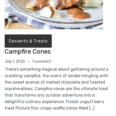
Desserts & Treats
Campfire Cones
July 1, 2025
1 comment
There’s something magical about gathering around a
crackling campfire, the scent of smoke mingling with
the sweet aromas of melted chocolate and toasted
marshmallows. Campfire cones are the ultimate treat
that transforms any outdoor adventure into a
delightful culinary experience. frozen yogurt berry
treat Picture this: crispy waffle cones filled […]