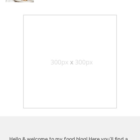
Hello & welcome to my food blog! Here you’ll find a