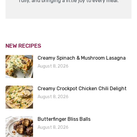
fully, and bringing a little joy to every meal.
NEW RECIPES
Creamy Spinach & Mushroom Lasagna
August 8, 2026
Creamy Crockpot Chicken Chili Delight
August 8, 2026
Butterfinger Bliss Balls
August 8, 2026