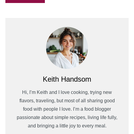
Keith Handsom
Hi, I’m Keith and I love cooking, trying new
flavors, traveling, but most of all sharing good
food with people I love. I’m a food blogger
passionate about simple recipes, living life fully,
and bringing a little joy to every meal.