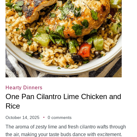
Hearty Dinners
One Pan Cilantro Lime Chicken and
Rice
October 14, 2025
0 comments
The aroma of zesty lime and fresh cilantro wafts through
the air, making your taste buds dance with excitement.