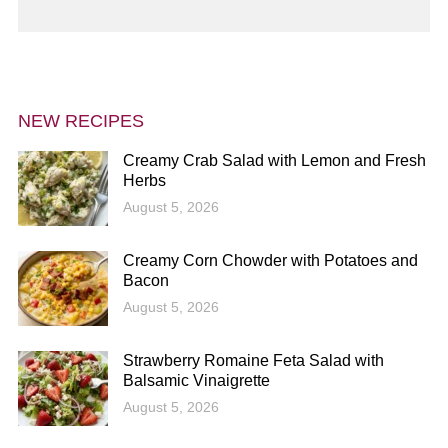
NEW RECIPES
Creamy Crab Salad with Lemon and Fresh
Herbs
August 5, 2026
Creamy Corn Chowder with Potatoes and
Bacon
August 5, 2026
Strawberry Romaine Feta Salad with
Balsamic Vinaigrette
August 5, 2026