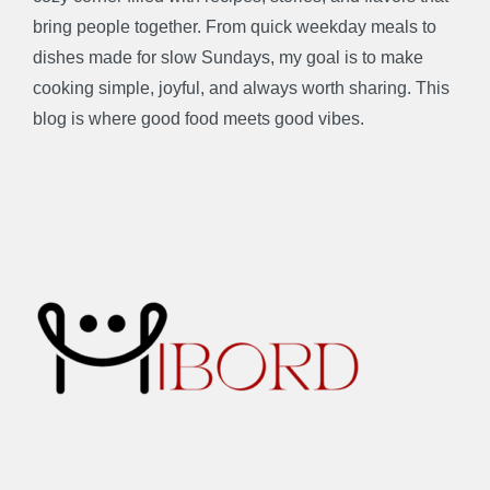
bring people together. From quick weekday meals to
dishes made for slow Sundays, my goal is to make
cooking simple, joyful, and always worth sharing. This
blog is where good food meets good vibes.