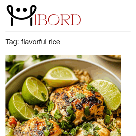
Tag:
flavorful rice