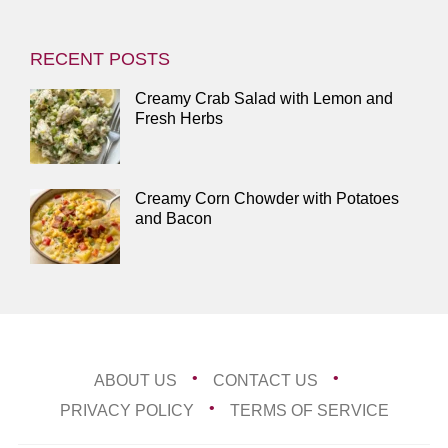
RECENT POSTS
Creamy Crab Salad with Lemon and
Fresh Herbs
Creamy Corn Chowder with Potatoes
and Bacon
ABOUT US
CONTACT US
PRIVACY POLICY
TERMS OF SERVICE