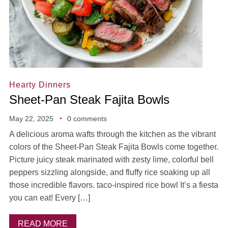
Hearty Dinners
Sheet-Pan Steak Fajita Bowls
May 22, 2025
0 comments
A delicious aroma wafts through the kitchen as the vibrant
colors of the Sheet-Pan Steak Fajita Bowls come together.
Picture juicy steak marinated with zesty lime, colorful bell
peppers sizzling alongside, and fluffy rice soaking up all
those incredible flavors. taco-inspired rice bowl It’s a fiesta
you can eat! Every […]
READ MORE