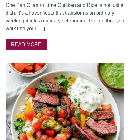
One Pan Cilantro Lime Chicken and Rice is not just a
dish; it’s a flavor fiesta that transforms an ordinary
weeknight into a culinary celebration. Picture this: you
walk into your […]
READ MORE