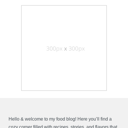
Hello & welcome to my food blog! Here you’ll find a
cozy corner filled with recipes, stories, and flavors that