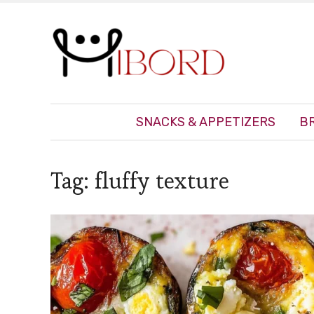
SNACKS & APPETIZERS
B
Tag:
fluffy texture