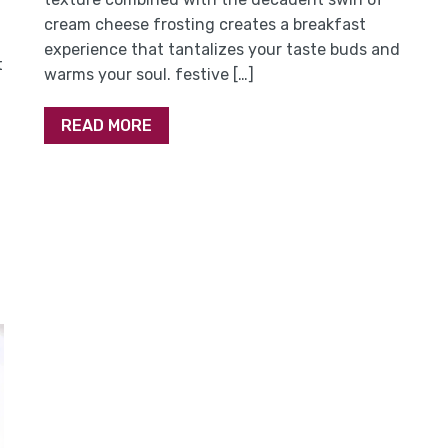
cream cheese frosting creates a breakfast
experience that tantalizes your taste buds and
t
warms your soul. festive […]
READ MORE