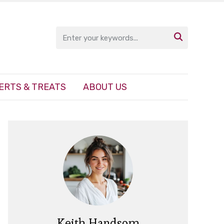

ERTS & TREATS
ABOUT US
Keith Handsom