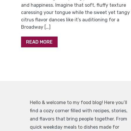
and happiness. Imagine that soft, fluffy texture
caressing your tongue while the sweet yet tangy
citrus flavor dances like it’s auditioning for a
Broadway […]
READ MORE
Hello & welcome to my food blog! Here you’ll
find a cozy corner filled with recipes, stories,
and flavors that bring people together. From
quick weekday meals to dishes made for