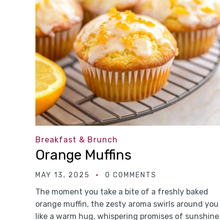
Breakfast & Brunch
Orange Muffins
MAY 13, 2025
0 COMMENTS
The moment you take a bite of a freshly baked
orange muffin, the zesty aroma swirls around you
like a warm hug, whispering promises of sunshine