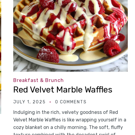
Breakfast & Brunch
Red Velvet Marble Waffles
JULY 1, 2025
0 COMMENTS
Indulging in the rich, velvety goodness of Red
Velvet Marble Waffles is like wrapping yourself in a
cozy blanket on a chilly morning. The soft, fluffy
texture combined with the decadent swirl of