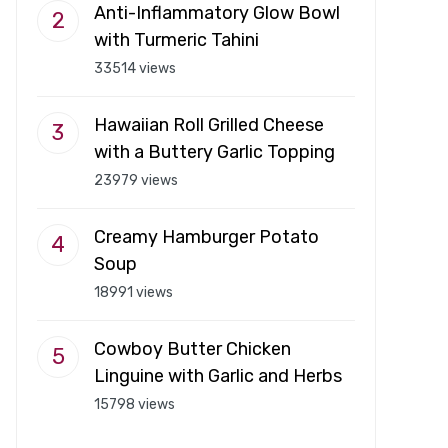
Anti-Inflammatory Glow Bowl
with Turmeric Tahini
33514 views
Hawaiian Roll Grilled Cheese
with a Buttery Garlic Topping
23979 views
Creamy Hamburger Potato
Soup
18991 views
Cowboy Butter Chicken
Linguine with Garlic and Herbs
15798 views