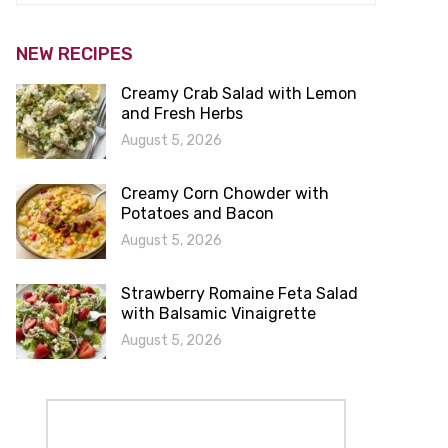
NEW RECIPES
Creamy Crab Salad with Lemon
and Fresh Herbs
August 5, 2026
Creamy Corn Chowder with
Potatoes and Bacon
August 5, 2026
Strawberry Romaine Feta Salad
with Balsamic Vinaigrette
August 5, 2026