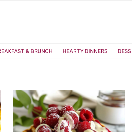
REAKFAST & BRUNCH
HEARTY DINNERS
DESS