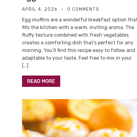
APRIL 4, 2026
0 COMMENTS
Egg muffins are a wonderful breakfast option tha
fills the kitchen with a warm, inviting aroma. The
fluffy texture combined with fresh vegetables
creates a comforting dish that’s perfect for any
morning. You’ll find this recipe easy to follow and
adaptable to your taste. Feel free to mix in your
[…]
READ MORE