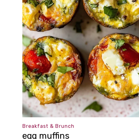
Breakfast & Brunch
egg muffins