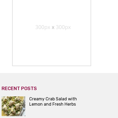
RECENT POSTS
Creamy Crab Salad with
Lemon and Fresh Herbs