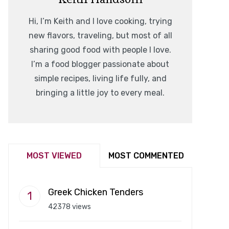
Hi, I’m Keith and I love cooking, trying
new flavors, traveling, but most of all
sharing good food with people I love.
I’m a food blogger passionate about
simple recipes, living life fully, and
bringing a little joy to every meal.
MOST VIEWED
MOST COMMENTED
Greek Chicken Tenders
42378 views