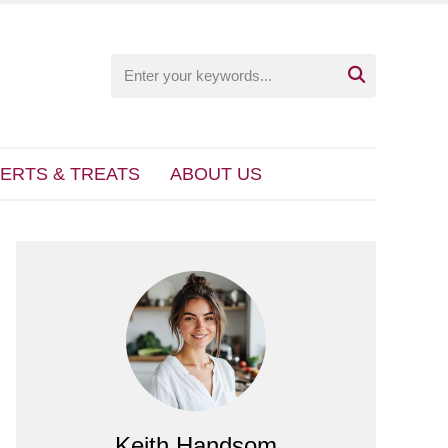

ERTS & TREATS
ABOUT US
Keith Handsom