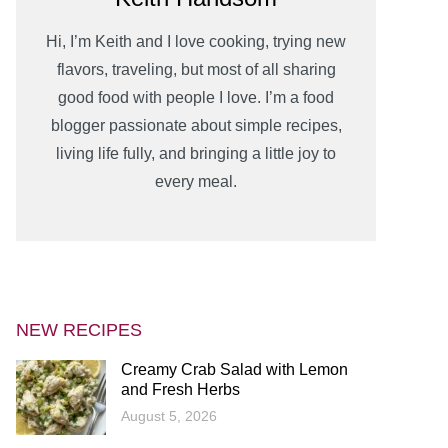
Hi, I’m Keith and I love cooking, trying new
flavors, traveling, but most of all sharing
good food with people I love. I’m a food
blogger passionate about simple recipes,
living life fully, and bringing a little joy to
every meal.
NEW RECIPES
Creamy Crab Salad with Lemon
and Fresh Herbs
August 5, 2026