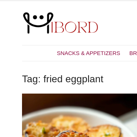
SNACKS & APPETIZERS
BR
Tag:
fried eggplant