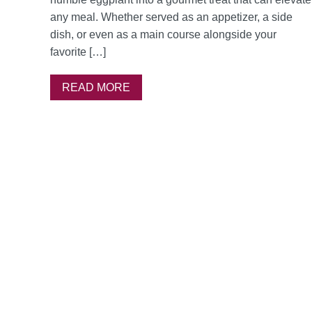
any meal. Whether served as an appetizer, a side
dish, or even as a main course alongside your
favorite […]
READ MORE