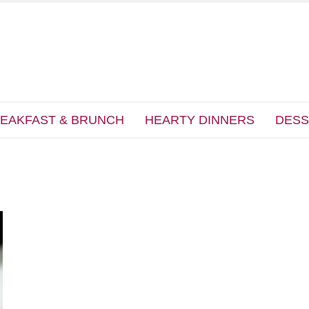
EAKFAST & BRUNCH
HEARTY DINNERS
DESS