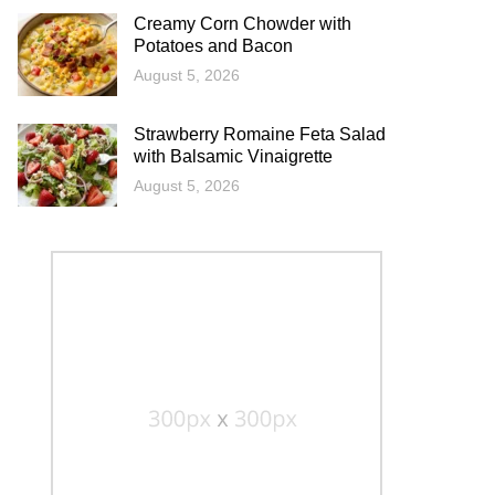
Creamy Corn Chowder with
Potatoes and Bacon
August 5, 2026
Strawberry Romaine Feta Salad
with Balsamic Vinaigrette
August 5, 2026