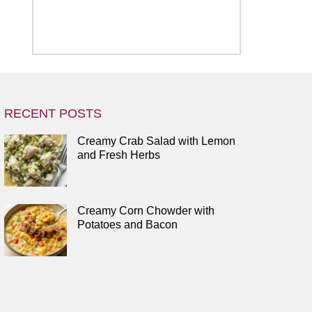
RECENT POSTS
Creamy Crab Salad with Lemon
and Fresh Herbs
Creamy Corn Chowder with
Potatoes and Bacon