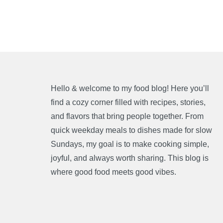
Hello & welcome to my food blog! Here you’ll
find a cozy corner filled with recipes, stories,
and flavors that bring people together. From
quick weekday meals to dishes made for slow
Sundays, my goal is to make cooking simple,
joyful, and always worth sharing. This blog is
where good food meets good vibes.