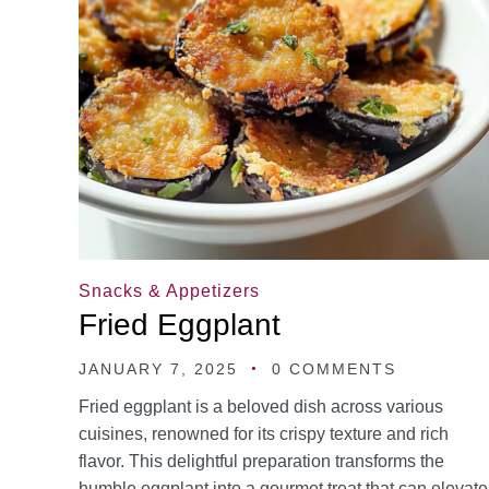
Snacks & Appetizers
Fried Eggplant
JANUARY 7, 2025
0 COMMENTS
Fried eggplant is a beloved dish across various
cuisines, renowned for its crispy texture and rich
flavor. This delightful preparation transforms the
humble eggplant into a gourmet treat that can elevate