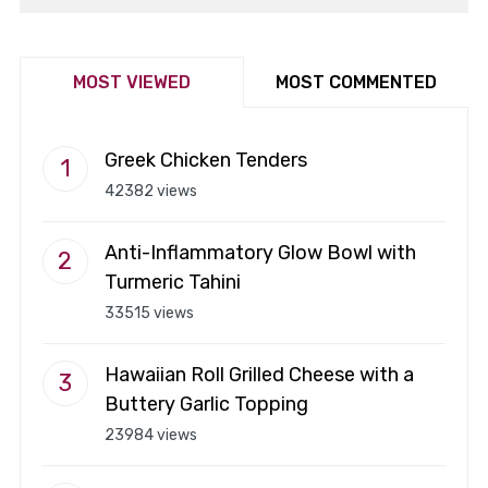
MOST VIEWED
MOST COMMENTED
Greek Chicken Tenders
42382 views
Anti-Inflammatory Glow Bowl with
Turmeric Tahini
33515 views
Hawaiian Roll Grilled Cheese with a
Buttery Garlic Topping
23984 views