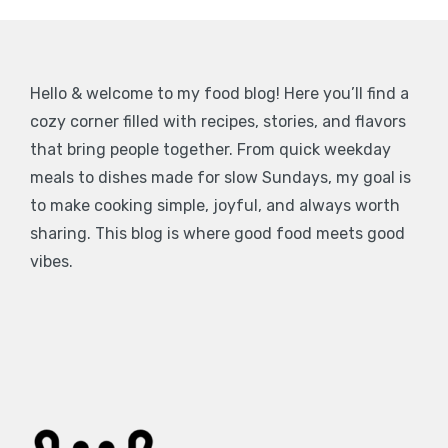
Hello & welcome to my food blog! Here you’ll find a
cozy corner filled with recipes, stories, and flavors
that bring people together. From quick weekday
meals to dishes made for slow Sundays, my goal is
to make cooking simple, joyful, and always worth
sharing. This blog is where good food meets good
vibes.