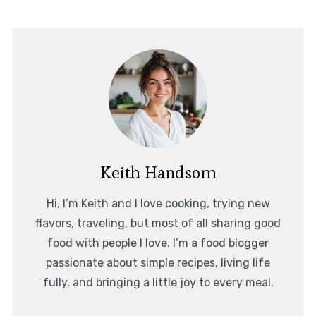
Keith Handsom
Hi, I’m Keith and I love cooking, trying new
flavors, traveling, but most of all sharing good
food with people I love. I’m a food blogger
passionate about simple recipes, living life
fully, and bringing a little joy to every meal.