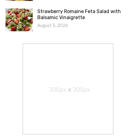
Strawberry Romaine Feta Salad with
Balsamic Vinaigrette
August 5, 2026