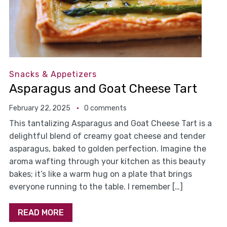
Snacks & Appetizers
Asparagus and Goat Cheese Tart
February 22, 2025
0 comments
This tantalizing Asparagus and Goat Cheese Tart is a
delightful blend of creamy goat cheese and tender
asparagus, baked to golden perfection. Imagine the
aroma wafting through your kitchen as this beauty
bakes; it’s like a warm hug on a plate that brings
everyone running to the table. I remember […]
READ MORE