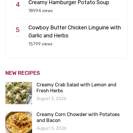
Creamy Hamburger Potato Soup
18994 views
Cowboy Butter Chicken Linguine with
Garlic and Herbs
15799 views
NEW RECIPES
Creamy Crab Salad with Lemon and
Fresh Herbs
August 5, 2026
Creamy Corn Chowder with Potatoes
and Bacon
August 5, 2026