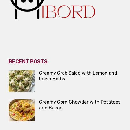
RECENT POSTS
Creamy Crab Salad with Lemon and
Fresh Herbs
Creamy Corn Chowder with Potatoes
and Bacon