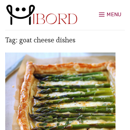
MENU
Tag:
goat cheese dishes