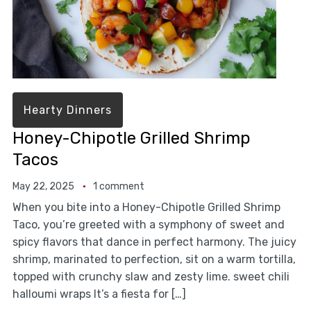
Hearty Dinners
Honey-Chipotle Grilled Shrimp
Tacos
May 22, 2025
1 comment
When you bite into a Honey-Chipotle Grilled Shrimp
Taco, you’re greeted with a symphony of sweet and
spicy flavors that dance in perfect harmony. The juicy
shrimp, marinated to perfection, sit on a warm tortilla,
topped with crunchy slaw and zesty lime. sweet chili
halloumi wraps It’s a fiesta for […]