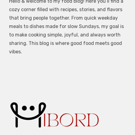
Hello & welcome to my food blog! Here you’ll find a
cozy corner filled with recipes, stories, and flavors
that bring people together. From quick weekday
meals to dishes made for slow Sundays, my goal is
to make cooking simple, joyful, and always worth
sharing. This blog is where good food meets good
vibes.