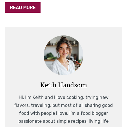
READ MORE
Keith Handsom
Hi, I’m Keith and I love cooking, trying new
flavors, traveling, but most of all sharing good
food with people I love. I’m a food blogger
passionate about simple recipes, living life