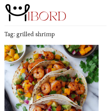
Tag:
grilled shrimp