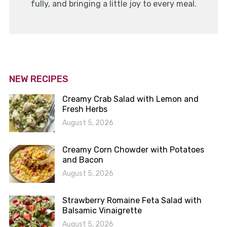
fully, and bringing a little joy to every meal.
NEW RECIPES
Creamy Crab Salad with Lemon and
Fresh Herbs
August 5, 2026
Creamy Corn Chowder with Potatoes
and Bacon
August 5, 2026
Strawberry Romaine Feta Salad with
Balsamic Vinaigrette
August 5, 2026