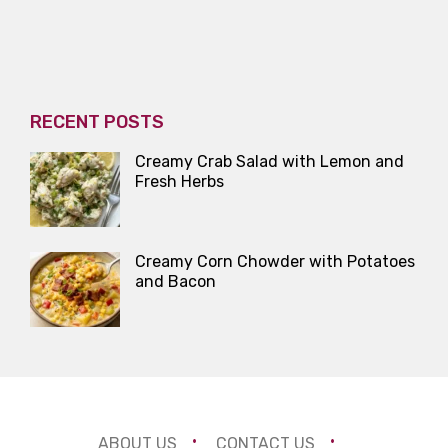
RECENT POSTS
Creamy Crab Salad with Lemon and
Fresh Herbs
Creamy Corn Chowder with Potatoes
and Bacon
ABOUT US
CONTACT US