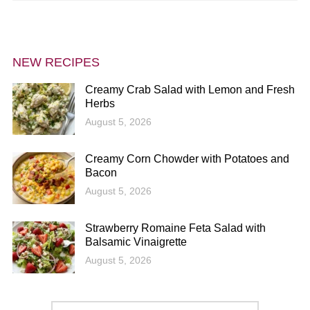
NEW RECIPES
Creamy Crab Salad with Lemon and Fresh
Herbs
August 5, 2026
Creamy Corn Chowder with Potatoes and
Bacon
August 5, 2026
Strawberry Romaine Feta Salad with
Balsamic Vinaigrette
August 5, 2026