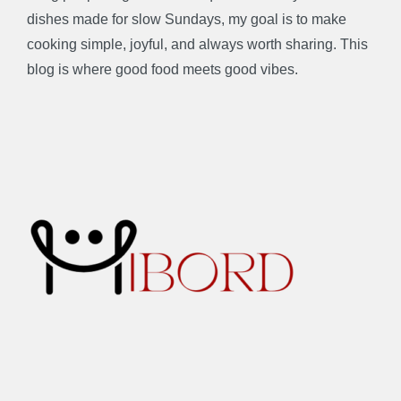
dishes made for slow Sundays, my goal is to make
cooking simple, joyful, and always worth sharing. This
blog is where good food meets good vibes.