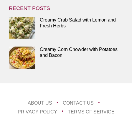
RECENT POSTS
Creamy Crab Salad with Lemon and
Fresh Herbs
Creamy Corn Chowder with Potatoes
and Bacon
ABOUT US
CONTACT US
PRIVACY POLICY
TERMS OF SERVICE