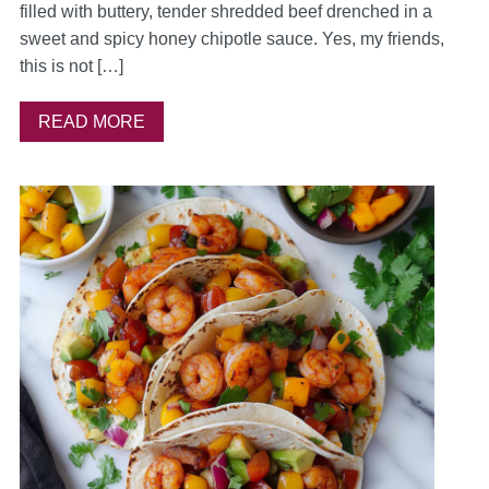
filled with buttery, tender shredded beef drenched in a
sweet and spicy honey chipotle sauce. Yes, my friends,
this is not […]
READ MORE