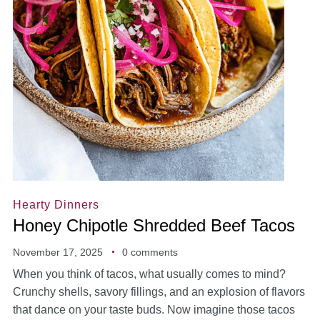
Hearty Dinners
Honey Chipotle Shredded Beef Tacos
November 17, 2025
0 comments
When you think of tacos, what usually comes to mind?
Crunchy shells, savory fillings, and an explosion of flavors
that dance on your taste buds. Now imagine those tacos