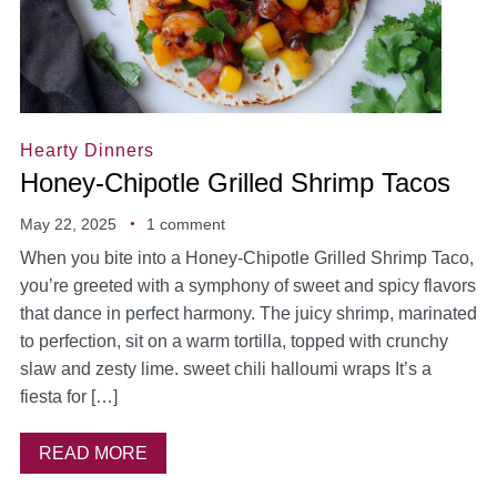
Hearty Dinners
Honey-Chipotle Grilled Shrimp Tacos
May 22, 2025
1 comment
When you bite into a Honey-Chipotle Grilled Shrimp Taco,
you’re greeted with a symphony of sweet and spicy flavors
that dance in perfect harmony. The juicy shrimp, marinated
to perfection, sit on a warm tortilla, topped with crunchy
slaw and zesty lime. sweet chili halloumi wraps It’s a
fiesta for […]
READ MORE