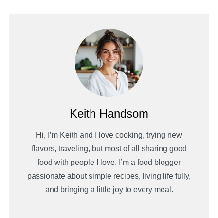
Keith Handsom
Hi, I’m Keith and I love cooking, trying new
flavors, traveling, but most of all sharing good
food with people I love. I’m a food blogger
passionate about simple recipes, living life fully,
and bringing a little joy to every meal.