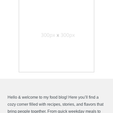
Hello & welcome to my food blog! Here you’ll find a
cozy corner filled with recipes, stories, and flavors that
bring people together. From quick weekday meals to