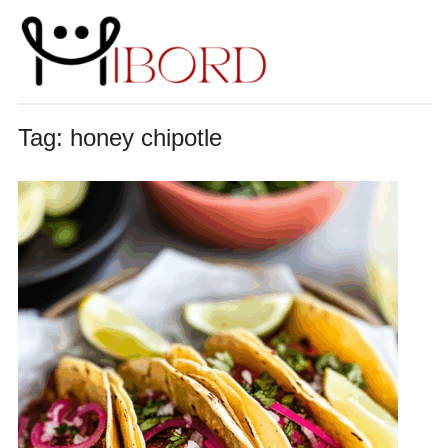
Tag:
honey chipotle