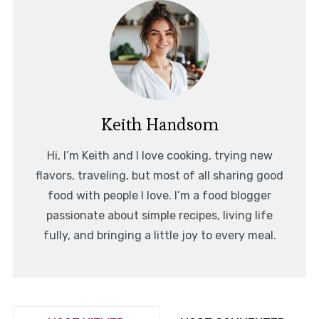
Keith Handsom
Hi, I’m Keith and I love cooking, trying new
flavors, traveling, but most of all sharing good
food with people I love. I’m a food blogger
passionate about simple recipes, living life
fully, and bringing a little joy to every meal.