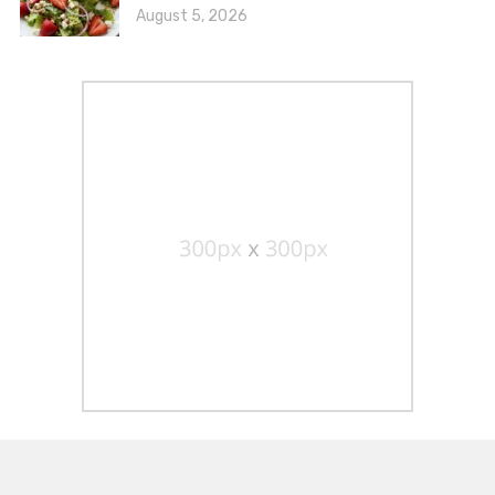
August 5, 2026