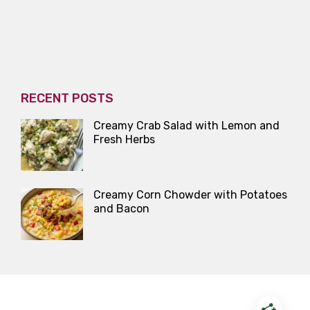
RECENT POSTS
Creamy Crab Salad with Lemon and
Fresh Herbs
Creamy Corn Chowder with Potatoes
and Bacon