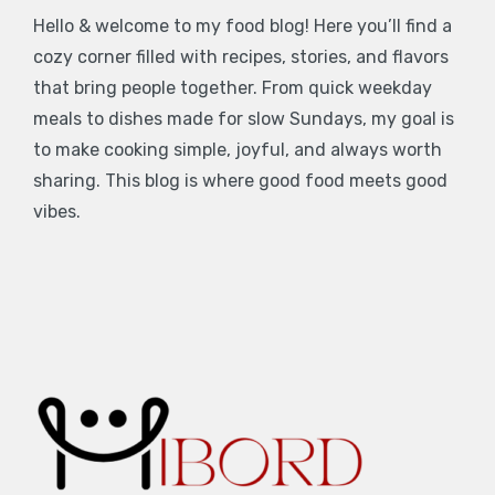
Hello & welcome to my food blog! Here you’ll find a
cozy corner filled with recipes, stories, and flavors
that bring people together. From quick weekday
meals to dishes made for slow Sundays, my goal is
to make cooking simple, joyful, and always worth
sharing. This blog is where good food meets good
vibes.