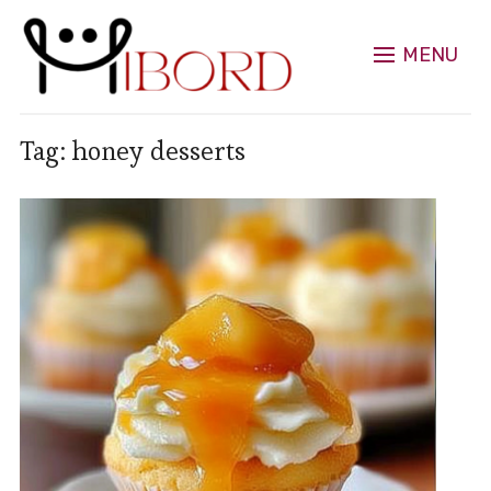
MENU
Tag:
honey desserts