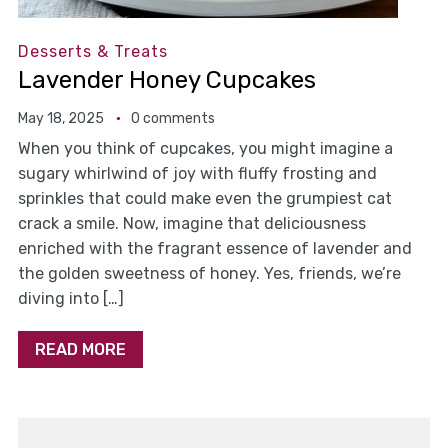
Desserts & Treats
Lavender Honey Cupcakes
May 18, 2025
0 comments
When you think of cupcakes, you might imagine a
sugary whirlwind of joy with fluffy frosting and
sprinkles that could make even the grumpiest cat
crack a smile. Now, imagine that deliciousness
enriched with the fragrant essence of lavender and
the golden sweetness of honey. Yes, friends, we’re
diving into […]
READ MORE