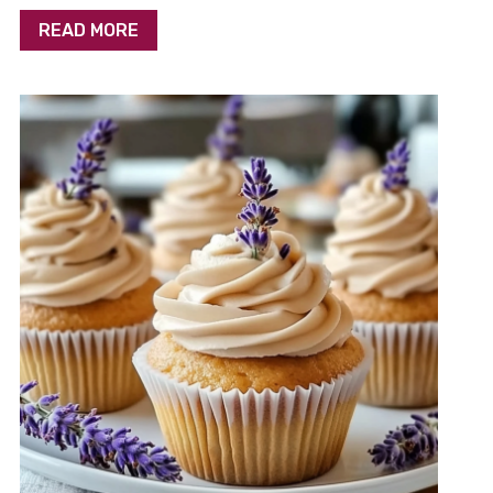
READ MORE