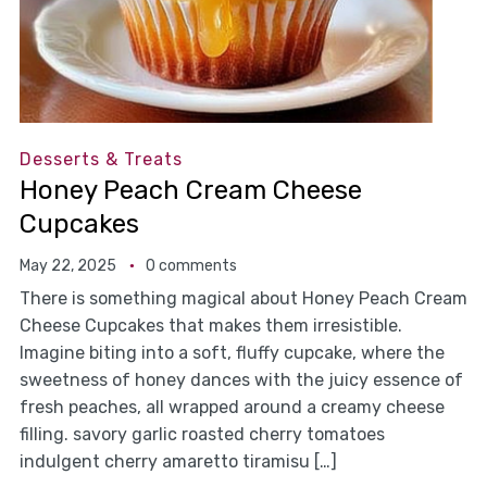
Desserts & Treats
Honey Peach Cream Cheese
Cupcakes
May 22, 2025
0 comments
There is something magical about Honey Peach Cream
Cheese Cupcakes that makes them irresistible.
Imagine biting into a soft, fluffy cupcake, where the
sweetness of honey dances with the juicy essence of
fresh peaches, all wrapped around a creamy cheese
filling. savory garlic roasted cherry tomatoes
indulgent cherry amaretto tiramisu […]