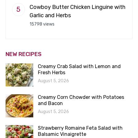
Cowboy Butter Chicken Linguine with
Garlic and Herbs
15798 views
NEW RECIPES
Creamy Crab Salad with Lemon and
Fresh Herbs
August 5, 2026
Creamy Corn Chowder with Potatoes
and Bacon
August 5, 2026
Strawberry Romaine Feta Salad with
Balsamic Vinaigrette