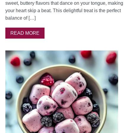
sweet, buttery flavors that dance on your tongue, making
your heart skip a beat. This delightful treat is the perfect
balance of […]
READ MORE