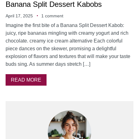
Banana Split Dessert Kabobs
April 17, 2025
1 comment
Imagine the first bite of a Banana Split Dessert Kabob:
juicy, ripe bananas mingling with creamy yogurt and rich
chocolate. creamy ice cream alternative Each colorful
piece dances on the skewer, promising a delightful
explosion of flavors and textures that will make your taste
buds sing. As summer days stretch […]
READ MORE