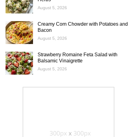
August 5, 2026
Creamy Corn Chowder with Potatoes and
Bacon
August 5, 2026
Strawberry Romaine Feta Salad with
Balsamic Vinaigrette
August 5, 2026