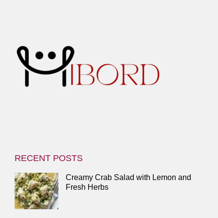
RECENT POSTS
Creamy Crab Salad with Lemon and
Fresh Herbs