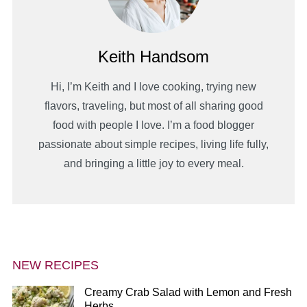
Keith Handsom
Hi, I’m Keith and I love cooking, trying new
flavors, traveling, but most of all sharing good
food with people I love. I’m a food blogger
passionate about simple recipes, living life fully,
and bringing a little joy to every meal.
NEW RECIPES
Creamy Crab Salad with Lemon and Fresh
Herbs