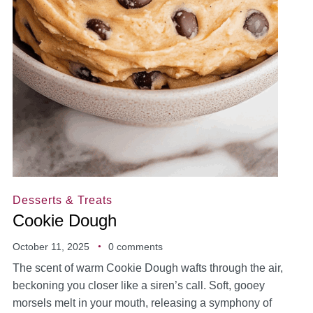
Desserts & Treats
Cookie Dough
October 11, 2025
0 comments
The scent of warm Cookie Dough wafts through the air,
beckoning you closer like a siren’s call. Soft, gooey
morsels melt in your mouth, releasing a symphony of