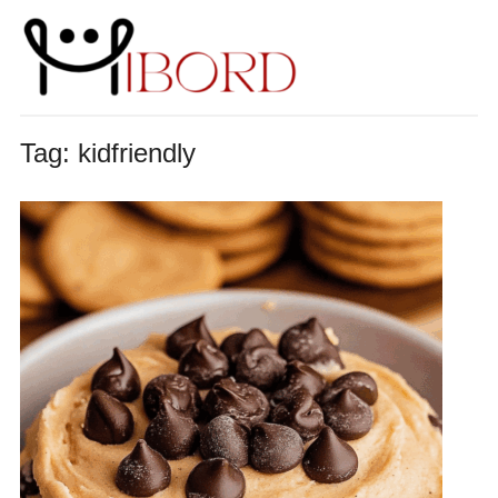
Tag:
kidfriendly