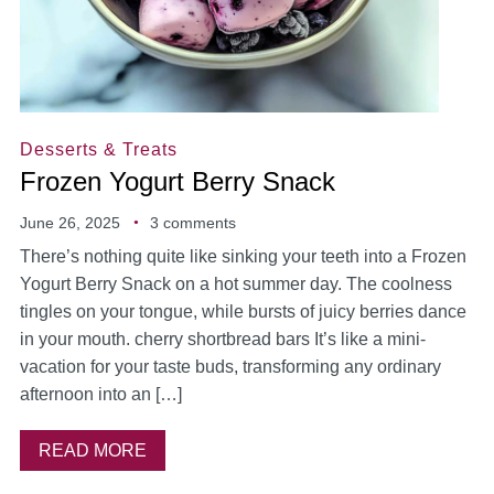
Desserts & Treats
Frozen Yogurt Berry Snack
June 26, 2025
3 comments
There’s nothing quite like sinking your teeth into a Frozen
Yogurt Berry Snack on a hot summer day. The coolness
tingles on your tongue, while bursts of juicy berries dance
in your mouth. cherry shortbread bars It’s like a mini-
vacation for your taste buds, transforming any ordinary
afternoon into an […]
READ MORE