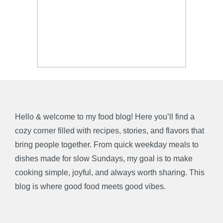
Hello & welcome to my food blog! Here you’ll find a
cozy corner filled with recipes, stories, and flavors that
bring people together. From quick weekday meals to
dishes made for slow Sundays, my goal is to make
cooking simple, joyful, and always worth sharing. This
blog is where good food meets good vibes.