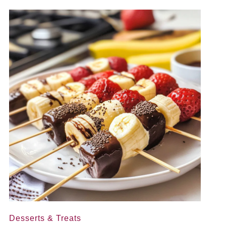
Desserts & Treats