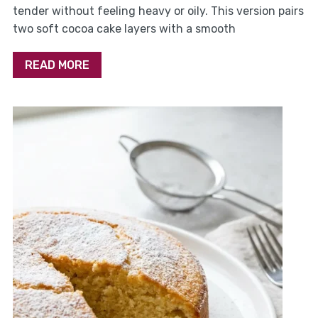
tender without feeling heavy or oily. This version pairs
two soft cocoa cake layers with a smooth
READ MORE