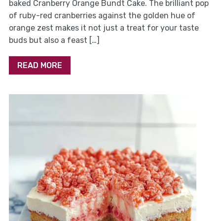
baked Cranberry Orange Bundt Cake. The brilliant pop
of ruby-red cranberries against the golden hue of
orange zest makes it not just a treat for your taste
buds but also a feast […]
READ MORE