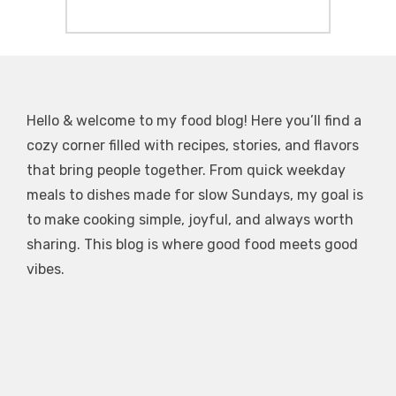
Hello & welcome to my food blog! Here you’ll find a
cozy corner filled with recipes, stories, and flavors
that bring people together. From quick weekday
meals to dishes made for slow Sundays, my goal is
to make cooking simple, joyful, and always worth
sharing. This blog is where good food meets good
vibes.