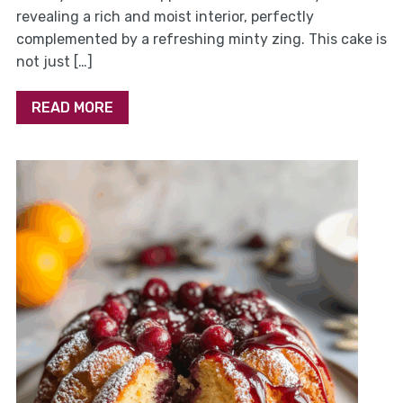
revealing a rich and moist interior, perfectly
complemented by a refreshing minty zing. This cake is
not just […]
READ MORE