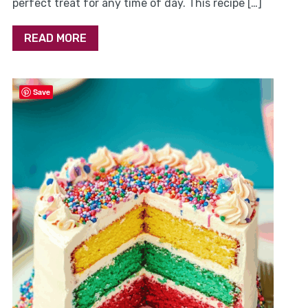
perfect treat for any time of day. This recipe […]
READ MORE
Save