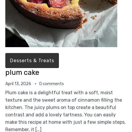
Desserts & Treats
plum cake
April 13, 2026
0 comments
Plum cake is a delightful treat with a soft, moist
texture and the sweet aroma of cinnamon filling the
kitchen. The juicy plums on top create a beautiful
contrast and add a lovely tartness. You can easily
make this recipe at home with just a few simple steps.
Remember, it […]