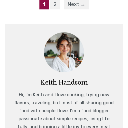
1
2
Next →
Keith Handsom
Hi, I’m Keith and I love cooking, trying new
flavors, traveling, but most of all sharing good
food with people I love. I’m a food blogger
passionate about simple recipes, living life
fully, and bringing a little joy to every meal.