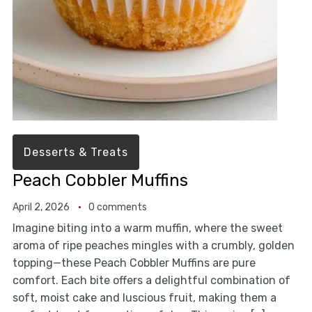
Desserts & Treats
Peach Cobbler Muffins
April 2, 2026
0 comments
Imagine biting into a warm muffin, where the sweet
aroma of ripe peaches mingles with a crumbly, golden
topping—these Peach Cobbler Muffins are pure
comfort. Each bite offers a delightful combination of
soft, moist cake and luscious fruit, making them a