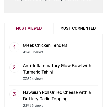
MOST VIEWED
MOST COMMENTED
Greek Chicken Tenders
42408 views
Anti-Inflammatory Glow Bowl with
Turmeric Tahini
33524 views
Hawaiian Roll Grilled Cheese with a
Buttery Garlic Topping
23996 views