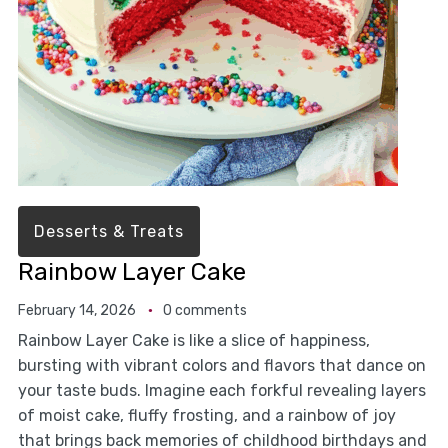
Desserts & Treats
Rainbow Layer Cake
February 14, 2026
0 comments
Rainbow Layer Cake is like a slice of happiness,
bursting with vibrant colors and flavors that dance on
your taste buds. Imagine each forkful revealing layers
of moist cake, fluffy frosting, and a rainbow of joy
that brings back memories of childhood birthdays and