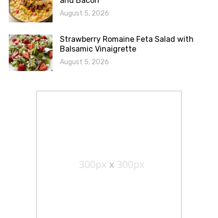
and Bacon
August 5, 2026
Strawberry Romaine Feta Salad with
Balsamic Vinaigrette
August 5, 2026