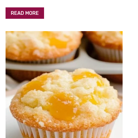
READ MORE