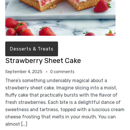
Desserts & Treats
Strawberry Sheet Cake
September 4, 2025
0 comments
There’s something undeniably magical about a
strawberry sheet cake. Imagine slicing into a moist,
fluffy cake that practically bursts with the flavor of
fresh strawberries. Each bite is a delightful dance of
sweetness and tartness, topped with a luscious cream
cheese frosting that melts in your mouth. You can
almost […]