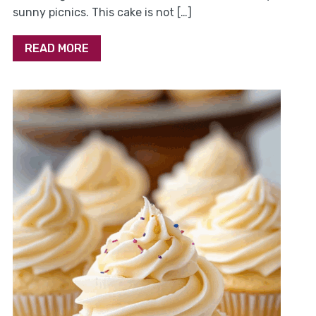
sunny picnics. This cake is not […]
READ MORE