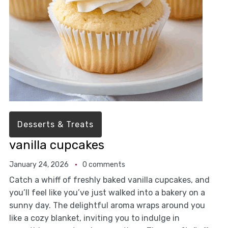
Desserts & Treats
vanilla cupcakes
January 24, 2026
0 comments
Catch a whiff of freshly baked vanilla cupcakes, and
you’ll feel like you’ve just walked into a bakery on a
sunny day. The delightful aroma wraps around you
like a cozy blanket, inviting you to indulge in