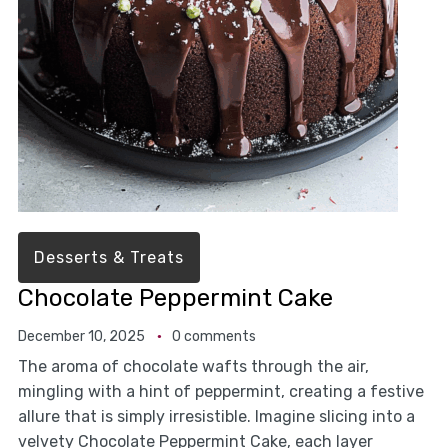
Desserts & Treats
Chocolate Peppermint Cake
December 10, 2025
0 comments
The aroma of chocolate wafts through the air,
mingling with a hint of peppermint, creating a festive
allure that is simply irresistible. Imagine slicing into a
velvety Chocolate Peppermint Cake, each layer