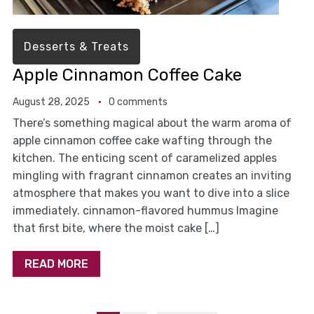
Desserts & Treats
Apple Cinnamon Coffee Cake
August 28, 2025
0 comments
There’s something magical about the warm aroma of
apple cinnamon coffee cake wafting through the
kitchen. The enticing scent of caramelized apples
mingling with fragrant cinnamon creates an inviting
atmosphere that makes you want to dive into a slice
immediately. cinnamon-flavored hummus Imagine
that first bite, where the moist cake […]
READ MORE