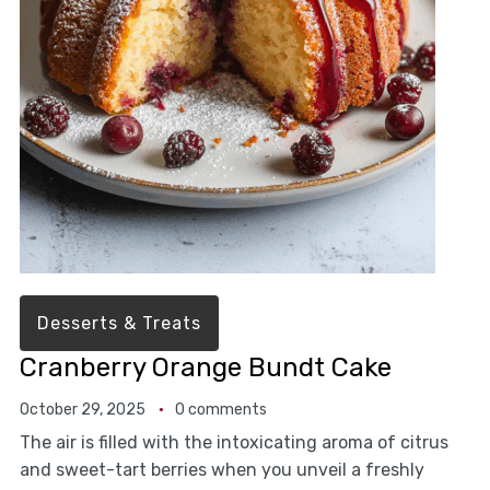
Desserts & Treats
Cranberry Orange Bundt Cake
October 29, 2025
0 comments
The air is filled with the intoxicating aroma of citrus
and sweet-tart berries when you unveil a freshly