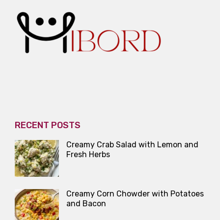
RECENT POSTS
Creamy Crab Salad with Lemon and
Fresh Herbs
Creamy Corn Chowder with Potatoes
and Bacon