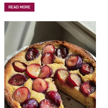
READ MORE