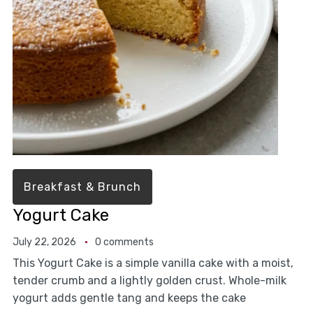
Breakfast & Brunch
Yogurt Cake
July 22, 2026
0 comments
This Yogurt Cake is a simple vanilla cake with a moist,
tender crumb and a lightly golden crust. Whole-milk
yogurt adds gentle tang and keeps the cake