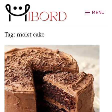
MENU
Tag:
moist cake