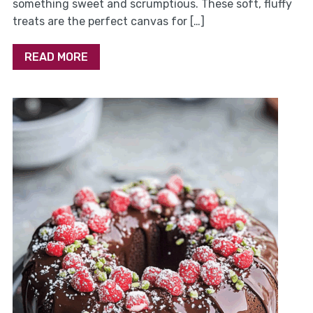
something sweet and scrumptious. These soft, fluffy
treats are the perfect canvas for […]
READ MORE