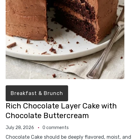
Breakfast & Brunch
Rich Chocolate Layer Cake with
Chocolate Buttercream
July 28, 2026
0 comments
Chocolate Cake should be deeply flavored, moist, and