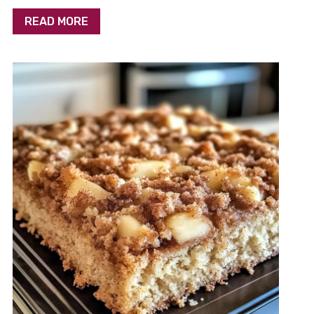
READ MORE