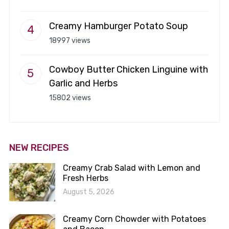
Creamy Hamburger Potato Soup
18997 views
Cowboy Butter Chicken Linguine with
Garlic and Herbs
15802 views
NEW RECIPES
Creamy Crab Salad with Lemon and
Fresh Herbs
August 5, 2026
Creamy Corn Chowder with Potatoes