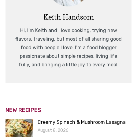
Keith Handsom
Hi, I’m Keith and I love cooking, trying new
flavors, traveling, but most of all sharing good
food with people I love. I’m a food blogger
passionate about simple recipes, living life
fully, and bringing a little joy to every meal.
NEW RECIPES
Creamy Spinach & Mushroom Lasagna
August 8, 2026