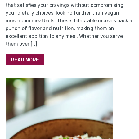
that satisfies your cravings without compromising
your dietary choices, look no further than vegan
mushroom meatballs. These delectable morsels pack a
punch of flavor and nutrition, making them an
excellent addition to any meal. Whether you serve
them over […]
READ MORE