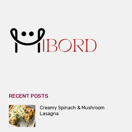
RECENT POSTS
Creamy Spinach & Mushroom
Lasagna