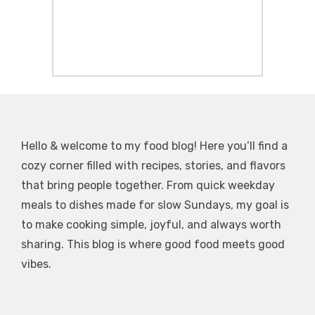
Hello & welcome to my food blog! Here you’ll find a
cozy corner filled with recipes, stories, and flavors
that bring people together. From quick weekday
meals to dishes made for slow Sundays, my goal is
to make cooking simple, joyful, and always worth
sharing. This blog is where good food meets good
vibes.