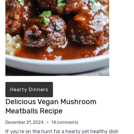
Hearty Dinners
Delicious Vegan Mushroom
Meatballs Recipe
December 21, 2024
14 comments
If you’re on the hunt for a hearty yet healthy dish