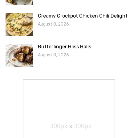
Creamy Crockpot Chicken Chili Delight
August 8, 2026
Butterfinger Bliss Balls
August 8, 2026