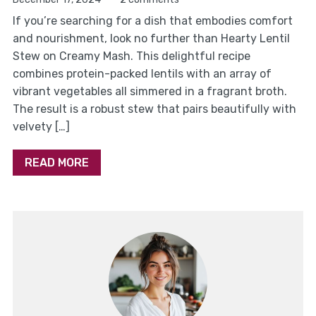
If you’re searching for a dish that embodies comfort
and nourishment, look no further than Hearty Lentil
Stew on Creamy Mash. This delightful recipe
combines protein-packed lentils with an array of
vibrant vegetables all simmered in a fragrant broth.
The result is a robust stew that pairs beautifully with
velvety […]
READ MORE