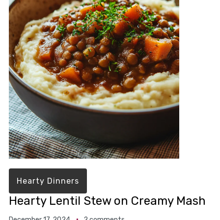
Hearty Dinners
Hearty Lentil Stew on Creamy Mash
December 17, 2024
2 comments