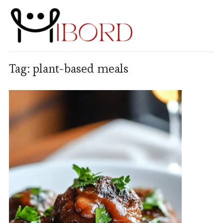
Tag:
plant-based meals