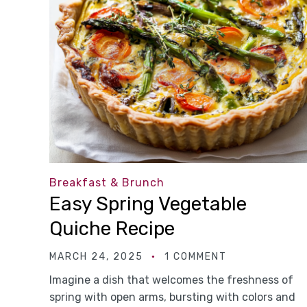
Breakfast & Brunch
Easy Spring Vegetable
Quiche Recipe
MARCH 24, 2025
1 COMMENT
Imagine a dish that welcomes the freshness of
spring with open arms, bursting with colors and