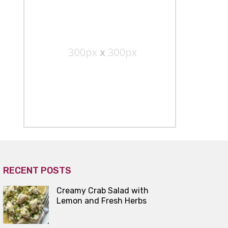
RECENT POSTS
Creamy Crab Salad with
Lemon and Fresh Herbs