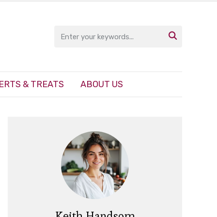

ERTS & TREATS
ABOUT US
Keith Handsom