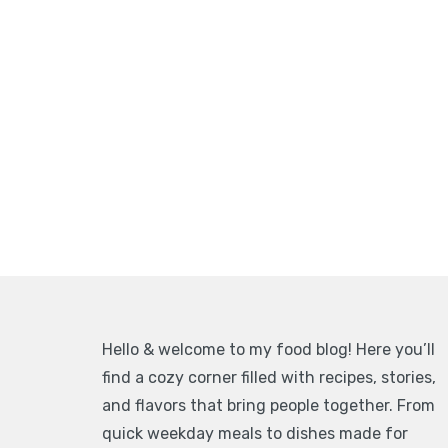
Hello & welcome to my food blog! Here you’ll
find a cozy corner filled with recipes, stories,
and flavors that bring people together. From
quick weekday meals to dishes made for