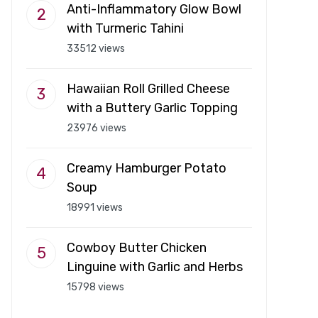
Anti-Inflammatory Glow Bowl
with Turmeric Tahini
33512 views
Hawaiian Roll Grilled Cheese
with a Buttery Garlic Topping
23976 views
Creamy Hamburger Potato
Soup
18991 views
Cowboy Butter Chicken
Linguine with Garlic and Herbs
15798 views