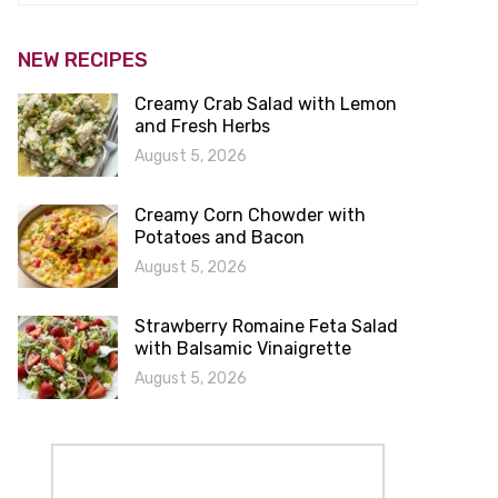
NEW RECIPES
Creamy Crab Salad with Lemon
and Fresh Herbs
August 5, 2026
Creamy Corn Chowder with
Potatoes and Bacon
August 5, 2026
Strawberry Romaine Feta Salad
with Balsamic Vinaigrette
August 5, 2026