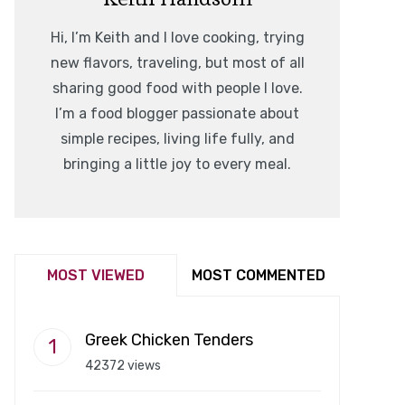
Hi, I’m Keith and I love cooking, trying
new flavors, traveling, but most of all
sharing good food with people I love.
I’m a food blogger passionate about
simple recipes, living life fully, and
bringing a little joy to every meal.
MOST VIEWED
MOST COMMENTED
Greek Chicken Tenders
42372 views