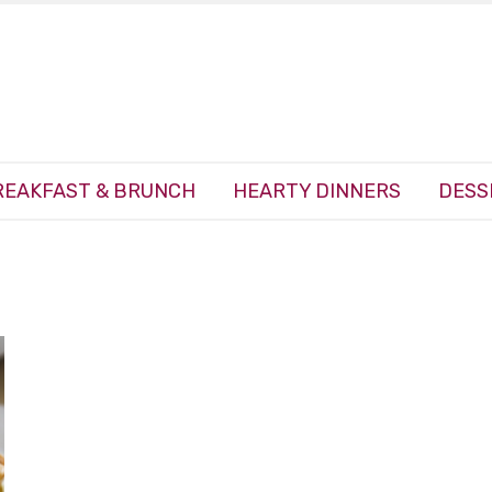
REAKFAST & BRUNCH
HEARTY DINNERS
DESS