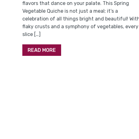
flavors that dance on your palate. This Spring
Vegetable Quiche is not just a meal; it’s a
celebration of all things bright and beautiful! Wit
flaky crusts and a symphony of vegetables, every
slice […]
READ MORE