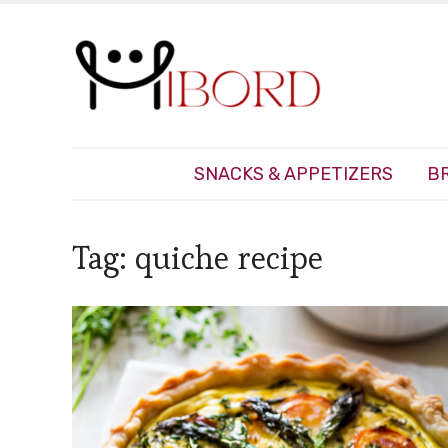
SNACKS & APPETIZERS
B
Tag:
quiche recipe