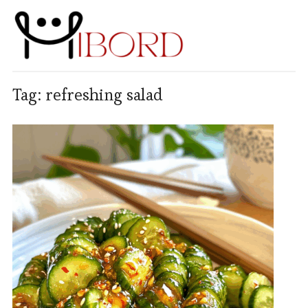
Tag:
refreshing salad