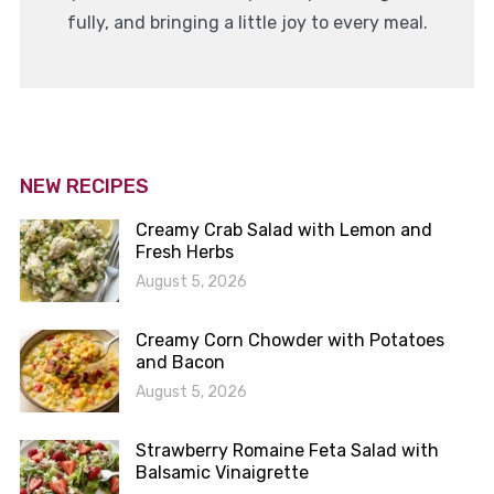
fully, and bringing a little joy to every meal.
NEW RECIPES
Creamy Crab Salad with Lemon and
Fresh Herbs
August 5, 2026
Creamy Corn Chowder with Potatoes
and Bacon
August 5, 2026
Strawberry Romaine Feta Salad with
Balsamic Vinaigrette