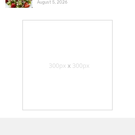
August 5, 2026