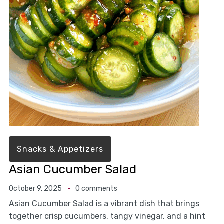
Snacks & Appetizers
Asian Cucumber Salad
October 9, 2025
0 comments
Asian Cucumber Salad is a vibrant dish that brings
together crisp cucumbers, tangy vinegar, and a hint