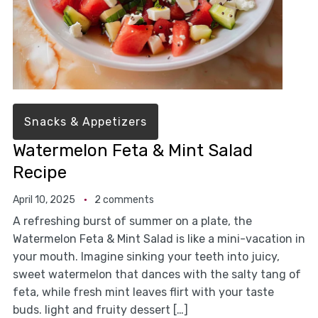
Snacks & Appetizers
Watermelon Feta & Mint Salad
Recipe
April 10, 2025
2 comments
A refreshing burst of summer on a plate, the
Watermelon Feta & Mint Salad is like a mini-vacation in
your mouth. Imagine sinking your teeth into juicy,
sweet watermelon that dances with the salty tang of
feta, while fresh mint leaves flirt with your taste
buds. light and fruity dessert […]