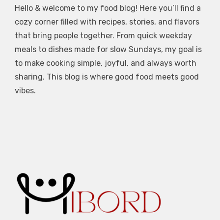
Hello & welcome to my food blog! Here you’ll find a
cozy corner filled with recipes, stories, and flavors
that bring people together. From quick weekday
meals to dishes made for slow Sundays, my goal is
to make cooking simple, joyful, and always worth
sharing. This blog is where good food meets good
vibes.