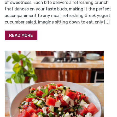
of sweetness. Each bite delivers a refreshing crunch
that dances on your taste buds, making it the perfect
accompaniment to any meal. refreshing Greek yogurt
cucumber salad. Imagine sitting down to eat, only […]
READ MORE