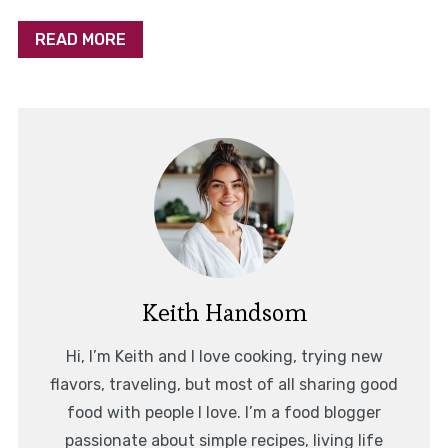
READ MORE
Keith Handsom
Hi, I’m Keith and I love cooking, trying new
flavors, traveling, but most of all sharing good
food with people I love. I’m a food blogger
passionate about simple recipes, living life