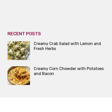
RECENT POSTS
Creamy Crab Salad with Lemon and
Fresh Herbs
Creamy Corn Chowder with Potatoes
and Bacon