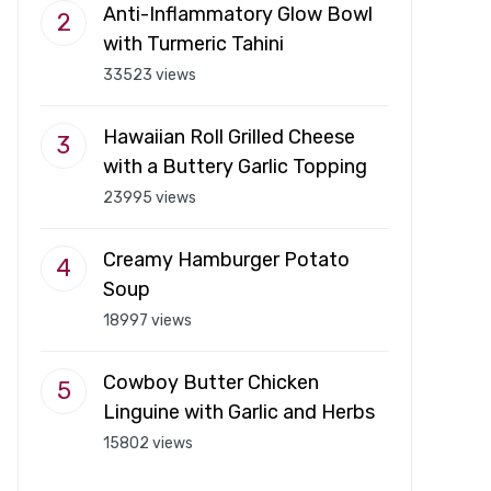
Anti-Inflammatory Glow Bowl
with Turmeric Tahini
33523 views
Hawaiian Roll Grilled Cheese
with a Buttery Garlic Topping
23995 views
Creamy Hamburger Potato
Soup
18997 views
Cowboy Butter Chicken
Linguine with Garlic and Herbs
15802 views