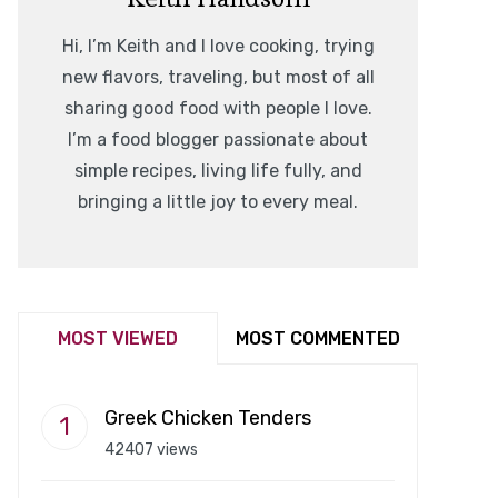
Hi, I’m Keith and I love cooking, trying
new flavors, traveling, but most of all
sharing good food with people I love.
I’m a food blogger passionate about
simple recipes, living life fully, and
bringing a little joy to every meal.
MOST VIEWED
MOST COMMENTED
Greek Chicken Tenders
42407 views