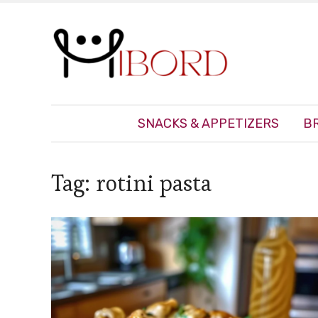
SNACKS & APPETIZERS
B
Tag:
rotini pasta