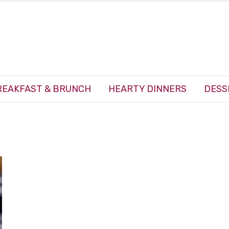
REAKFAST & BRUNCH
HEARTY DINNERS
DESS