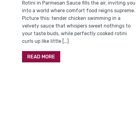
Rotini in Parmesan Sauce fills the air, inviting you
into a world where comfort food reigns supreme.
Picture this: tender chicken swimming in a
velvety sauce that whispers sweet nothings to
your taste buds, while perfectly cooked rotini
curls up like little […]
READ MORE