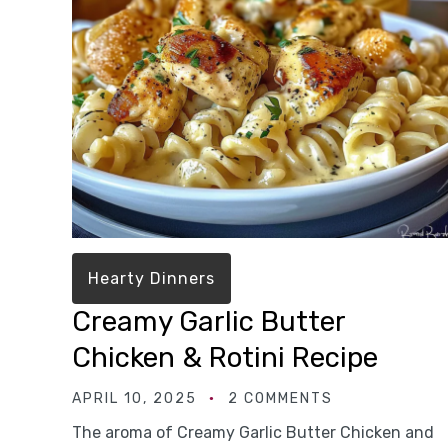
Hearty Dinners
Creamy Garlic Butter
Chicken & Rotini Recipe
APRIL 10, 2025
2 COMMENTS
The aroma of Creamy Garlic Butter Chicken and