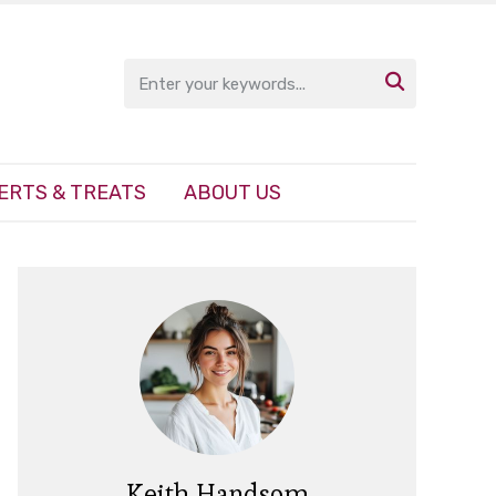

ERTS & TREATS
ABOUT US
Keith Handsom