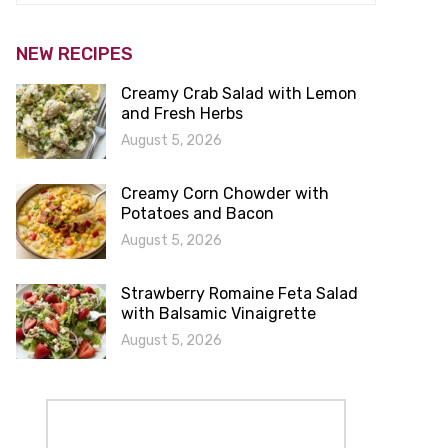
NEW RECIPES
Creamy Crab Salad with Lemon
and Fresh Herbs
August 5, 2026
Creamy Corn Chowder with
Potatoes and Bacon
August 5, 2026
Strawberry Romaine Feta Salad
with Balsamic Vinaigrette
August 5, 2026