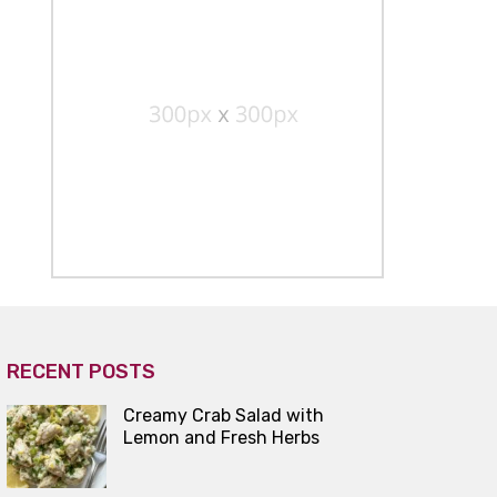
RECENT POSTS
Creamy Crab Salad with
Lemon and Fresh Herbs