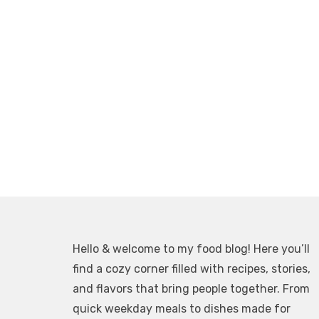
Hello & welcome to my food blog! Here you’ll
find a cozy corner filled with recipes, stories,
and flavors that bring people together. From
quick weekday meals to dishes made for