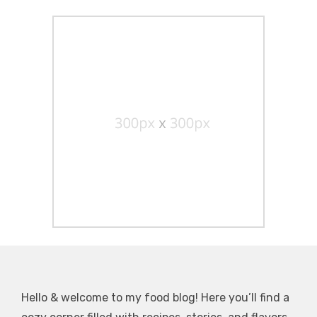
Hello & welcome to my food blog! Here you’ll find a