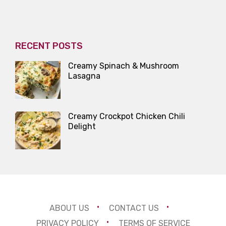
RECENT POSTS
Creamy Spinach & Mushroom
Lasagna
Creamy Crockpot Chicken Chili
Delight
ABOUT US
CONTACT US
PRIVACY POLICY
TERMS OF SERVICE