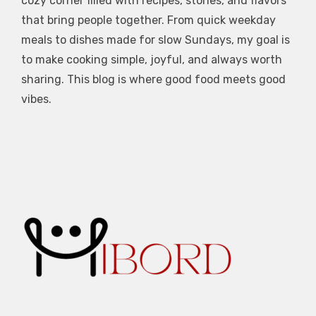
cozy corner filled with recipes, stories, and flavors
that bring people together. From quick weekday
meals to dishes made for slow Sundays, my goal is
to make cooking simple, joyful, and always worth
sharing. This blog is where good food meets good
vibes.