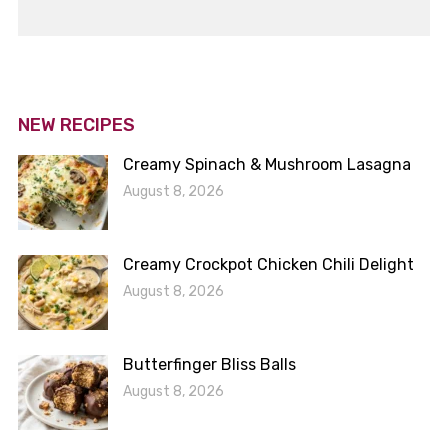
NEW RECIPES
Creamy Spinach & Mushroom Lasagna
August 8, 2026
Creamy Crockpot Chicken Chili Delight
August 8, 2026
Butterfinger Bliss Balls
August 8, 2026