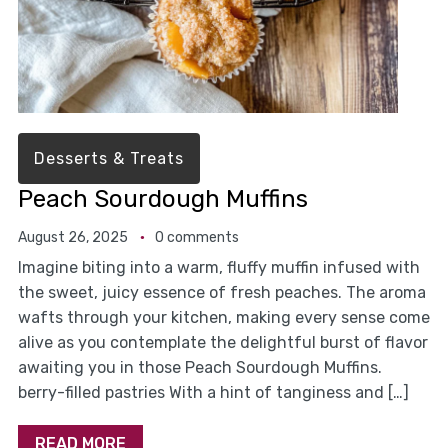
Desserts & Treats
Peach Sourdough Muffins
August 26, 2025
0 comments
Imagine biting into a warm, fluffy muffin infused with
the sweet, juicy essence of fresh peaches. The aroma
wafts through your kitchen, making every sense come
alive as you contemplate the delightful burst of flavor
awaiting you in those Peach Sourdough Muffins.
berry-filled pastries With a hint of tanginess and […]
READ MORE