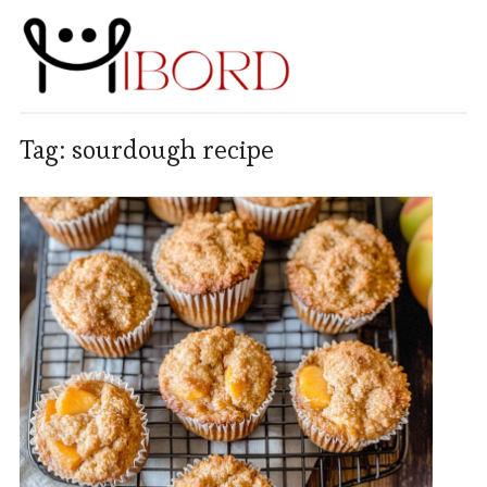
Tag:
sourdough recipe