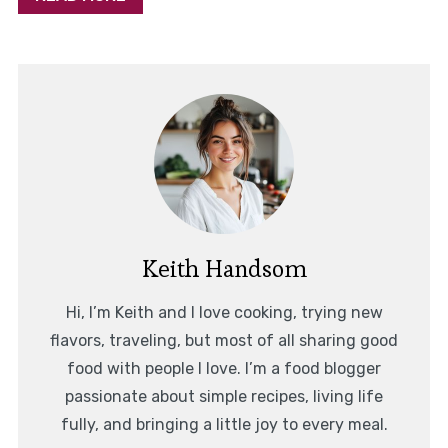
Keith Handsom
Hi, I’m Keith and I love cooking, trying new
flavors, traveling, but most of all sharing good
food with people I love. I’m a food blogger
passionate about simple recipes, living life
fully, and bringing a little joy to every meal.