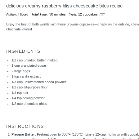
delicious creamy raspberry bliss cheesecake bites recipe
Author:
Hibord
Total Time:
30 minutes
Yield:
12
cupcakes
1
x
Enjoy the best of both worlds with these brownie cupcakes—crispy on the outside, chewy 
chocolate lovers!
INGREDIENTS
1/2 cup
unsalted butter, melted
1 cup
granulated sugar
2
large eggs
1 tsp
vanilla extract
1/3 cup
unsweetened cocoa powder
1/2 cup
all-purpose flour
1/4 tsp
salt
1/4 tsp
baking powder
1/2 cup
chocolate chips
INSTRUCTIONS
Prepare Batter:
Preheat oven to 350°F (175°C). Line a 12-cup muffin tin with cupcake