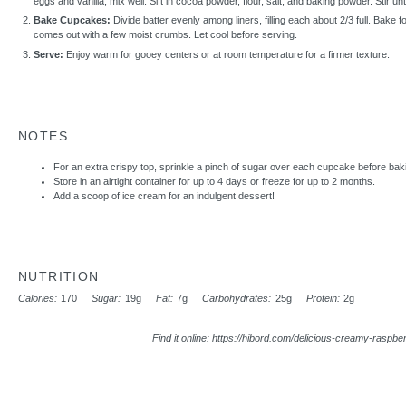
eggs and vanilla; mix well. Sift in cocoa powder, flour, salt, and baking powder. Stir un
Bake Cupcakes:
Divide batter evenly among liners, filling each about 2/3 full. Bake fo
comes out with a few moist crumbs. Let cool before serving.
Serve:
Enjoy warm for gooey centers or at room temperature for a firmer texture.
NOTES
For an extra crispy top, sprinkle a pinch of sugar over each cupcake before bak
Store in an airtight container for up to 4 days or freeze for up to 2 months.
Add a scoop of ice cream for an indulgent dessert!
NUTRITION
Calories:
170
Sugar:
19g
Fat:
7g
Carbohydrates:
25g
Protein:
2g
Find it online
:
https://hibord.com/delicious-creamy-raspber