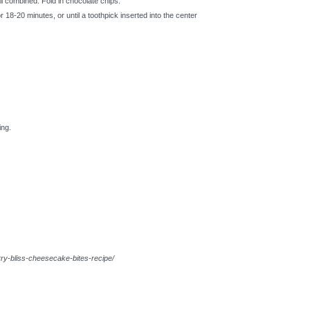
til combined. Fold in chocolate chips.
r 18-20 minutes, or until a toothpick inserted into the center
ing.
ry-bliss-cheesecake-bites-recipe/