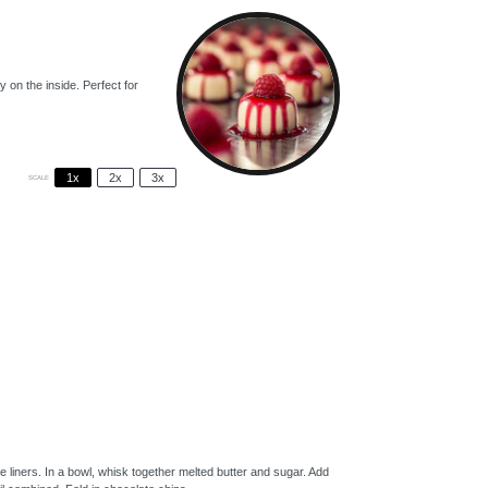
on the inside. Perfect for
1x
2x
3x
SCALE
 liners. In a bowl, whisk together melted butter and sugar. Add