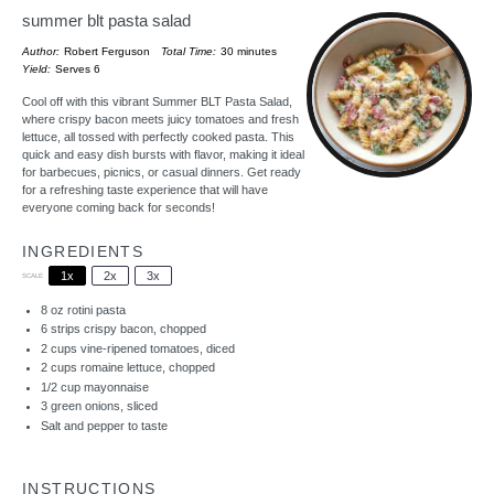
summer blt pasta salad
Author:
Robert Ferguson
Total Time:
30 minutes
Yield:
Serves 6
Cool off with this vibrant Summer BLT Pasta Salad,
where crispy bacon meets juicy tomatoes and fresh
lettuce, all tossed with perfectly cooked pasta. This
quick and easy dish bursts with flavor, making it ideal
for barbecues, picnics, or casual dinners. Get ready
for a refreshing taste experience that will have
everyone coming back for seconds!
INGREDIENTS
1x
2x
3x
SCALE
8 oz
rotini pasta
6
strips crispy bacon, chopped
2 cups
vine-ripened tomatoes, diced
2 cups
romaine lettuce, chopped
1/2 cup
mayonnaise
3
green onions, sliced
Salt and pepper to taste
INSTRUCTIONS