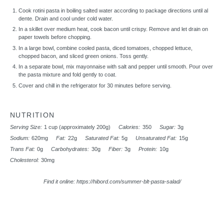
Cook rotini pasta in boiling salted water according to package directions until al
dente. Drain and cool under cold water.
In a skillet over medium heat, cook bacon until crispy. Remove and let drain on
paper towels before chopping.
In a large bowl, combine cooled pasta, diced tomatoes, chopped lettuce,
chopped bacon, and sliced green onions. Toss gently.
In a separate bowl, mix mayonnaise with salt and pepper until smooth. Pour over
the pasta mixture and fold gently to coat.
Cover and chill in the refrigerator for 30 minutes before serving.
NUTRITION
Serving Size:
1 cup (approximately 200g)
Calories:
350
Sugar:
3g
Sodium:
620mg
Fat:
22g
Saturated Fat:
5g
Unsaturated Fat:
15g
Trans Fat:
0g
Carbohydrates:
30g
Fiber:
3g
Protein:
10g
Cholesterol:
30mg
Find it online
:
https://hibord.com/summer-blt-pasta-salad/