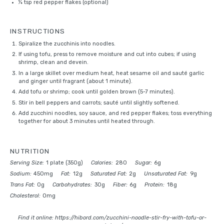
¼ tsp
red pepper flakes (optional)
INSTRUCTIONS
Spiralize the zucchinis into noodles.
If using tofu, press to remove moisture and cut into cubes; if using
shrimp, clean and devein.
In a large skillet over medium heat, heat sesame oil and sauté garlic
and ginger until fragrant (about 1 minute).
Add tofu or shrimp; cook until golden brown (5-7 minutes).
Stir in bell peppers and carrots; sauté until slightly softened.
Add zucchini noodles, soy sauce, and red pepper flakes; toss everything
together for about 3 minutes until heated through.
NUTRITION
Serving Size:
1 plate (350g)
Calories:
280
Sugar:
6g
Sodium:
450mg
Fat:
12g
Saturated Fat:
2g
Unsaturated Fat:
9g
Trans Fat:
0g
Carbohydrates:
30g
Fiber:
6g
Protein:
18g
Cholesterol:
0mg
Find it online
:
https://hibord.com/zucchini-noodle-stir-fry-with-tofu-or-