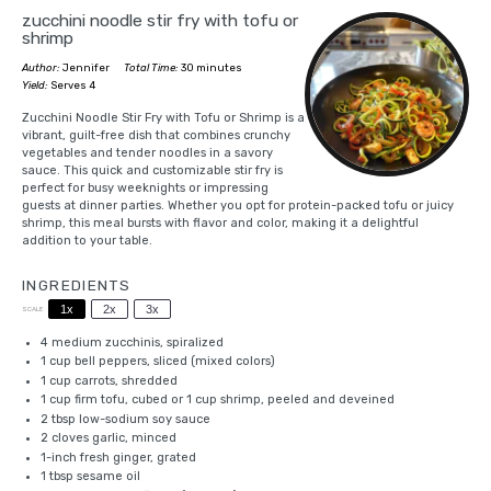
zucchini noodle stir fry with tofu or
shrimp
Author:
Jennifer
Total Time:
30 minutes
Yield:
Serves 4
Zucchini Noodle Stir Fry with Tofu or Shrimp is a
vibrant, guilt-free dish that combines crunchy
vegetables and tender noodles in a savory
sauce. This quick and customizable stir fry is
perfect for busy weeknights or impressing
guests at dinner parties. Whether you opt for protein-packed tofu or juicy
shrimp, this meal bursts with flavor and color, making it a delightful
addition to your table.
INGREDIENTS
1x
2x
3x
SCALE
4
medium zucchinis, spiralized
1 cup
bell peppers, sliced (mixed colors)
1 cup
carrots, shredded
1 cup
firm tofu, cubed or
1 cup
shrimp, peeled and deveined
2 tbsp
low-sodium soy sauce
2
cloves garlic, minced
1
-inch fresh ginger, grated
1 tbsp
sesame oil