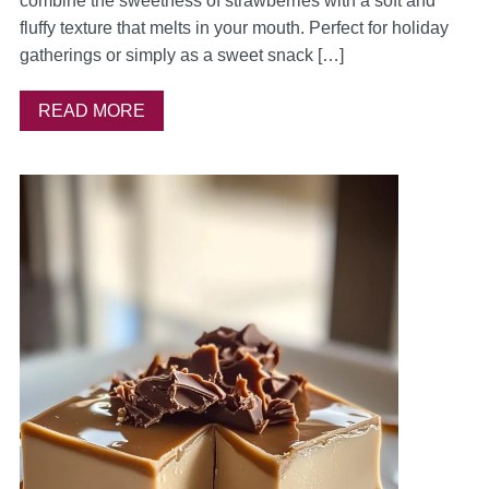
combine the sweetness of strawberries with a soft and
fluffy texture that melts in your mouth. Perfect for holiday
gatherings or simply as a sweet snack […]
READ MORE