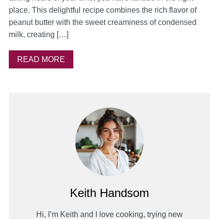
place. This delightful recipe combines the rich flavor of
peanut butter with the sweet creaminess of condensed
milk, creating […]
READ MORE
Keith Handsom
Hi, I’m Keith and I love cooking, trying new