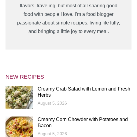
flavors, traveling, but most of all sharing good
food with people I love. I’m a food blogger
passionate about simple recipes, living life fully,
and bringing a little joy to every meal.
NEW RECIPES
Creamy Crab Salad with Lemon and Fresh
Herbs
August 5, 2026
Creamy Corn Chowder with Potatoes and
Bacon
August 5, 2026