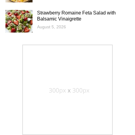
Strawberry Romaine Feta Salad with
Balsamic Vinaigrette
August 5, 2026