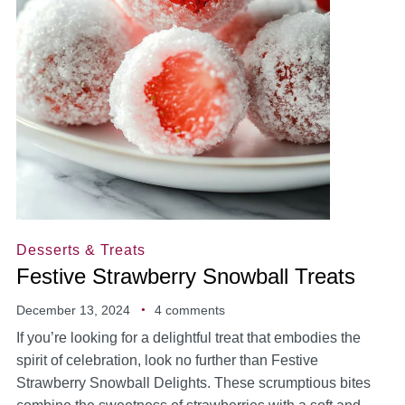
Desserts & Treats
Festive Strawberry Snowball Treats
December 13, 2024
4 comments
If you’re looking for a delightful treat that embodies the
spirit of celebration, look no further than Festive
Strawberry Snowball Delights. These scrumptious bites