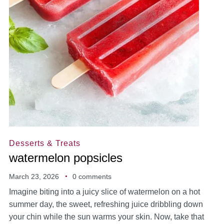
Desserts & Treats
watermelon popsicles
March 23, 2026
0 comments
Imagine biting into a juicy slice of watermelon on a hot
summer day, the sweet, refreshing juice dribbling down
your chin while the sun warms your skin. Now, take that