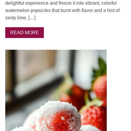
delightful experience and freeze it into vibrant, colorful
watermelon popsicles that burst with flavor and a hint of
zesty lime. […]
READ MORE