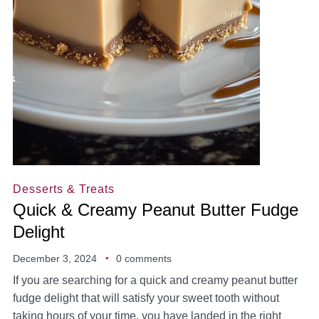
Desserts & Treats
Quick & Creamy Peanut Butter Fudge
Delight
December 3, 2024
0 comments
If you are searching for a quick and creamy peanut butter
fudge delight that will satisfy your sweet tooth without
taking hours of your time, you have landed in the right