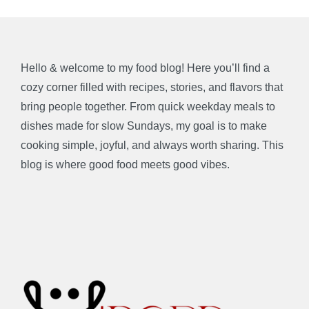
Hello & welcome to my food blog! Here you’ll find a
cozy corner filled with recipes, stories, and flavors that
bring people together. From quick weekday meals to
dishes made for slow Sundays, my goal is to make
cooking simple, joyful, and always worth sharing. This
blog is where good food meets good vibes.