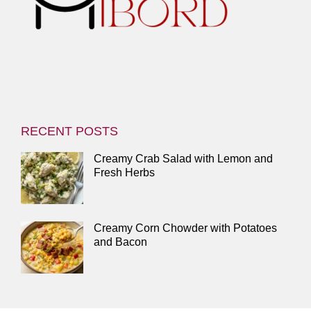
RECENT POSTS
Creamy Crab Salad with Lemon and
Fresh Herbs
Creamy Corn Chowder with Potatoes
and Bacon