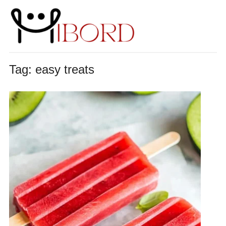
Tag:
easy treats