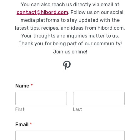
You can also reach us directly via email at
contact@hibord.com
. Follow us on our social
media platforms to stay updated with the
latest tips, recipes, and ideas from hibord.com.
Your thoughts and inquiries matter to us.
Thank you for being part of our community!
Join us online!
Name
*
First
Last
Email
*