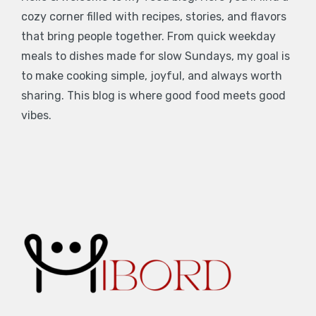
cozy corner filled with recipes, stories, and flavors
that bring people together. From quick weekday
meals to dishes made for slow Sundays, my goal is
to make cooking simple, joyful, and always worth
sharing. This blog is where good food meets good
vibes.