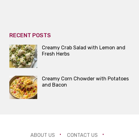
RECENT POSTS
Creamy Crab Salad with Lemon and
Fresh Herbs
Creamy Corn Chowder with Potatoes
and Bacon
ABOUT US
CONTACT US