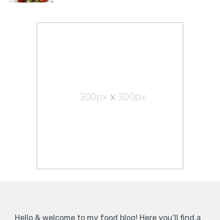
Hello & welcome to my food blog! Here you’ll find a