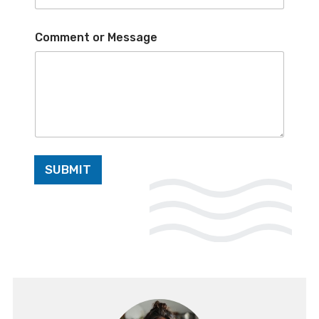
*
Comment or Message
o
r
E
m
a
i
l
SUBMIT