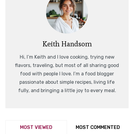
Keith Handsom
Hi, I’m Keith and I love cooking, trying new
flavors, traveling, but most of all sharing good
food with people I love. I’m a food blogger
passionate about simple recipes, living life
fully, and bringing a little joy to every meal.
MOST VIEWED
MOST COMMENTED