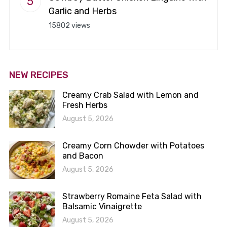
Garlic and Herbs
15802 views
NEW RECIPES
Creamy Crab Salad with Lemon and
Fresh Herbs
August 5, 2026
Creamy Corn Chowder with Potatoes
and Bacon
August 5, 2026
Strawberry Romaine Feta Salad with
Balsamic Vinaigrette
August 5, 2026