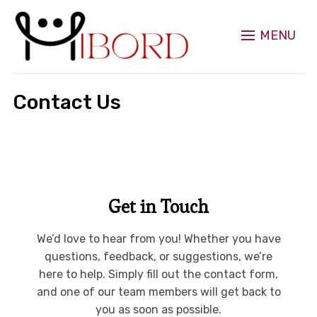
MENU
Contact Us
Get in Touch
We’d love to hear from you! Whether you have
questions, feedback, or suggestions, we’re
here to help. Simply fill out the contact form,
and one of our team members will get back to
you as soon as possible.