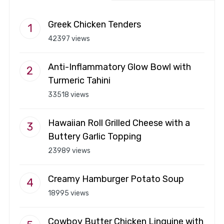
Greek Chicken Tenders
42397 views
Anti-Inflammatory Glow Bowl with
Turmeric Tahini
33518 views
Hawaiian Roll Grilled Cheese with a
Buttery Garlic Topping
23989 views
Creamy Hamburger Potato Soup
18995 views
Cowboy Butter Chicken Linguine with