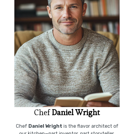
Chef
Daniel Wright
Chef
Daniel Wright
is the flavor architect of
our kitchen—part inventor, part storyteller.