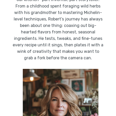
From a childhood spent foraging wild herbs
with his grandmother to mastering Michelin-
level techniques, Robert’s journey has always
been about one thing: coaxing out big-
hearted flavors from honest, seasonal
ingredients. He tests, tweaks, and fine-tunes
every recipe until it sings, then plates it with a
wink of creativity that makes you want to
grab a fork before the camera can.