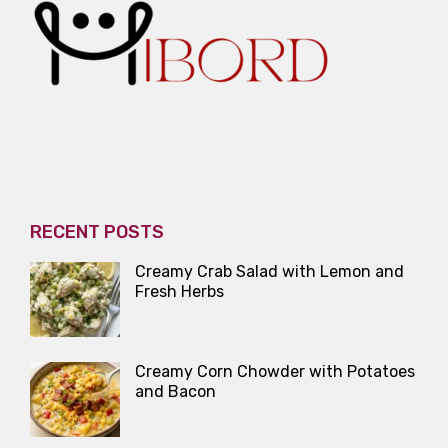
RECENT POSTS
Creamy Crab Salad with Lemon and
Fresh Herbs
Creamy Corn Chowder with Potatoes
and Bacon