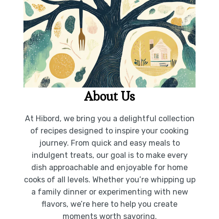
About Us
At Hibord, we bring you a delightful collection
of recipes designed to inspire your cooking
journey. From quick and easy meals to
indulgent treats, our goal is to make every
dish approachable and enjoyable for home
cooks of all levels. Whether you’re whipping up
a family dinner or experimenting with new
flavors, we’re here to help you create
moments worth savoring.