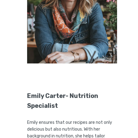
Emily Carter- Nutrition
Specialist
Emily ensures that our recipes are not only
delicious but also nutritious. With her
background in nutrition, she helps tailor