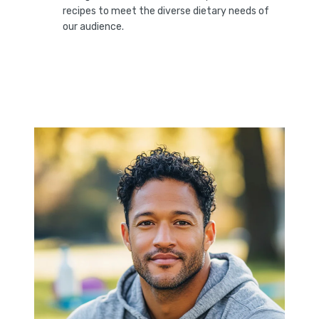
recipes to meet the diverse dietary needs of
our audience.