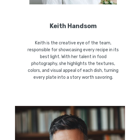
Keith Handsom
Keith is the creative eye of the team,
responsible for showcasing every recipe in its
best light. With her talent in food
photography, she highlights the textures,
colors, and visual appeal of each dish, turning
every plate into a story worth savoring.