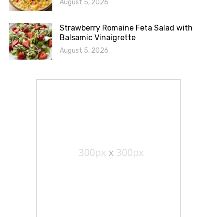
August 5, 2026
Strawberry Romaine Feta Salad with
Balsamic Vinaigrette
August 5, 2026