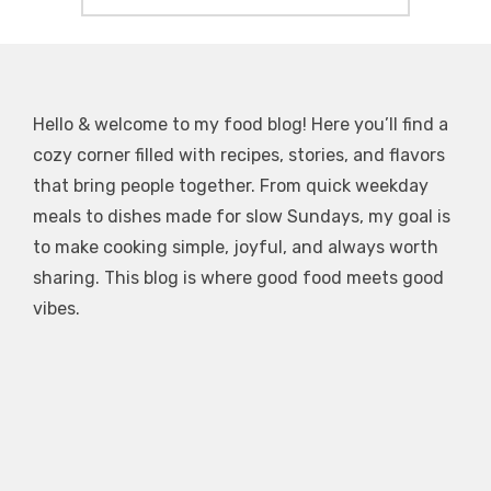
Hello & welcome to my food blog! Here you’ll find a
cozy corner filled with recipes, stories, and flavors
that bring people together. From quick weekday
meals to dishes made for slow Sundays, my goal is
to make cooking simple, joyful, and always worth
sharing. This blog is where good food meets good
vibes.