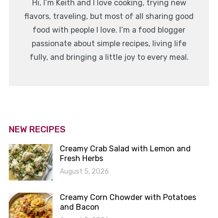
Hi, I’m Keith and I love cooking, trying new
flavors, traveling, but most of all sharing good
food with people I love. I’m a food blogger
passionate about simple recipes, living life
fully, and bringing a little joy to every meal.
NEW RECIPES
Creamy Crab Salad with Lemon and
Fresh Herbs
August 5, 2026
Creamy Corn Chowder with Potatoes
and Bacon