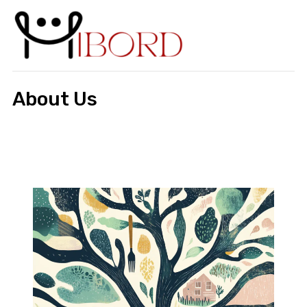
About Us