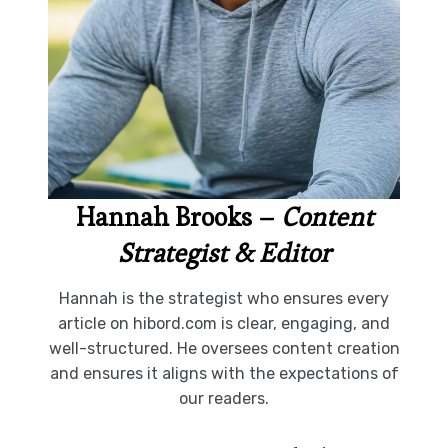
Hannah Brooks
–
Content
Strategist & Editor
Hannah is the strategist who ensures every
article on hibord.com is clear, engaging, and
well-structured. He oversees content creation
and ensures it aligns with the expectations of
our readers.