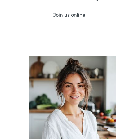
Join us online!