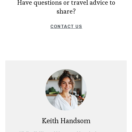
Have questions or travel advice to
share?
CONTACT US
Keith Handsom