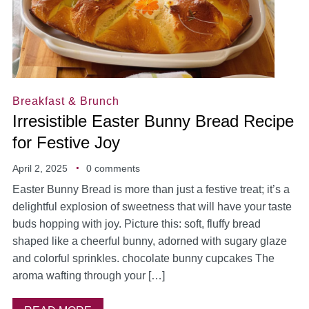
Breakfast & Brunch
Irresistible Easter Bunny Bread Recipe
for Festive Joy
April 2, 2025
0 comments
Easter Bunny Bread is more than just a festive treat; it’s a
delightful explosion of sweetness that will have your taste
buds hopping with joy. Picture this: soft, fluffy bread
shaped like a cheerful bunny, adorned with sugary glaze
and colorful sprinkles. chocolate bunny cupcakes The
aroma wafting through your […]