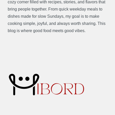
cozy corner filled with recipes, stories, and flavors that
bring people together. From quick weekday meals to
dishes made for slow Sundays, my goal is to make
cooking simple, joyful, and always worth sharing. This
blog is where good food meets good vibes.