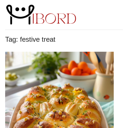
Tag:
festive treat