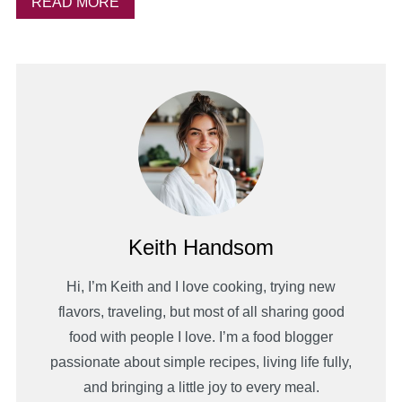
READ MORE
Keith Handsom
Hi, I’m Keith and I love cooking, trying new
flavors, traveling, but most of all sharing good
food with people I love. I’m a food blogger
passionate about simple recipes, living life fully,
and bringing a little joy to every meal.