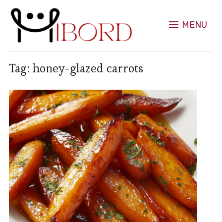
MENU
Tag:
honey-glazed carrots