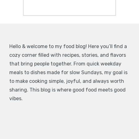
Hello & welcome to my food blog! Here you’ll find a
cozy corner filled with recipes, stories, and flavors
that bring people together. From quick weekday
meals to dishes made for slow Sundays, my goal is
to make cooking simple, joyful, and always worth
sharing. This blog is where good food meets good
vibes.