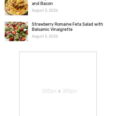
and Bacon
August 5, 2026
Strawberry Romaine Feta Salad with
Balsamic Vinaigrette
August 5, 2026