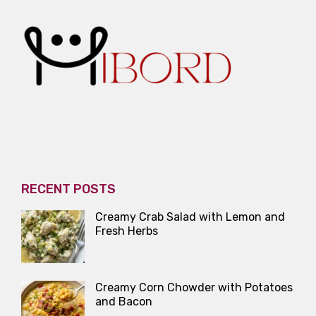
RECENT POSTS
Creamy Crab Salad with Lemon and
Fresh Herbs
Creamy Corn Chowder with Potatoes
and Bacon