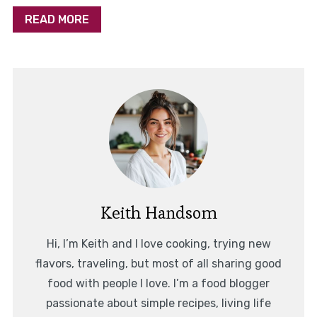
READ MORE
Keith Handsom
Hi, I’m Keith and I love cooking, trying new
flavors, traveling, but most of all sharing good
food with people I love. I’m a food blogger
passionate about simple recipes, living life