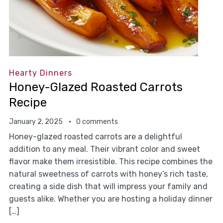
Hearty Dinners
Honey-Glazed Roasted Carrots
Recipe
January 2, 2025
0 comments
Honey-glazed roasted carrots are a delightful
addition to any meal. Their vibrant color and sweet
flavor make them irresistible. This recipe combines the
natural sweetness of carrots with honey’s rich taste,
creating a side dish that will impress your family and
guests alike. Whether you are hosting a holiday dinner
[…]