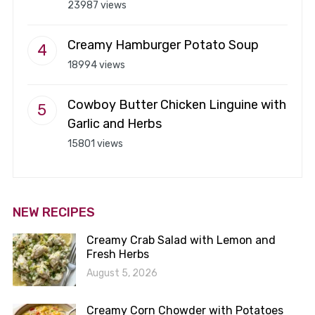
23987 views
Creamy Hamburger Potato Soup
18994 views
Cowboy Butter Chicken Linguine with
Garlic and Herbs
15801 views
NEW RECIPES
Creamy Crab Salad with Lemon and
Fresh Herbs
August 5, 2026
Creamy Corn Chowder with Potatoes