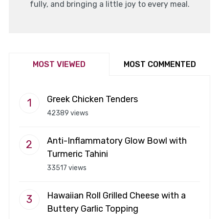
fully, and bringing a little joy to every meal.
MOST VIEWED
MOST COMMENTED
Greek Chicken Tenders
42389 views
Anti-Inflammatory Glow Bowl with
Turmeric Tahini
33517 views
Hawaiian Roll Grilled Cheese with a
Buttery Garlic Topping