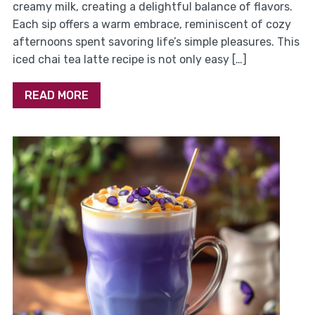
creamy milk, creating a delightful balance of flavors.
Each sip offers a warm embrace, reminiscent of cozy
afternoons spent savoring life’s simple pleasures. This
iced chai tea latte recipe is not only easy […]
READ MORE