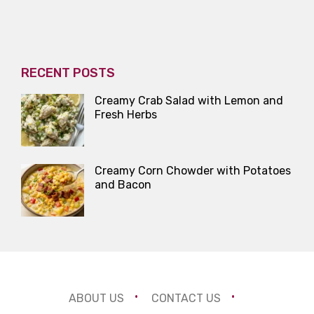
RECENT POSTS
Creamy Crab Salad with Lemon and
Fresh Herbs
Creamy Corn Chowder with Potatoes
and Bacon
ABOUT US
CONTACT US