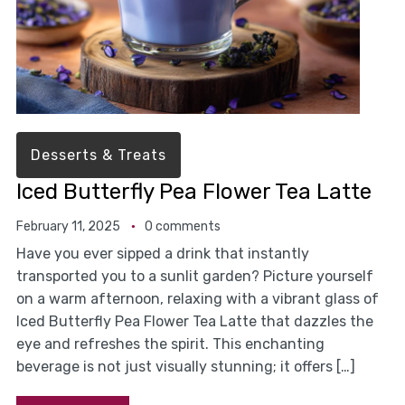
Desserts & Treats
Iced Butterfly Pea Flower Tea Latte
February 11, 2025
0 comments
Have you ever sipped a drink that instantly
transported you to a sunlit garden? Picture yourself
on a warm afternoon, relaxing with a vibrant glass of
Iced Butterfly Pea Flower Tea Latte that dazzles the
eye and refreshes the spirit. This enchanting
beverage is not just visually stunning; it offers […]