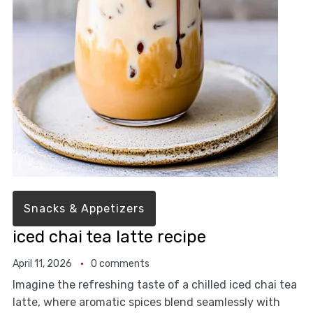
Snacks & Appetizers
iced chai tea latte recipe
April 11, 2026
0 comments
Imagine the refreshing taste of a chilled iced chai tea
latte, where aromatic spices blend seamlessly with