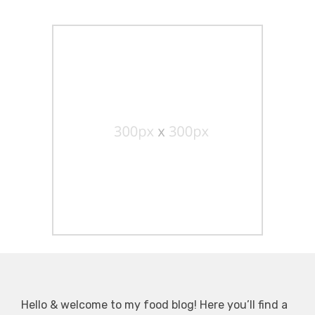
Hello & welcome to my food blog! Here you’ll find a