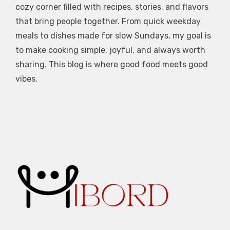
cozy corner filled with recipes, stories, and flavors
that bring people together. From quick weekday
meals to dishes made for slow Sundays, my goal is
to make cooking simple, joyful, and always worth
sharing. This blog is where good food meets good
vibes.