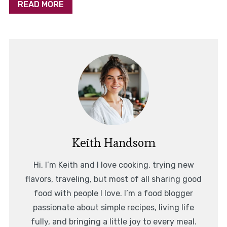
READ MORE
Keith Handsom
Hi, I’m Keith and I love cooking, trying new
flavors, traveling, but most of all sharing good
food with people I love. I’m a food blogger
passionate about simple recipes, living life
fully, and bringing a little joy to every meal.