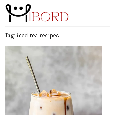
Tag:
iced tea recipes