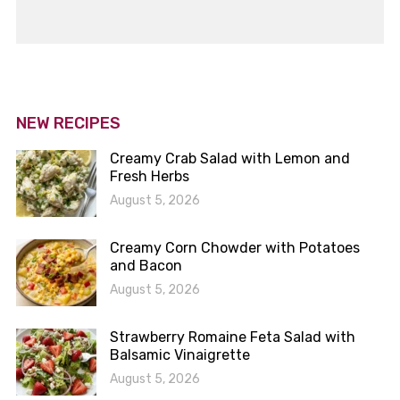
NEW RECIPES
Creamy Crab Salad with Lemon and
Fresh Herbs
August 5, 2026
Creamy Corn Chowder with Potatoes
and Bacon
August 5, 2026
Strawberry Romaine Feta Salad with
Balsamic Vinaigrette
August 5, 2026