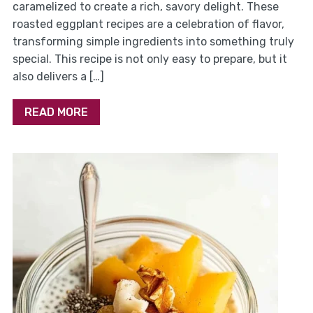
caramelized to create a rich, savory delight. These
roasted eggplant recipes are a celebration of flavor,
transforming simple ingredients into something truly
special. This recipe is not only easy to prepare, but it
also delivers a […]
READ MORE