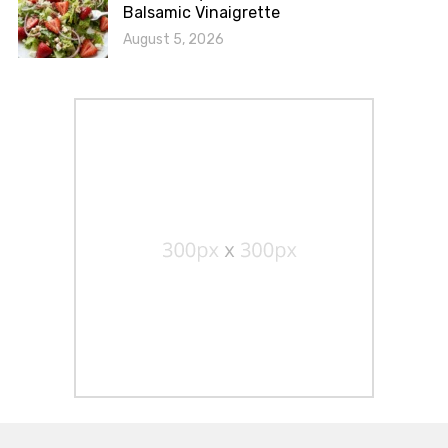
Balsamic Vinaigrette
August 5, 2026