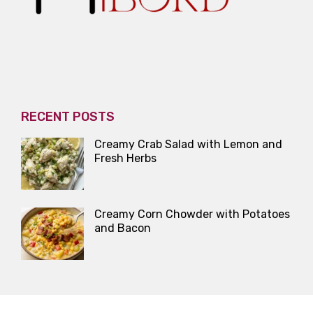
RECENT POSTS
Creamy Crab Salad with Lemon and
Fresh Herbs
Creamy Corn Chowder with Potatoes
and Bacon