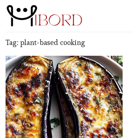
Tag:
plant-based cooking