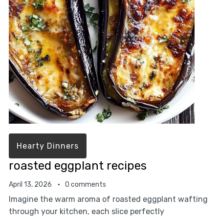
Hearty Dinners
roasted eggplant recipes
April 13, 2026
0 comments
Imagine the warm aroma of roasted eggplant wafting
through your kitchen, each slice perfectly