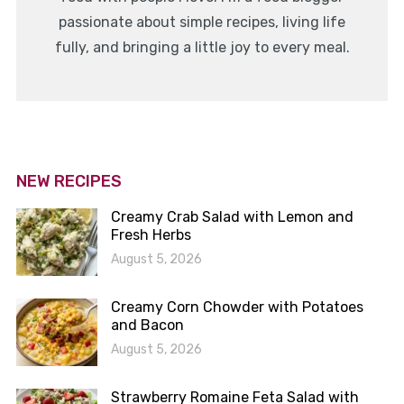
passionate about simple recipes, living life
fully, and bringing a little joy to every meal.
NEW RECIPES
Creamy Crab Salad with Lemon and
Fresh Herbs
August 5, 2026
Creamy Corn Chowder with Potatoes
and Bacon
August 5, 2026
Strawberry Romaine Feta Salad with