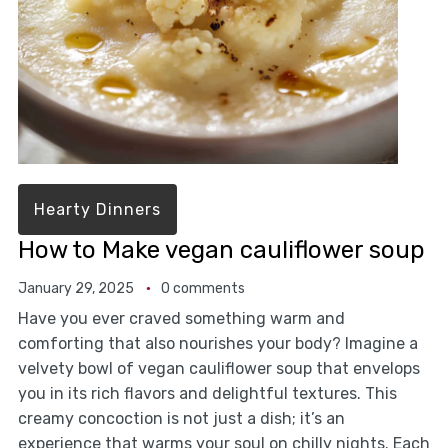
Hearty Dinners
How to Make vegan cauliflower soup
January 29, 2025
0 comments
Have you ever craved something warm and
comforting that also nourishes your body? Imagine a
velvety bowl of vegan cauliflower soup that envelops
you in its rich flavors and delightful textures. This
creamy concoction is not just a dish; it’s an
experience that warms your soul on chilly nights. Each