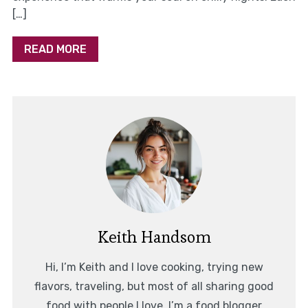
[…]
READ MORE
Keith Handsom
Hi, I’m Keith and I love cooking, trying new
flavors, traveling, but most of all sharing good
food with people I love. I’m a food blogger