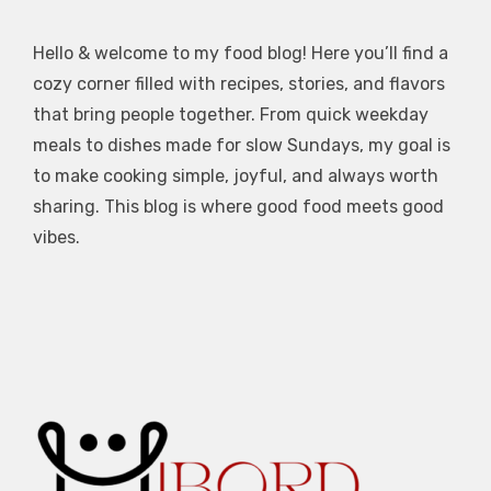
Hello & welcome to my food blog! Here you’ll find a
cozy corner filled with recipes, stories, and flavors
that bring people together. From quick weekday
meals to dishes made for slow Sundays, my goal is
to make cooking simple, joyful, and always worth
sharing. This blog is where good food meets good
vibes.