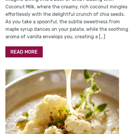
Coconut Milk, where the creamy, rich coconut mingles
effortlessly with the delightful crunch of chia seeds.
As you take a spoonful, the subtle sweetness from
maple syrup dances on your palate, while the soothing
aroma of vanilla envelops you, creating a […]
READ MORE