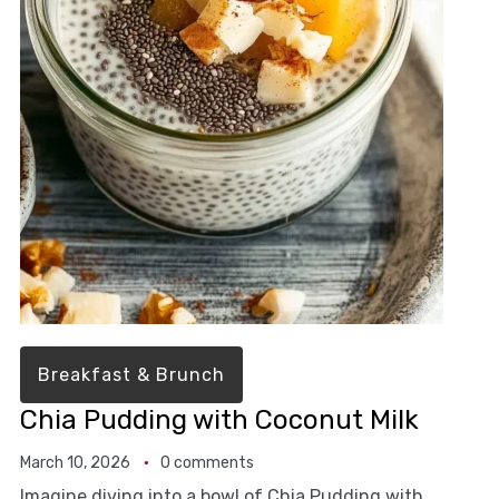
Breakfast & Brunch
Chia Pudding with Coconut Milk
March 10, 2026
0 comments
Imagine diving into a bowl of Chia Pudding with