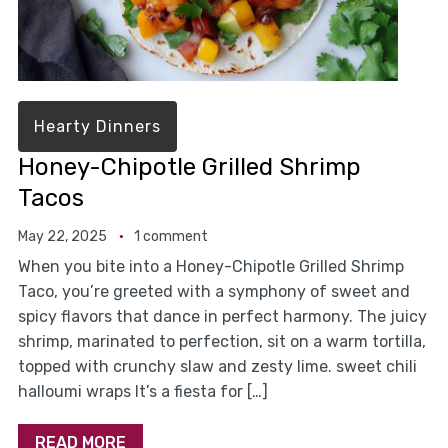
Hearty Dinners
Honey-Chipotle Grilled Shrimp
Tacos
May 22, 2025
1 comment
When you bite into a Honey-Chipotle Grilled Shrimp
Taco, you’re greeted with a symphony of sweet and
spicy flavors that dance in perfect harmony. The juicy
shrimp, marinated to perfection, sit on a warm tortilla,
topped with crunchy slaw and zesty lime. sweet chili
halloumi wraps It’s a fiesta for […]
READ MORE