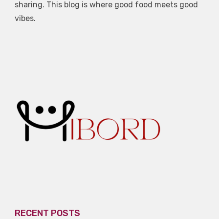
sharing. This blog is where good food meets good
vibes.
RECENT POSTS