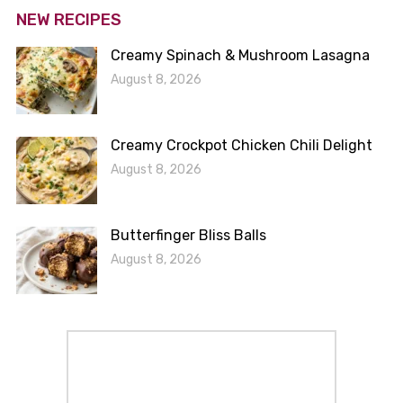
NEW RECIPES
Creamy Spinach & Mushroom Lasagna
August 8, 2026
Creamy Crockpot Chicken Chili Delight
August 8, 2026
Butterfinger Bliss Balls
August 8, 2026