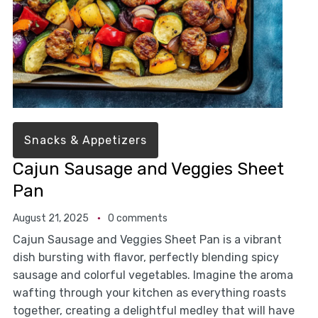
Snacks & Appetizers
Cajun Sausage and Veggies Sheet
Pan
August 21, 2025
0 comments
Cajun Sausage and Veggies Sheet Pan is a vibrant
dish bursting with flavor, perfectly blending spicy
sausage and colorful vegetables. Imagine the aroma
wafting through your kitchen as everything roasts
together, creating a delightful medley that will have