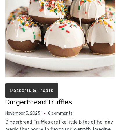
Desserts & Treats
Gingerbread Truffles
November 5, 2025
0 comments
Gingerbread Truffles are like little bites of holiday
magic that pop with flavor and warmth. Imagine