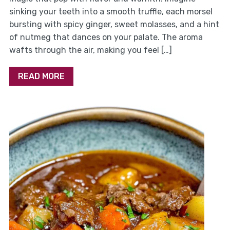
sinking your teeth into a smooth truffle, each morsel
bursting with spicy ginger, sweet molasses, and a hint
of nutmeg that dances on your palate. The aroma
wafts through the air, making you feel […]
READ MORE