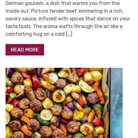
German goulash, a dish that warms you from the
inside out. Picture tender beef simmering in a rich,
savory sauce, infused with spices that dance on your
taste buds. The aroma wafts through the air like a
comforting hug on a cold […]
READ MORE