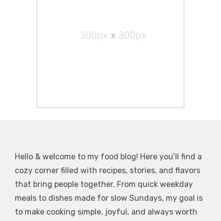
Hello & welcome to my food blog! Here you’ll find a
cozy corner filled with recipes, stories, and flavors
that bring people together. From quick weekday
meals to dishes made for slow Sundays, my goal is
to make cooking simple, joyful, and always worth