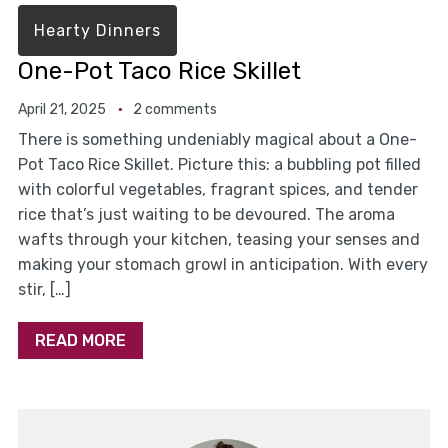
Hearty Dinners
One-Pot Taco Rice Skillet
April 21, 2025
2 comments
There is something undeniably magical about a One-
Pot Taco Rice Skillet. Picture this: a bubbling pot filled
with colorful vegetables, fragrant spices, and tender
rice that’s just waiting to be devoured. The aroma
wafts through your kitchen, teasing your senses and
making your stomach growl in anticipation. With every
stir, […]
READ MORE