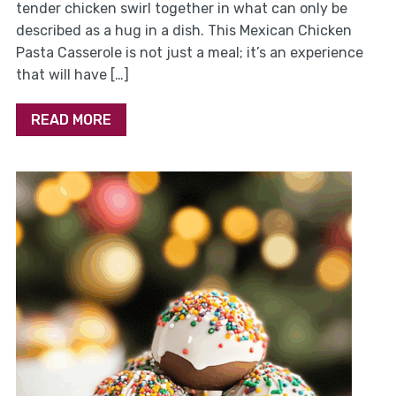
tender chicken swirl together in what can only be
described as a hug in a dish. This Mexican Chicken
Pasta Casserole is not just a meal; it’s an experience
that will have […]
READ MORE