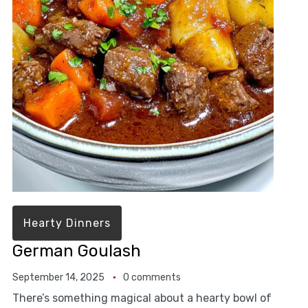
Hearty Dinners
German Goulash
September 14, 2025
0 comments
There’s something magical about a hearty bowl of