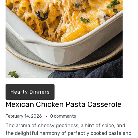
Hearty Dinners
Mexican Chicken Pasta Casserole
February 14, 2026
0 comments
The aroma of cheesy goodness, a hint of spice, and
the delightful harmony of perfectly cooked pasta and