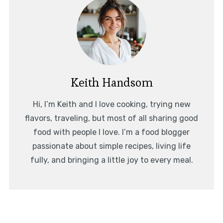
Keith Handsom
Hi, I’m Keith and I love cooking, trying new
flavors, traveling, but most of all sharing good
food with people I love. I’m a food blogger
passionate about simple recipes, living life
fully, and bringing a little joy to every meal.