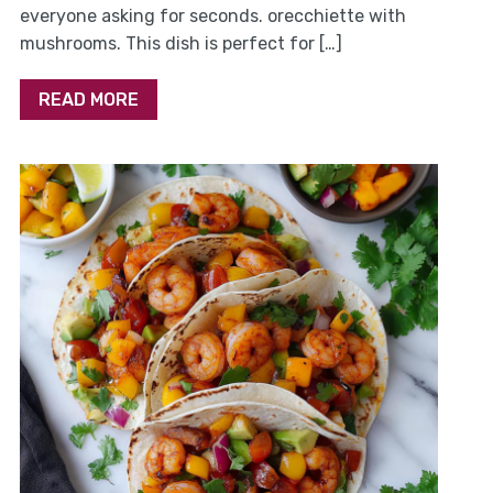
everyone asking for seconds. orecchiette with
mushrooms. This dish is perfect for […]
READ MORE