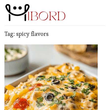
Tag:
spicy flavors