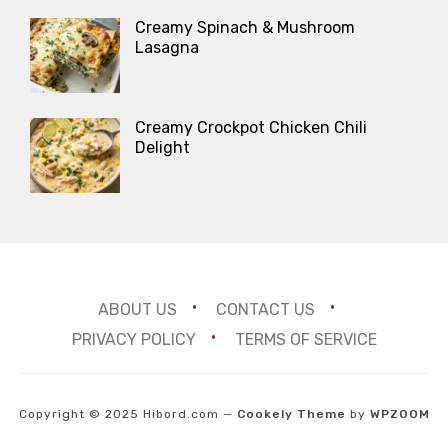
Creamy Spinach & Mushroom
Lasagna
Creamy Crockpot Chicken Chili
Delight
ABOUT US
CONTACT US
PRIVACY POLICY
TERMS OF SERVICE
Copyright © 2025 Hibord.com
—
Cookely Theme
by
WPZOOM