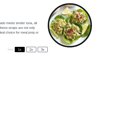
ado meets tender tuna, all
, these wraps are not only
deal choice for meal prep or
1x
2x
3x
SCALE