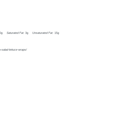
0g
Saturated Fat:
3g
Unsaturated Fat:
15g
-salad-lettuce-wraps/