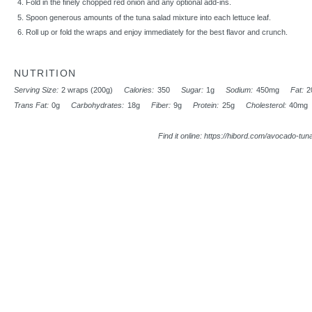
Fold in the finely chopped red onion and any optional add-ins.
Spoon generous amounts of the tuna salad mixture into each lettuce leaf.
Roll up or fold the wraps and enjoy immediately for the best flavor and crunch.
NUTRITION
Serving Size:
2 wraps (200g)
Calories:
350
Sugar:
1g
Sodium:
450mg
Fat:
2
Trans Fat:
0g
Carbohydrates:
18g
Fiber:
9g
Protein:
25g
Cholesterol:
40mg
Find it online
:
https://hibord.com/avocado-tuna