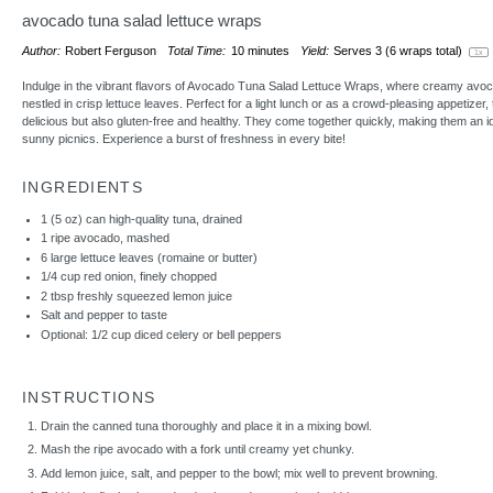
avocado tuna salad lettuce wraps
Author:
Robert Ferguson
Total Time:
10 minutes
Yield:
Serves
3
(6 wraps total)
1
x
Indulge in the vibrant flavors of Avocado Tuna Salad Lettuce Wraps, where creamy avoc
nestled in crisp lettuce leaves. Perfect for a light lunch or as a crowd-pleasing appetizer
delicious but also gluten-free and healthy. They come together quickly, making them an i
sunny picnics. Experience a burst of freshness in every bite!
INGREDIENTS
1
(5 oz) can high-quality tuna, drained
1
ripe avocado, mashed
6
large lettuce leaves (romaine or butter)
1/4 cup
red onion, finely chopped
2 tbsp
freshly squeezed lemon juice
Salt and pepper to taste
Optional: 1/2 cup diced celery or bell peppers
INSTRUCTIONS
Drain the canned tuna thoroughly and place it in a mixing bowl.
Mash the ripe avocado with a fork until creamy yet chunky.
Add lemon juice, salt, and pepper to the bowl; mix well to prevent browning.