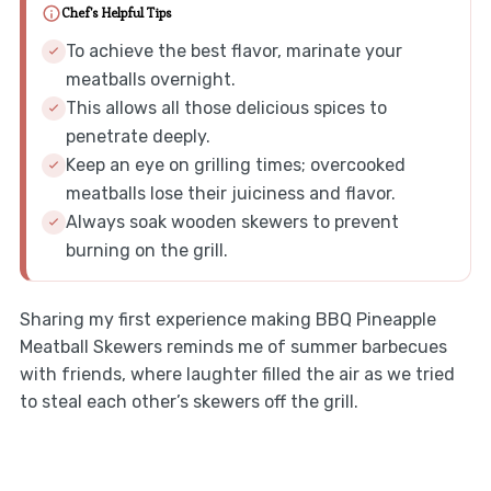
Chef's Helpful Tips
To achieve the best flavor, marinate your
meatballs overnight.
This allows all those delicious spices to
penetrate deeply.
Keep an eye on grilling times; overcooked
meatballs lose their juiciness and flavor.
Always soak wooden skewers to prevent
burning on the grill.
Sharing my first experience making BBQ Pineapple
Meatball Skewers reminds me of summer barbecues
with friends, where laughter filled the air as we tried
to steal each other’s skewers off the grill.