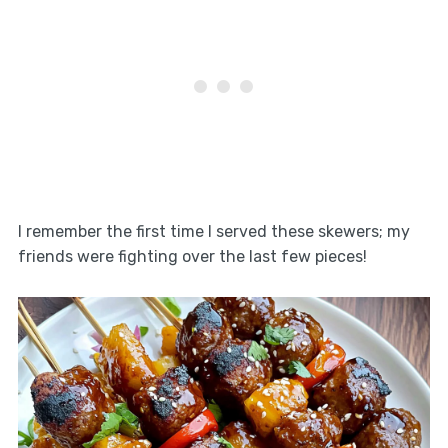
I remember the first time I served these skewers; my
friends were fighting over the last few pieces!