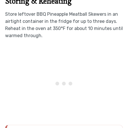
Storing & Reheating
Store leftover BBQ Pineapple Meatball Skewers in an
airtight container in the fridge for up to three days.
Reheat in the oven at 350°F for about 10 minutes until
warmed through.