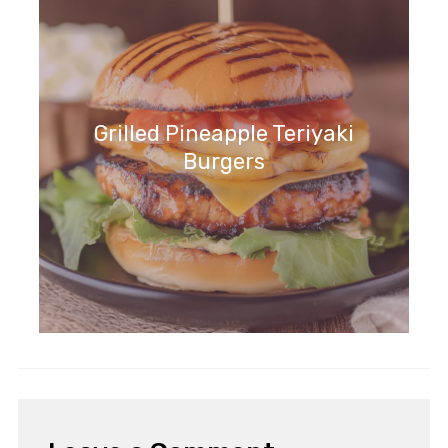
Grilled Pineapple Teriyaki
Burgers