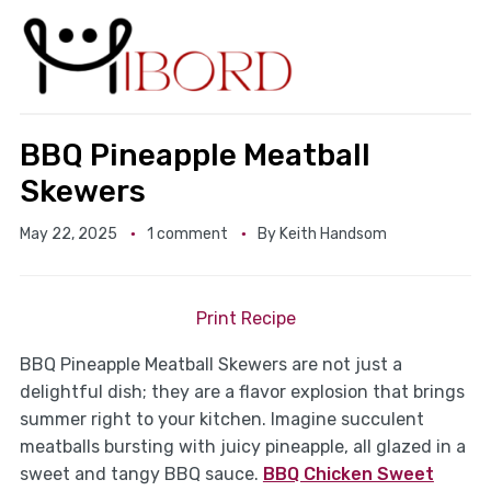
BBQ Pineapple Meatball
Skewers
May 22, 2025
1 comment
By
Keith Handsom
Print Recipe
BBQ Pineapple Meatball Skewers are not just a
delightful dish; they are a flavor explosion that brings
summer right to your kitchen. Imagine succulent
meatballs bursting with juicy pineapple, all glazed in a
sweet and tangy BBQ sauce.
BBQ Chicken Sweet