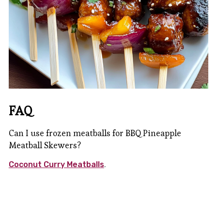
FAQ
Can I use frozen meatballs for BBQ Pineapple
Meatball Skewers?
Coconut Curry Meatballs
.