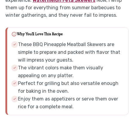
experience.
Watermelon Feta Skewers
Now, I whip
them up for everything from summer barbecues to
winter gatherings, and they never fail to impress.
Why You'll Love This Recipe
These BBQ Pineapple Meatball Skewers are
simple to prepare and packed with flavor that
will impress your guests.
The vibrant colors make them visually
appealing on any platter.
Perfect for grilling but also versatile enough
for baking in the oven.
Enjoy them as appetizers or serve them over
rice for a complete meal.