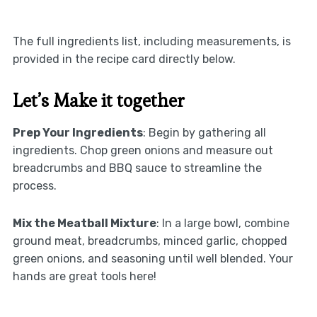
The full ingredients list, including measurements, is
provided in the recipe card directly below.
Let’s Make it together
Prep Your Ingredients
: Begin by gathering all
ingredients. Chop green onions and measure out
breadcrumbs and BBQ sauce to streamline the
process.
Mix the Meatball Mixture
: In a large bowl, combine
ground meat, breadcrumbs, minced garlic, chopped
green onions, and seasoning until well blended. Your
hands are great tools here!