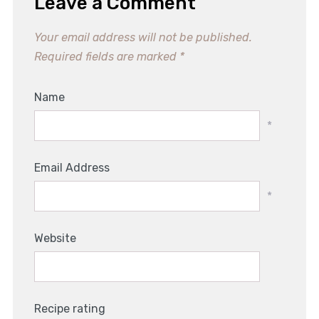
Leave a Comment
Your email address will not be published.
Required fields are marked
*
Name
*
Email Address
*
Website
Recipe rating