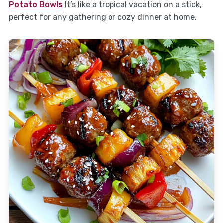
Potato Bowls
It’s like a tropical vacation on a stick,
perfect for any gathering or cozy dinner at home.