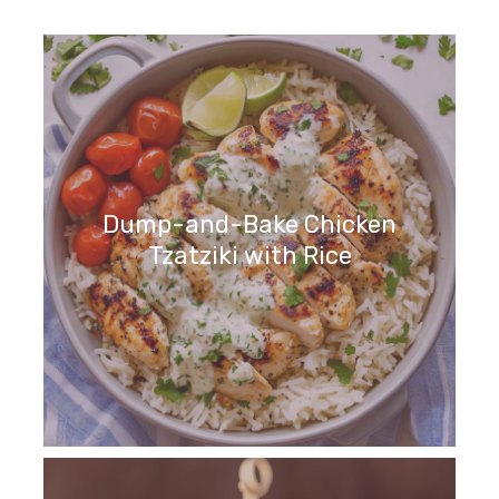
Dump-and-Bake Chicken
Tzatziki with Rice