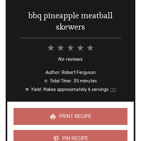
bbq pineapple meatball
skewers
1
2
3
4
5
Star
Stars
Stars
Stars
Stars
No reviews
Author:
Robert Ferguson
Total Time:
35 minutes
Yield:
Makes approximately
6
servings
1
x
PRINT RECIPE
PIN RECIPE