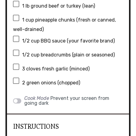
1
lb ground beef or turkey (lean)
1 cup
pineapple chunks (fresh or canned,
well-drained)
1/2 cup
BBQ sauce (your favorite brand)
1/2 cup
breadcrumbs (plain or seasoned)
3
cloves fresh garlic (minced)
2
green onions (chopped)
Cook Mode
Prevent your screen from
going dark
INSTRUCTIONS