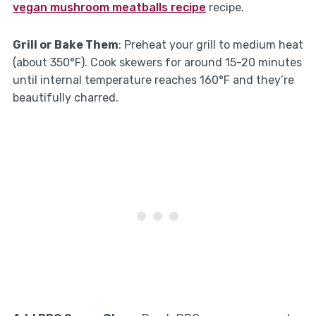
vegan mushroom meatballs recipe
recipe.
Grill or Bake Them
: Preheat your grill to medium heat
(about 350°F). Cook skewers for around 15-20 minutes
until internal temperature reaches 160°F and they’re
beautifully charred.