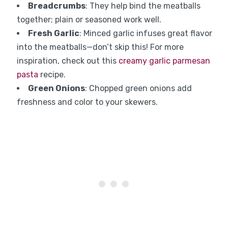
Breadcrumbs
: They help bind the meatballs
together; plain or seasoned work well.
Fresh Garlic
: Minced garlic infuses great flavor
into the meatballs—don’t skip this! For more
inspiration, check out this
creamy garlic parmesan
pasta
recipe.
Green Onions
: Chopped green onions add
freshness and color to your skewers.