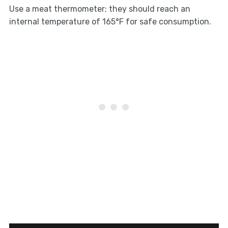
Use a meat thermometer; they should reach an
internal temperature of 165°F for safe consumption.