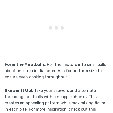
Form the Meatballs
: Roll the mixture into small balls
about one inch in diameter. Aim for uniform size to
ensure even cooking throughout.
Skewer It Up!
: Take your skewers and alternate
threading meatballs with pineapple chunks. This
creates an appealing pattern while maximizing flavor
in each bite. For more inspiration, check out this