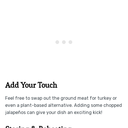
Add Your Touch
Feel free to swap out the ground meat for turkey or
even a plant-based alternative. Adding some chopped
jalapeños can give your dish an exciting kick!