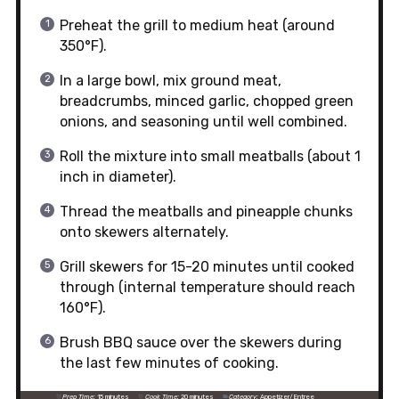
Preheat the grill to medium heat (around
350°F).
In a large bowl, mix ground meat,
breadcrumbs, minced garlic, chopped green
onions, and seasoning until well combined.
Roll the mixture into small meatballs (about 1
inch in diameter).
Thread the meatballs and pineapple chunks
onto skewers alternately.
Grill skewers for 15-20 minutes until cooked
through (internal temperature should reach
160°F).
Brush BBQ sauce over the skewers during
the last few minutes of cooking.
Prep Time:
15 minutes
Cook Time:
20 minutes
Category:
Appetizer/Entree