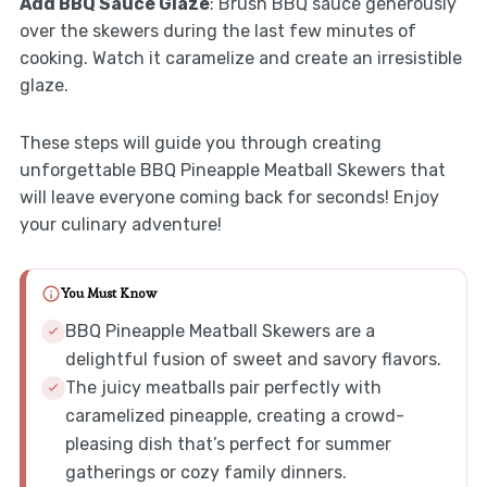
Add BBQ Sauce Glaze
: Brush BBQ sauce generously
over the skewers during the last few minutes of
cooking. Watch it caramelize and create an irresistible
glaze.
These steps will guide you through creating
unforgettable BBQ Pineapple Meatball Skewers that
will leave everyone coming back for seconds! Enjoy
your culinary adventure!
You Must Know
BBQ Pineapple Meatball Skewers are a
delightful fusion of sweet and savory flavors.
The juicy meatballs pair perfectly with
caramelized pineapple, creating a crowd-
pleasing dish that’s perfect for summer
gatherings or cozy family dinners.