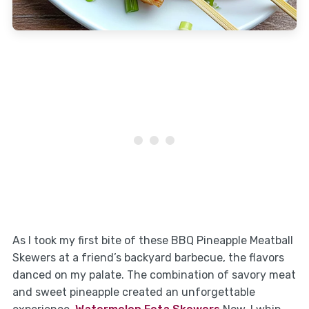
As I took my first bite of these BBQ Pineapple Meatball
Skewers at a friend’s backyard barbecue, the flavors
danced on my palate. The combination of savory meat
and sweet pineapple created an unforgettable