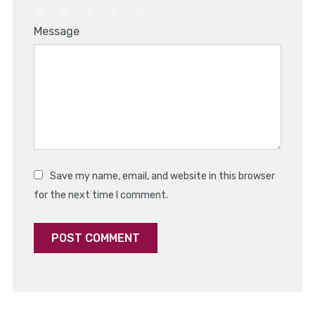
1
2
3
4
5
Message
Star
Stars
Stars
Stars
Stars
Save my name, email, and website in this browser
for the next time I comment.