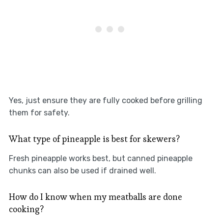
Yes, just ensure they are fully cooked before grilling
them for safety.
What type of pineapple is best for skewers?
Fresh pineapple works best, but canned pineapple
chunks can also be used if drained well.
How do I know when my meatballs are done
cooking?