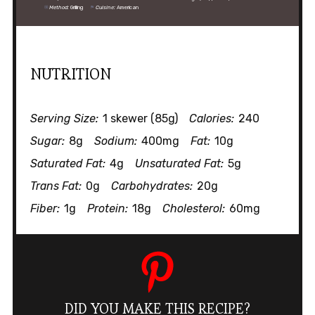
Method:
Grilling
Cuisine:
American
NUTRITION
Serving Size:
1 skewer (85g)
Calories:
240
Sugar:
8g
Sodium:
400mg
Fat:
10g
Saturated Fat:
4g
Unsaturated Fat:
5g
Trans Fat:
0g
Carbohydrates:
20g
Fiber:
1g
Protein:
18g
Cholesterol:
60mg
DID YOU MAKE THIS RECIPE?