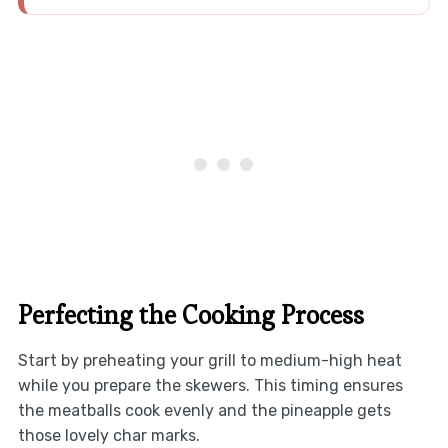
Perfecting the Cooking Process
Start by preheating your grill to medium-high heat
while you prepare the skewers. This timing ensures
the meatballs cook evenly and the pineapple gets
those lovely char marks.