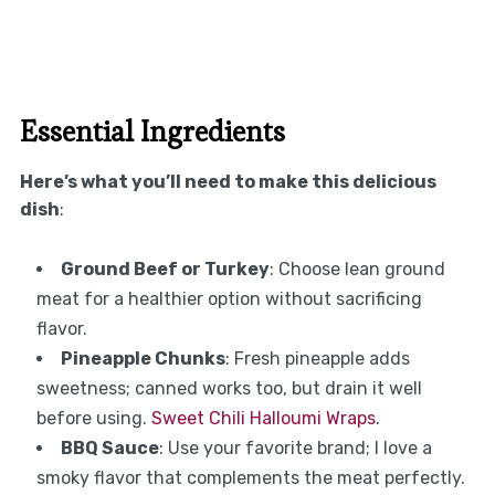
Essential Ingredients
Here’s what you’ll need to make this delicious
dish
:
Ground Beef or Turkey
: Choose lean ground
meat for a healthier option without sacrificing
flavor.
Pineapple Chunks
: Fresh pineapple adds
sweetness; canned works too, but drain it well
before using.
Sweet Chili Halloumi Wraps
.
BBQ Sauce
: Use your favorite brand; I love a
smoky flavor that complements the meat perfectly.