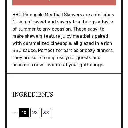
BBQ Pineapple Meatball Skewers are a delicious
fusion of sweet and savory that brings a taste
of summer to any occasion. These easy-to-
make skewers feature juicy meatballs paired
with caramelized pineapple, all glazed in a rich
BBQ sauce. Perfect for parties or cozy dinners,
they are sure to impress your guests and
become a new favorite at your gatherings.
INGREDIENTS
1X
2X
3X
SCALE