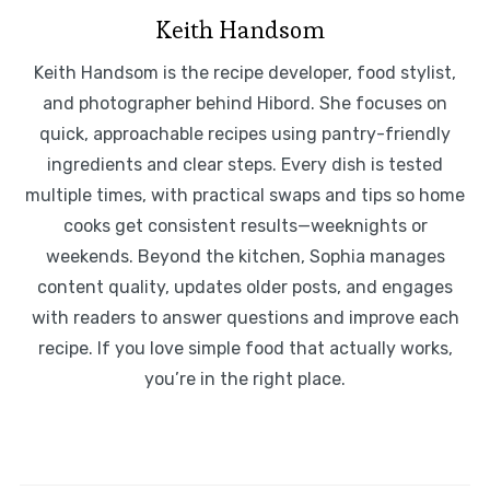
Keith Handsom
Keith Handsom is the recipe developer, food stylist,
and photographer behind Hibord. She focuses on
quick, approachable recipes using pantry-friendly
ingredients and clear steps. Every dish is tested
multiple times, with practical swaps and tips so home
cooks get consistent results—weeknights or
weekends. Beyond the kitchen, Sophia manages
content quality, updates older posts, and engages
with readers to answer questions and improve each
recipe. If you love simple food that actually works,
you’re in the right place.