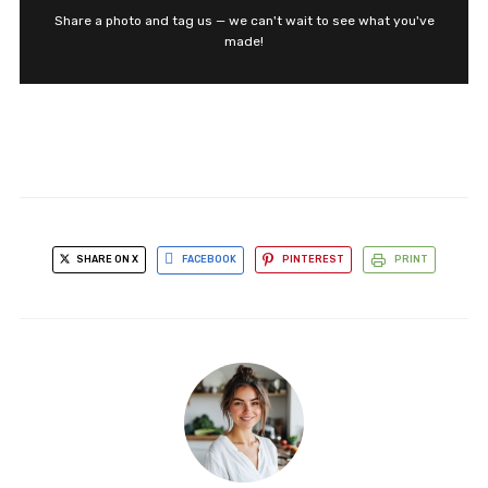
Share a photo and tag us — we can't wait to see what you've
made!
SHARE ON X
FACEBOOK
PINTEREST
PRINT