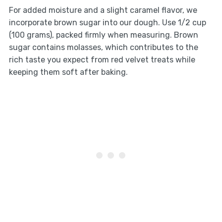
For added moisture and a slight caramel flavor, we
incorporate brown sugar into our dough. Use 1/2 cup
(100 grams), packed firmly when measuring. Brown
sugar contains molasses, which contributes to the
rich taste you expect from red velvet treats while
keeping them soft after baking.