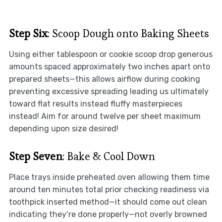
Step Six
: Scoop Dough onto Baking Sheets
Using either tablespoon or cookie scoop drop generous
amounts spaced approximately two inches apart onto
prepared sheets—this allows airflow during cooking
preventing excessive spreading leading us ultimately
toward flat results instead fluffy masterpieces
instead! Aim for around twelve per sheet maximum
depending upon size desired!
Step Seven
: Bake & Cool Down
Place trays inside preheated oven allowing them time
around ten minutes total prior checking readiness via
toothpick inserted method—it should come out clean
indicating they’re done properly—not overly browned