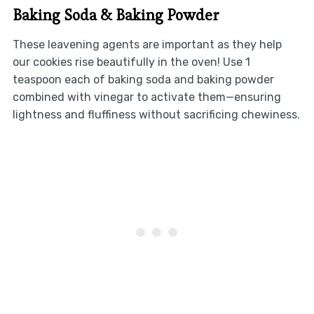
Baking Soda & Baking Powder
These leavening agents are important as they help
our cookies rise beautifully in the oven! Use 1
teaspoon each of baking soda and baking powder
combined with vinegar to activate them—ensuring
lightness and fluffiness without sacrificing chewiness.