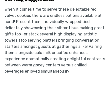
When it comes time to serve these delectable red
velvet cookies there are endless options available at
hand! Present them individually wrapped tied
delicately showcasing their vibrant hue making great
gifts too—or stack several high displaying artistic
towers atop serving platters bringing conversation
starters amongst guests at gatherings alike! Pairing
them alongside cold milk or coffee enhances
experience dramatically creating delightful contrasts
between warm gooey centers versus chilled
beverages enjoyed simultaneously!