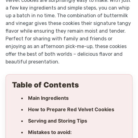
velvet cookies are surprisingly easy to make. With just
a few key ingredients and simple steps, you can whip
up a batch in no time. The combination of buttermilk
and vinegar gives these cookies their signature tangy
flavor while ensuring they remain moist and tender.
Perfect for sharing with family and friends or
enjoying as an afternoon pick-me-up, these cookies
offer the best of both worlds – delicious flavor and
beautiful presentation.
Table of Contents
Main Ingredients
How to Prepare Red Velvet Cookies
Serving and Storing Tips
Mistakes to avoid: