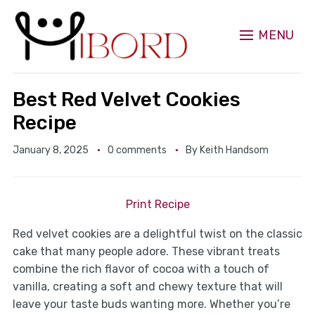
MENU
Best Red Velvet Cookies
Recipe
January 8, 2025
0 comments
By
Keith Handsom
Print Recipe
Red velvet cookies are a delightful twist on the classic
cake that many people adore. These vibrant treats
combine the rich flavor of cocoa with a touch of
vanilla, creating a soft and chewy texture that will
leave your taste buds wanting more. Whether you’re