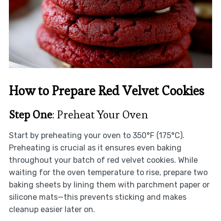
How to Prepare Red Velvet Cookies
Step One
: Preheat Your Oven
Start by preheating your oven to 350°F (175°C).
Preheating is crucial as it ensures even baking
throughout your batch of red velvet cookies. While
waiting for the oven temperature to rise, prepare two
baking sheets by lining them with parchment paper or
silicone mats—this prevents sticking and makes
cleanup easier later on.