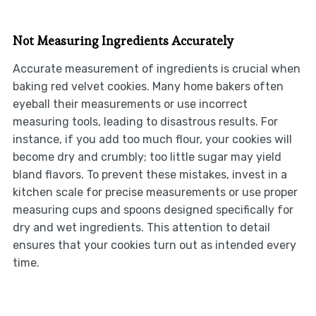
Not Measuring Ingredients Accurately
Accurate measurement of ingredients is crucial when
baking red velvet cookies. Many home bakers often
eyeball their measurements or use incorrect
measuring tools, leading to disastrous results. For
instance, if you add too much flour, your cookies will
become dry and crumbly; too little sugar may yield
bland flavors. To prevent these mistakes, invest in a
kitchen scale for precise measurements or use proper
measuring cups and spoons designed specifically for
dry and wet ingredients. This attention to detail
ensures that your cookies turn out as intended every
time.