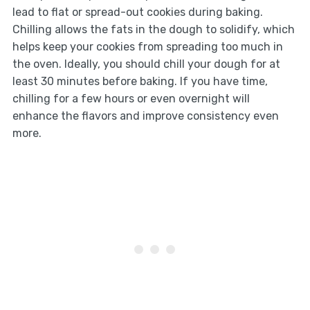
lead to flat or spread-out cookies during baking.
Chilling allows the fats in the dough to solidify, which
helps keep your cookies from spreading too much in
the oven. Ideally, you should chill your dough for at
least 30 minutes before baking. If you have time,
chilling for a few hours or even overnight will
enhance the flavors and improve consistency even
more.