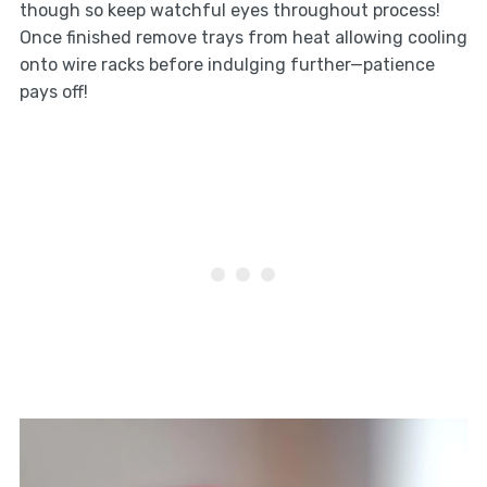
though so keep watchful eyes throughout process!
Once finished remove trays from heat allowing cooling
onto wire racks before indulging further—patience
pays off!