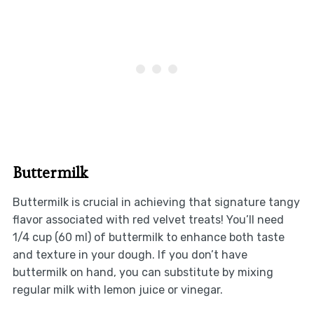
Buttermilk
Buttermilk is crucial in achieving that signature tangy
flavor associated with red velvet treats! You’ll need
1/4 cup (60 ml) of buttermilk to enhance both taste
and texture in your dough. If you don’t have
buttermilk on hand, you can substitute by mixing
regular milk with lemon juice or vinegar.