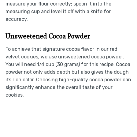
measure your flour correctly; spoon it into the
measuring cup and level it off with a knife for
accuracy.
Unsweetened Cocoa Powder
To achieve that signature cocoa flavor in our red
velvet cookies, we use unsweetened cocoa powder.
You will need 1/4 cup (30 grams) for this recipe. Cocoa
powder not only adds depth but also gives the dough
its rich color. Choosing high-quality cocoa powder can
significantly enhance the overall taste of your
cookies.