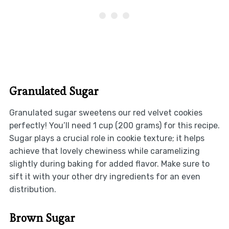
Granulated Sugar
Granulated sugar sweetens our red velvet cookies
perfectly! You’ll need 1 cup (200 grams) for this recipe.
Sugar plays a crucial role in cookie texture; it helps
achieve that lovely chewiness while caramelizing
slightly during baking for added flavor. Make sure to
sift it with your other dry ingredients for an even
distribution.
Brown Sugar