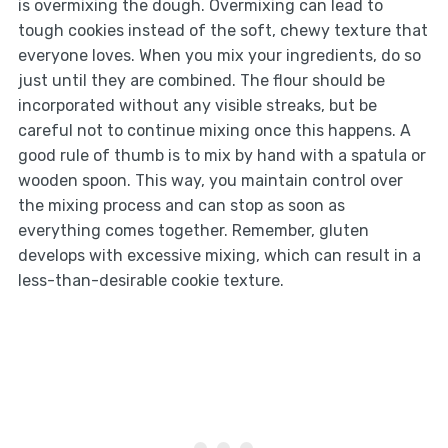
is overmixing the dough. Overmixing can lead to
tough cookies instead of the soft, chewy texture that
everyone loves. When you mix your ingredients, do so
just until they are combined. The flour should be
incorporated without any visible streaks, but be
careful not to continue mixing once this happens. A
good rule of thumb is to mix by hand with a spatula or
wooden spoon. This way, you maintain control over
the mixing process and can stop as soon as
everything comes together. Remember, gluten
develops with excessive mixing, which can result in a
less-than-desirable cookie texture.