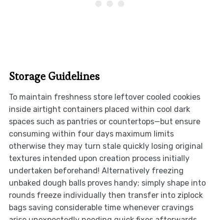
Storage Guidelines
To maintain freshness store leftover cooled cookies
inside airtight containers placed within cool dark
spaces such as pantries or countertops—but ensure
consuming within four days maximum limits
otherwise they may turn stale quickly losing original
textures intended upon creation process initially
undertaken beforehand! Alternatively freezing
unbaked dough balls proves handy; simply shape into
rounds freeze individually then transfer into ziplock
bags saving considerable time whenever cravings
arise unexpectedly needing quick fixes afterwards