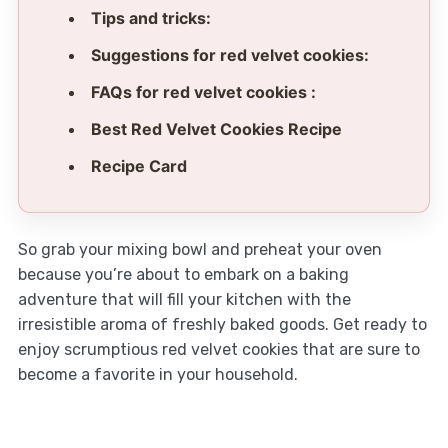
Tips and tricks:
Suggestions for red velvet cookies:
FAQs for red velvet cookies :
Best Red Velvet Cookies Recipe
Recipe Card
So grab your mixing bowl and preheat your oven
because you’re about to embark on a baking
adventure that will fill your kitchen with the
irresistible aroma of freshly baked goods. Get ready to
enjoy scrumptious red velvet cookies that are sure to
become a favorite in your household.