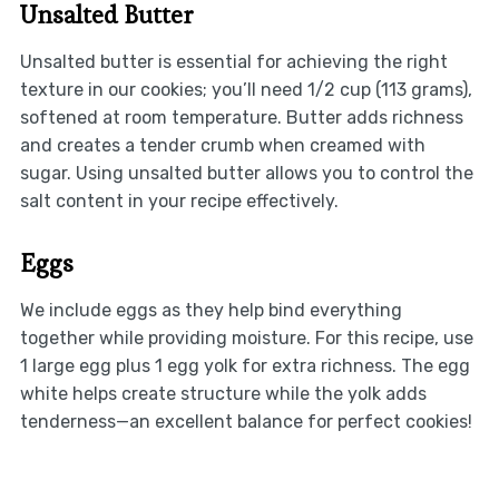
Unsalted Butter
Unsalted butter is essential for achieving the right
texture in our cookies; you’ll need 1/2 cup (113 grams),
softened at room temperature. Butter adds richness
and creates a tender crumb when creamed with
sugar. Using unsalted butter allows you to control the
salt content in your recipe effectively.
Eggs
We include eggs as they help bind everything
together while providing moisture. For this recipe, use
1 large egg plus 1 egg yolk for extra richness. The egg
white helps create structure while the yolk adds
tenderness—an excellent balance for perfect cookies!