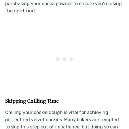
purchasing your cocoa powder to ensure you’re using
the right kind.
Skipping Chilling Time
Chilling your cookie dough is vital for achieving
perfect red velvet cookies. Many bakers are tempted
to skip this step out of impatience, but doing so can