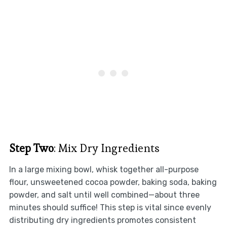
Step Two
: Mix Dry Ingredients
In a large mixing bowl, whisk together all-purpose
flour, unsweetened cocoa powder, baking soda, baking
powder, and salt until well combined—about three
minutes should suffice! This step is vital since evenly
distributing dry ingredients promotes consistent