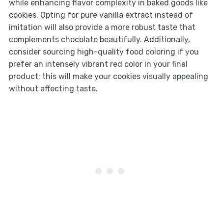
while enhancing flavor complexity in baked goods like
cookies. Opting for pure vanilla extract instead of
imitation will also provide a more robust taste that
complements chocolate beautifully. Additionally,
consider sourcing high-quality food coloring if you
prefer an intensely vibrant red color in your final
product; this will make your cookies visually appealing
without affecting taste.