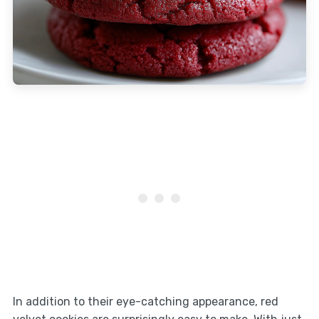
In addition to their eye-catching appearance, red