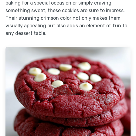
baking for a special occasion or simply craving
something sweet, these cookies are sure to impress.
Their stunning crimson color not only makes them
visually appealing but also adds an element of fun to
any dessert table.