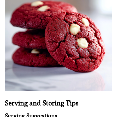
Serving and Storing Tips
Serving Suggestions