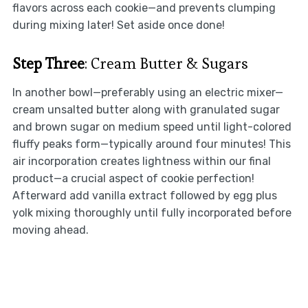
flavors across each cookie—and prevents clumping
during mixing later! Set aside once done!
Step Three
: Cream Butter & Sugars
In another bowl—preferably using an electric mixer—
cream unsalted butter along with granulated sugar
and brown sugar on medium speed until light-colored
fluffy peaks form—typically around four minutes! This
air incorporation creates lightness within our final
product—a crucial aspect of cookie perfection!
Afterward add vanilla extract followed by egg plus
yolk mixing thoroughly until fully incorporated before
moving ahead.