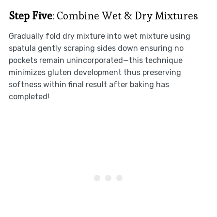
Step Five
: Combine Wet & Dry Mixtures
Gradually fold dry mixture into wet mixture using
spatula gently scraping sides down ensuring no
pockets remain unincorporated—this technique
minimizes gluten development thus preserving
softness within final result after baking has
completed!