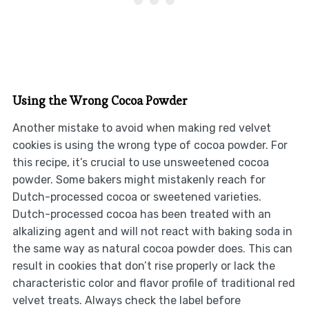
Using the Wrong Cocoa Powder
Another mistake to avoid when making red velvet
cookies is using the wrong type of cocoa powder. For
this recipe, it’s crucial to use unsweetened cocoa
powder. Some bakers might mistakenly reach for
Dutch-processed cocoa or sweetened varieties.
Dutch-processed cocoa has been treated with an
alkalizing agent and will not react with baking soda in
the same way as natural cocoa powder does. This can
result in cookies that don’t rise properly or lack the
characteristic color and flavor profile of traditional red
velvet treats. Always check the label before