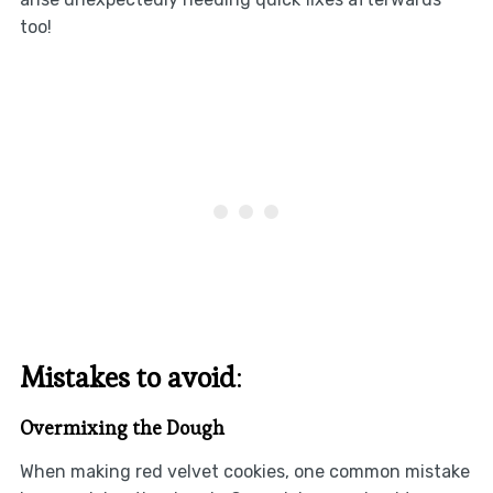
too!
Mistakes to avoid
:
Overmixing the Dough
When making red velvet cookies, one common mistake