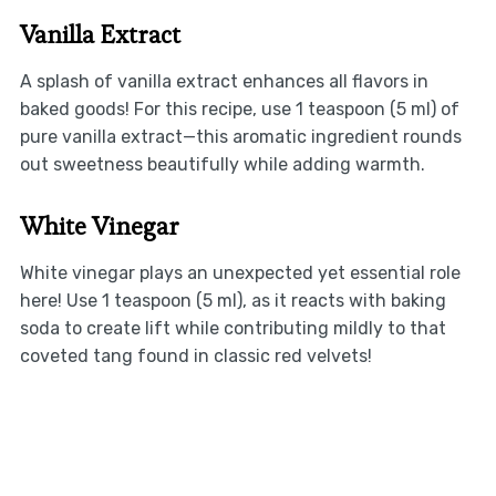
Vanilla Extract
A splash of vanilla extract enhances all flavors in
baked goods! For this recipe, use 1 teaspoon (5 ml) of
pure vanilla extract—this aromatic ingredient rounds
out sweetness beautifully while adding warmth.
White Vinegar
White vinegar plays an unexpected yet essential role
here! Use 1 teaspoon (5 ml), as it reacts with baking
soda to create lift while contributing mildly to that
coveted tang found in classic red velvets!