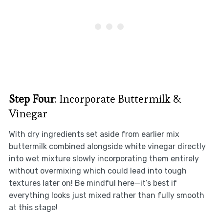
Step Four
: Incorporate Buttermilk &
Vinegar
With dry ingredients set aside from earlier mix
buttermilk combined alongside white vinegar directly
into wet mixture slowly incorporating them entirely
without overmixing which could lead into tough
textures later on! Be mindful here—it’s best if
everything looks just mixed rather than fully smooth
at this stage!