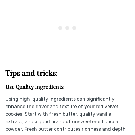
Tips and tricks
:
Use Quality Ingredients
Using high-quality ingredients can significantly
enhance the flavor and texture of your red velvet
cookies. Start with fresh butter, quality vanilla
extract, and a good brand of unsweetened cocoa
powder. Fresh butter contributes richness and depth