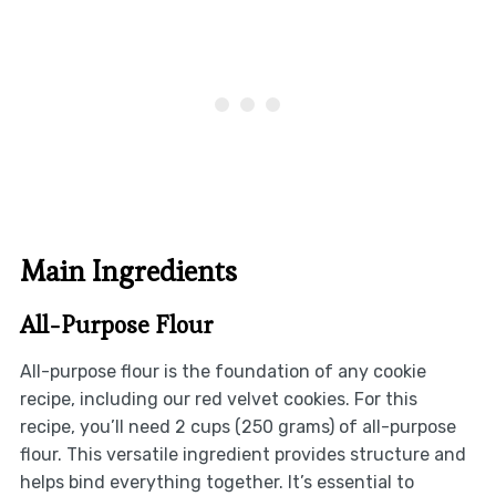
Main Ingredients
All-Purpose Flour
All-purpose flour is the foundation of any cookie
recipe, including our red velvet cookies. For this
recipe, you’ll need 2 cups (250 grams) of all-purpose
flour. This versatile ingredient provides structure and
helps bind everything together. It’s essential to