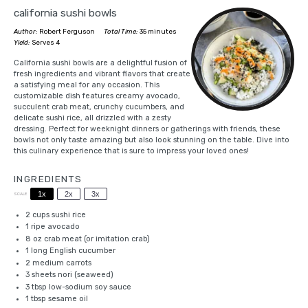
california sushi bowls
Author:
Robert Ferguson
Total Time:
35 minutes
Yield:
Serves 4
California sushi bowls are a delightful fusion of
fresh ingredients and vibrant flavors that create
a satisfying meal for any occasion. This
customizable dish features creamy avocado,
succulent crab meat, crunchy cucumbers, and
delicate sushi rice, all drizzled with a zesty
dressing. Perfect for weeknight dinners or gatherings with friends, these
bowls not only taste amazing but also look stunning on the table. Dive into
this culinary experience that is sure to impress your loved ones!
INGREDIENTS
1x
2x
3x
SCALE
2 cups
sushi rice
1
ripe avocado
8 oz
crab meat (or imitation crab)
1
long English cucumber
2
medium carrots
3
sheets nori (seaweed)
3 tbsp
low-sodium soy sauce
1 tbsp
sesame oil