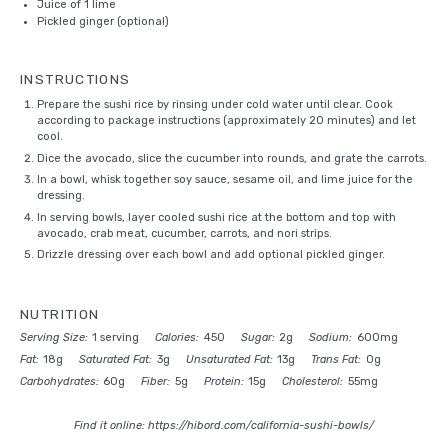
Juice of
1
lime
Pickled ginger (optional)
INSTRUCTIONS
Prepare the sushi rice by rinsing under cold water until clear. Cook
according to package instructions (approximately 20 minutes) and let
cool.
Dice the avocado, slice the cucumber into rounds, and grate the carrots.
In a bowl, whisk together soy sauce, sesame oil, and lime juice for the
dressing.
In serving bowls, layer cooled sushi rice at the bottom and top with
avocado, crab meat, cucumber, carrots, and nori strips.
Drizzle dressing over each bowl and add optional pickled ginger.
NUTRITION
Serving Size:
1 serving
Calories:
450
Sugar:
2g
Sodium:
600mg
Fat:
18g
Saturated Fat:
3g
Unsaturated Fat:
13g
Trans Fat:
0g
Carbohydrates:
60g
Fiber:
5g
Protein:
15g
Cholesterol:
55mg
Find it online
:
https://hibord.com/california-sushi-bowls/