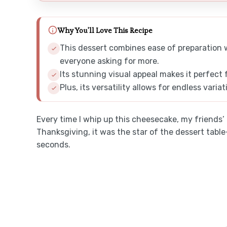
Why You'll Love This Recipe
This dessert combines ease of preparation wit
everyone asking for more.
Its stunning visual appeal makes it perfect 
Plus, its versatility allows for endless varia
Every time I whip up this cheesecake, my friends’ e
Thanksgiving, it was the star of the dessert ta
seconds.