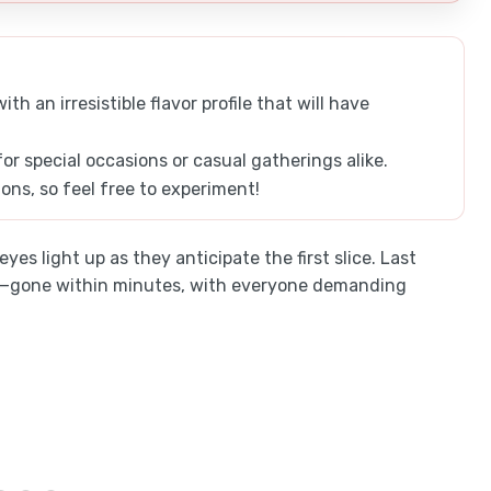
h an irresistible flavor profile that will have
for special occasions or casual gatherings alike.
tions, so feel free to experiment!
yes light up as they anticipate the first slice. Last
ble—gone within minutes, with everyone demanding