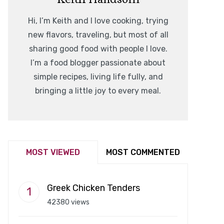
Hi, I’m Keith and I love cooking, trying
new flavors, traveling, but most of all
sharing good food with people I love.
I’m a food blogger passionate about
simple recipes, living life fully, and
bringing a little joy to every meal.
MOST VIEWED
MOST COMMENTED
Greek Chicken Tenders
42380 views