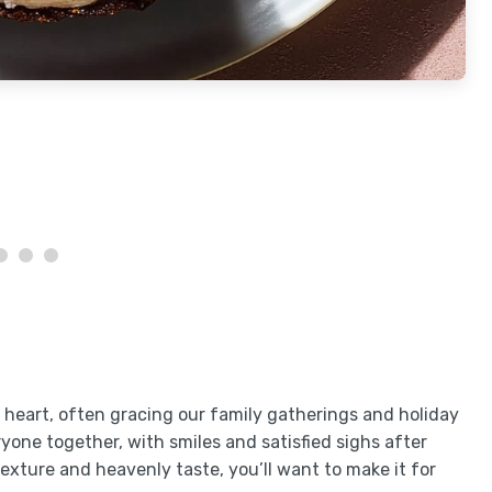
y heart, often gracing our family gatherings and holiday
eryone together, with smiles and satisfied sighs after
texture and heavenly taste, you’ll want to make it for