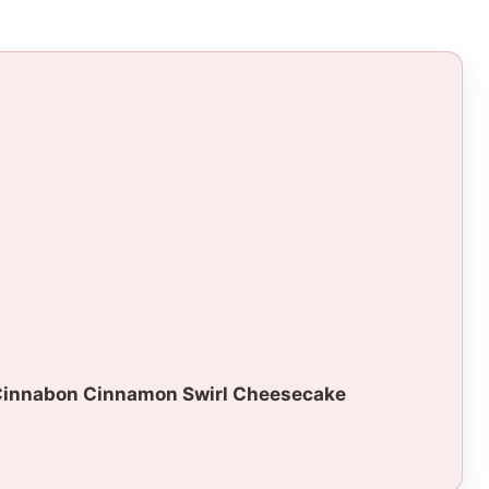
Cinnabon Cinnamon Swirl Cheesecake