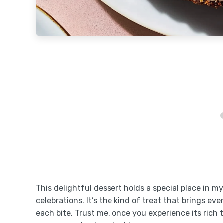
This delightful dessert holds a special place in m
celebrations. It’s the kind of treat that brings ev
each bite. Trust me, once you experience its rich 