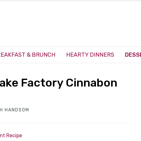
EAKFAST & BRUNCH
HEARTY DINNERS
DESS
ake Factory Cinnabon
TH HANDSOM
int Recipe