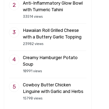
Anti-Inflammatory Glow Bowl
with Turmeric Tahini
33514 views
Hawaiian Roll Grilled Cheese
with a Buttery Garlic Topping
23982 views
Creamy Hamburger Potato
Soup
18991 views
Cowboy Butter Chicken
Linguine with Garlic and Herbs
15798 views