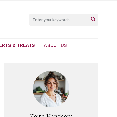

ERTS & TREATS
ABOUT US
Keith Handsom