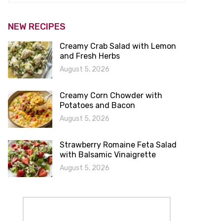
NEW RECIPES
Creamy Crab Salad with Lemon
and Fresh Herbs
August 5, 2026
Creamy Corn Chowder with
Potatoes and Bacon
August 5, 2026
Strawberry Romaine Feta Salad
with Balsamic Vinaigrette
August 5, 2026