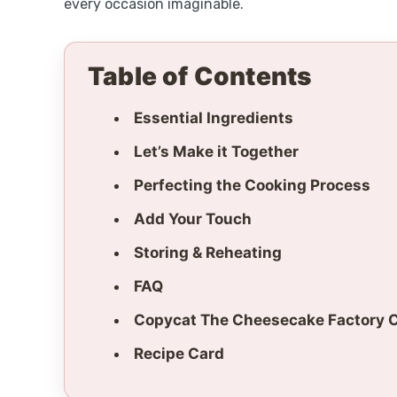
every occasion imaginable.
Table of Contents
Essential Ingredients
Let’s Make it Together
Perfecting the Cooking Process
Add Your Touch
Storing & Reheating
FAQ
Copycat The Cheesecake Factory 
Recipe Card