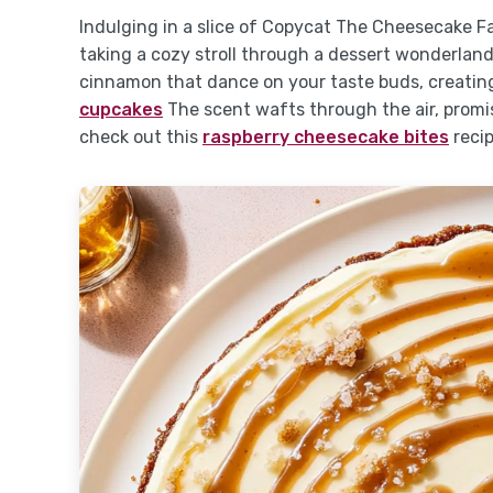
Indulging in a slice of Copycat The Cheesecake F
taking a cozy stroll through a dessert wonderlan
cinnamon that dance on your taste buds, creating
cupcakes
The scent wafts through the air, promis
check out this
raspberry cheesecake bites
recip