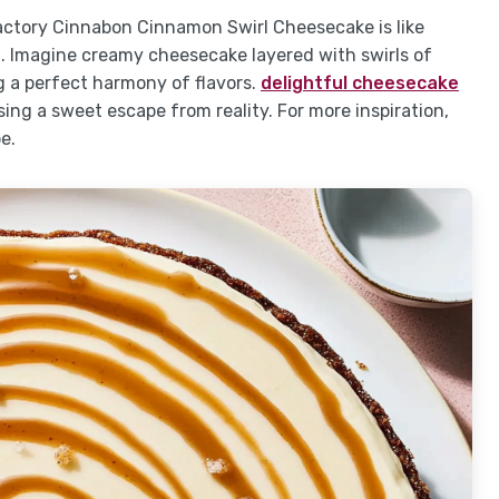
actory Cinnabon Cinnamon Swirl Cheesecake is like
d. Imagine creamy cheesecake layered with swirls of
 a perfect harmony of flavors.
delightful cheesecake
ing a sweet escape from reality. For more inspiration,
e.