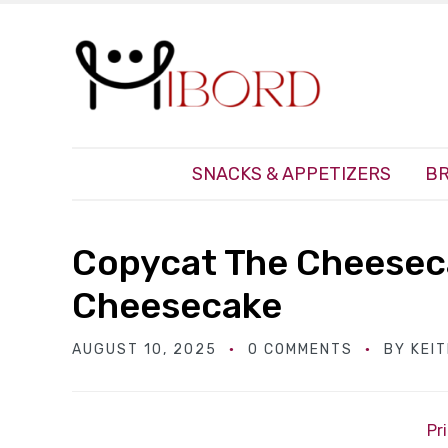
SNACKS & APPETIZERS
BR
Copycat The Cheesec
Cheesecake
AUGUST 10, 2025
0 COMMENTS
BY
KEI
Pr