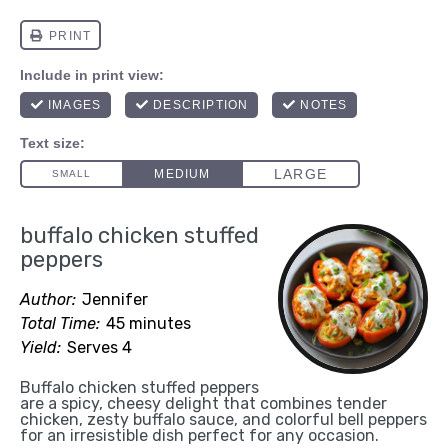
buffalo chicken stuffed
peppers
Author:
Jennifer
Total Time:
45 minutes
Yield:
Serves 4
Buffalo chicken stuffed peppers
are a spicy, cheesy delight that combines tender
chicken, zesty buffalo sauce, and colorful bell peppers
for an irresistible dish perfect for any occasion.