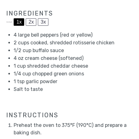
INGREDIENTS
1x
2x
3x
SCALE
4
large bell peppers (red or yellow)
2 cups
cooked, shredded rotisserie chicken
1/2 cup
buffalo sauce
4 oz
cream cheese (softened)
1 cup
shredded cheddar cheese
1/4 cup
chopped green onions
1 tsp
garlic powder
Salt to taste
INSTRUCTIONS
Preheat the oven to 375°F (190°C) and prepare a
baking dish.