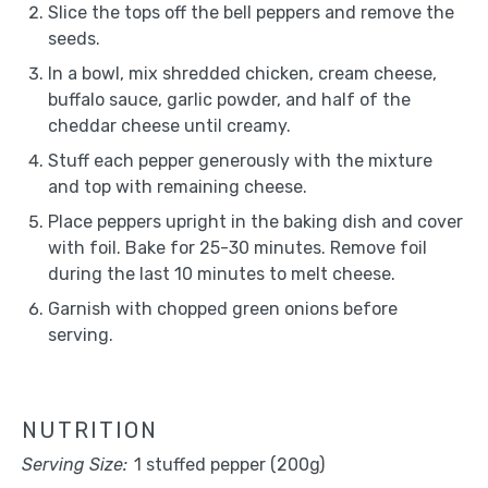
Slice the tops off the bell peppers and remove the
seeds.
In a bowl, mix shredded chicken, cream cheese,
buffalo sauce, garlic powder, and half of the
cheddar cheese until creamy.
Stuff each pepper generously with the mixture
and top with remaining cheese.
Place peppers upright in the baking dish and cover
with foil. Bake for 25-30 minutes. Remove foil
during the last 10 minutes to melt cheese.
Garnish with chopped green onions before
serving.
NUTRITION
Serving Size:
1 stuffed pepper (200g)