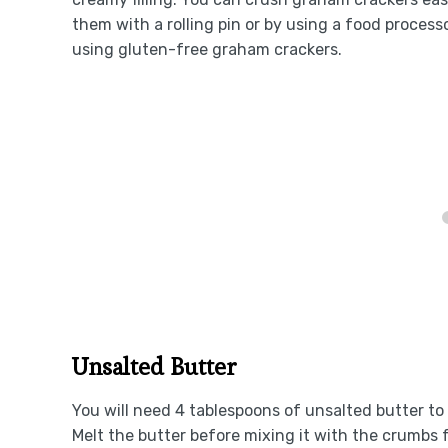
them with a rolling pin or by using a food processo
using gluten-free graham crackers.
Unsalted Butter
You will need 4 tablespoons of unsalted butter to
Melt the butter before mixing it with the crumbs 