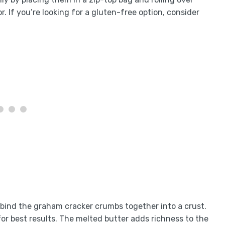
r. If you’re looking for a gluten-free option, consider
 bind the graham cracker crumbs together into a crust.
for best results. The melted butter adds richness to the