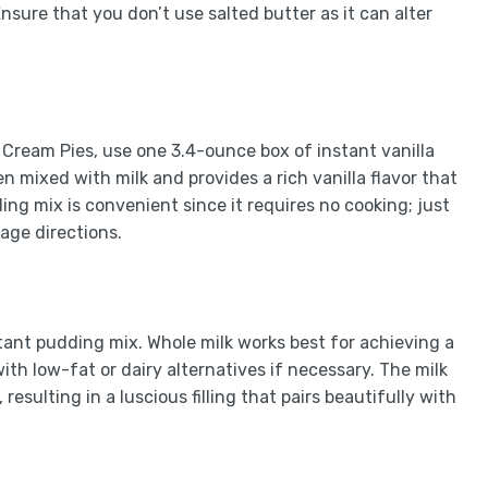
Ensure that you don’t use salted butter as it can alter
 Cream Pies, use one 3.4-ounce box of instant vanilla
 mixed with milk and provides a rich vanilla flavor that
g mix is convenient since it requires no cooking; just
age directions.
stant pudding mix. Whole milk works best for achieving a
th low-fat or dairy alternatives if necessary. The milk
esulting in a luscious filling that pairs beautifully with