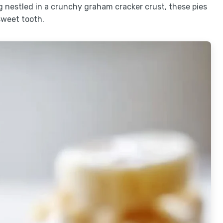
 nestled in a crunchy graham cracker crust, these pies
sweet tooth.