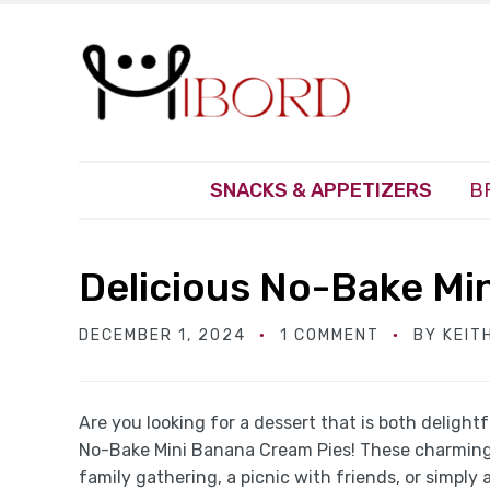
SNACKS & APPETIZERS
B
Delicious No-Bake Mi
DECEMBER 1, 2024
1 COMMENT
BY
KEIT
Are you looking for a dessert that is both delight
No-Bake Mini Banana Cream Pies! These charming li
family gathering, a picnic with friends, or simply 