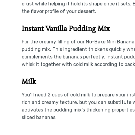
crust while helping it hold its shape once it sets. 
the flavor profile of your dessert.
Instant Vanilla Pudding Mix
For the creamy filling of our No-Bake Mini Banana
pudding mix. This ingredient thickens quickly when
complements the bananas perfectly. Instant puddin
whisk it together with cold milk according to pack
Milk
You’ll need 2 cups of cold milk to prepare your in
rich and creamy texture, but you can substitute wi
activates the pudding mix’s thickening properties, r
sliced bananas.