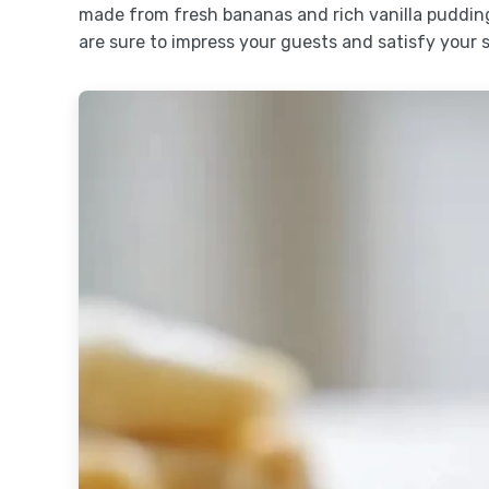
made from fresh bananas and rich vanilla pudding
are sure to impress your guests and satisfy your 