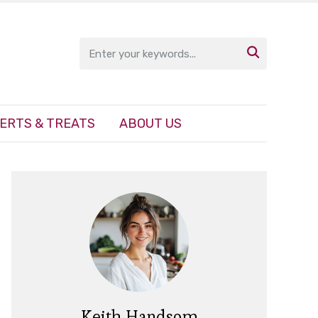

ERTS & TREATS
ABOUT US
Keith Handsom