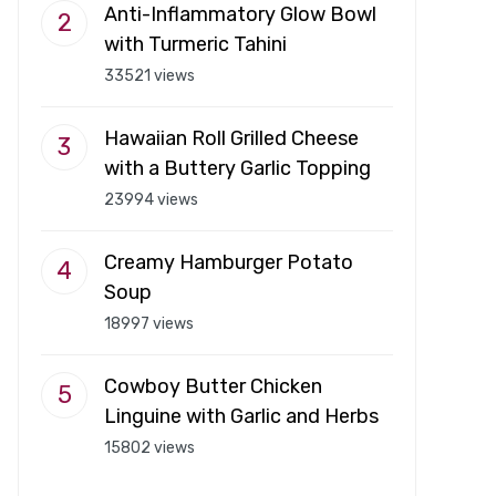
Anti-Inflammatory Glow Bowl
with Turmeric Tahini
33521 views
Hawaiian Roll Grilled Cheese
with a Buttery Garlic Topping
23994 views
Creamy Hamburger Potato
Soup
18997 views
Cowboy Butter Chicken
Linguine with Garlic and Herbs
15802 views