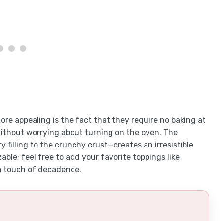
e appealing is the fact that they require no baking at
without worrying about turning on the oven. The
filling to the crunchy crust—creates an irresistible
able; feel free to add your favorite toppings like
a touch of decadence.