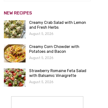
NEW RECIPES
Creamy Crab Salad with Lemon
and Fresh Herbs
August 5, 2026
Creamy Corn Chowder with
Potatoes and Bacon
August 5, 2026
Strawberry Romaine Feta Salad
with Balsamic Vinaigrette
August 5, 2026