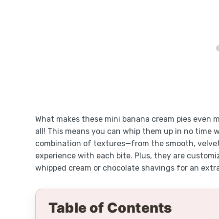
What makes these mini banana cream pies even mor
all! This means you can whip them up in no time 
combination of textures—from the smooth, velvety 
experience with each bite. Plus, they are customiz
whipped cream or chocolate shavings for an extr
Table of Contents