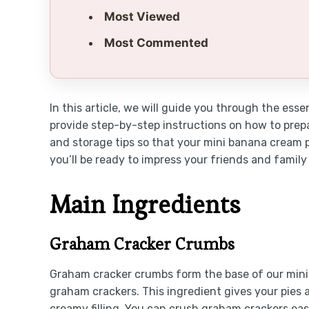
Most Viewed
Most Commented
In this article, we will guide you through the ess
provide step-by-step instructions on how to prepa
and storage tips so that your mini banana cream pi
you’ll be ready to impress your friends and family
Main Ingredients
Graham Cracker Crumbs
Graham cracker crumbs form the base of our mini 
graham crackers. This ingredient gives your pies 
creamy filling. You can crush graham crackers easi