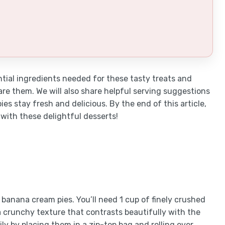
ential ingredients needed for these tasty treats and
re them. We will also share helpful serving suggestions
es stay fresh and delicious. By the end of this article,
 with these delightful desserts!
banana cream pies. You’ll need 1 cup of finely crushed
a crunchy texture that contrasts beautifully with the
ly by placing them in a zip-top bag and rolling over