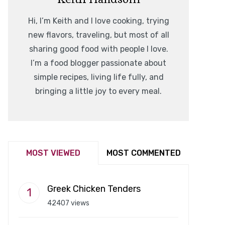
Hi, I’m Keith and I love cooking, trying
new flavors, traveling, but most of all
sharing good food with people I love.
I’m a food blogger passionate about
simple recipes, living life fully, and
bringing a little joy to every meal.
MOST VIEWED
MOST COMMENTED
Greek Chicken Tenders
42407 views