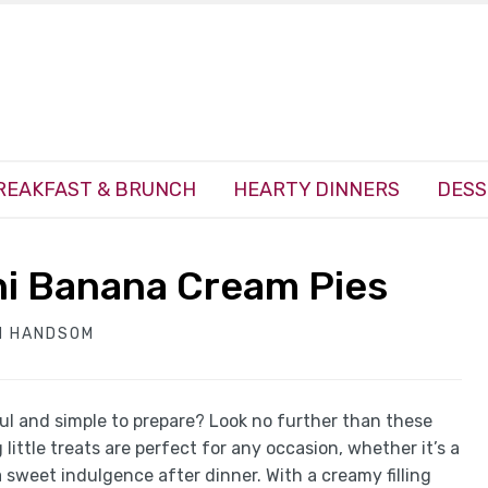
REAKFAST & BRUNCH
HEARTY DINNERS
DESS
ni Banana Cream Pies
H HANDSOM
ful and simple to prepare? Look no further than these
ttle treats are perfect for any occasion, whether it’s a
a sweet indulgence after dinner. With a creamy filling