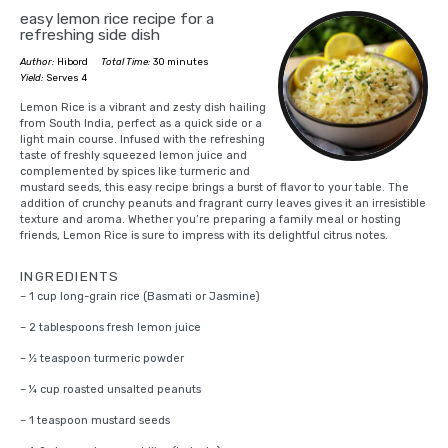
easy lemon rice recipe for a
refreshing side dish
Author:
Hibord
Total Time:
30 minutes
Yield:
Serves 4
Lemon Rice is a vibrant and zesty dish hailing
from South India, perfect as a quick side or a
light main course. Infused with the refreshing
taste of freshly squeezed lemon juice and
complemented by spices like turmeric and
mustard seeds, this easy recipe brings a burst of flavor to your table. The
addition of crunchy peanuts and fragrant curry leaves gives it an irresistible
texture and aroma. Whether you’re preparing a family meal or hosting
friends, Lemon Rice is sure to impress with its delightful citrus notes.
INGREDIENTS
– 1 cup long-grain rice (Basmati or Jasmine)
– 2 tablespoons fresh lemon juice
– ½ teaspoon turmeric powder
– ¼ cup roasted unsalted peanuts
– 1 teaspoon mustard seeds