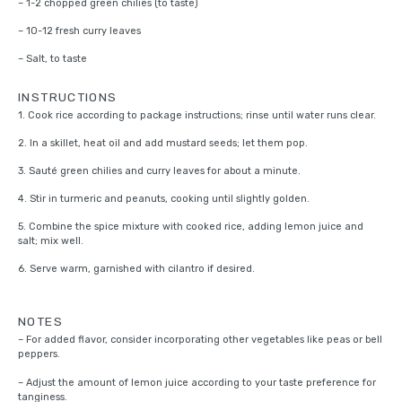
– 1-2 chopped green chilies (to taste)
– 10-12 fresh curry leaves
– Salt, to taste
INSTRUCTIONS
1. Cook rice according to package instructions; rinse until water runs clear.
2. In a skillet, heat oil and add mustard seeds; let them pop.
3. Sauté green chilies and curry leaves for about a minute.
4. Stir in turmeric and peanuts, cooking until slightly golden.
5. Combine the spice mixture with cooked rice, adding lemon juice and
salt; mix well.
6. Serve warm, garnished with cilantro if desired.
NOTES
– For added flavor, consider incorporating other vegetables like peas or bell
peppers.
– Adjust the amount of lemon juice according to your taste preference for
tanginess.