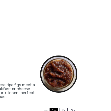
re ripe figs meet a
eakfast or cheese
our kitchen, perfect
oast.
1x
2x
3x
SCALE