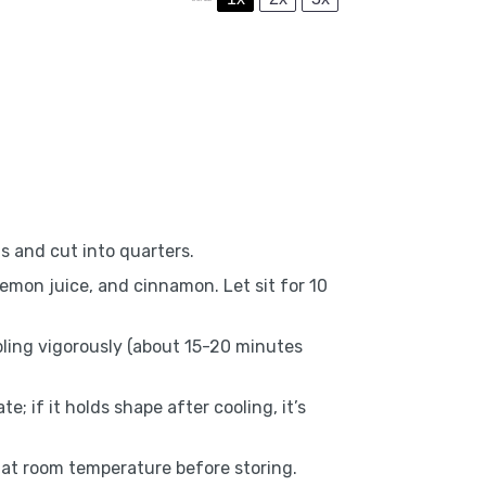
s and cut into quarters.
emon juice, and cinnamon. Let sit for 10
bling vigorously (about 15-20 minutes
e; if it holds shape after cooling, it’s
ol at room temperature before storing.