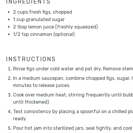
INGREDIENTS
2 cups
fresh figs, chopped
1 cup
granulated sugar
2 tbsp
lemon juice (freshly squeezed)
1/2 tsp
cinnamon (optional)
INSTRUCTIONS
Rinse figs under cold water and pat dry. Remove stem
In a medium saucepan, combine chopped figs, sugar, l
minutes to release juices.
Cook over medium heat, stirring frequently until bub
until thickened).
Test consistency by placing a spoonful on a chilled plat
ready.
Pour hot jam into sterilized jars, seal tightly, and co