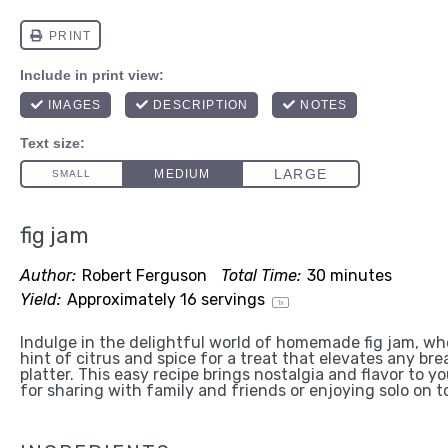
fig jam
Author:
Robert Ferguson
Total Time:
30 minutes
Yield:
Approximately
16
servings
1
x
Indulge in the delightful world of homemade fig jam, whe
hint of citrus and spice for a treat that elevates any br
platter. This easy recipe brings nostalgia and flavor to y
for sharing with family and friends or enjoying solo on t