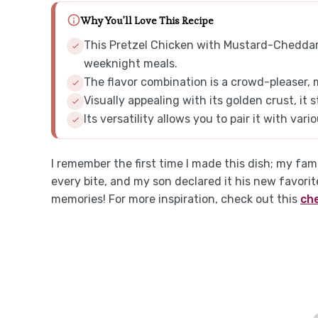
Why You'll Love This Recipe
This Pretzel Chicken with Mustard-Cheddar 
weeknight meals.
The flavor combination is a crowd-pleaser, 
Visually appealing with its golden crust, it 
Its versatility allows you to pair it with var
I remember the first time I made this dish; my fami
every bite, and my son declared it his new favori
memories! For more inspiration, check out this
ch