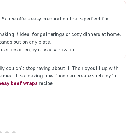
Sauce offers easy preparation that’s perfect for
making it ideal for gatherings or cozy dinners at home.
stands out on any plate.
ious sides or enjoy it as a sandwich.
ly couldn’t stop raving about it. Their eyes lit up with
te meal. It’s amazing how food can create such joyful
eesy beef wraps
recipe.