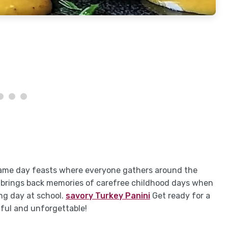
r game day feasts where everyone gathers around the
It brings back memories of carefree childhood days when
ng day at school.
savory Turkey Panini
Get ready for a
tful and unforgettable!