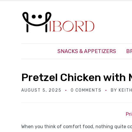
SNACKS & APPETIZERS
B
Pretzel Chicken with
AUGUST 5, 2025
0 COMMENTS
BY
KEIT
Pr
When you think of comfort food, nothing quite c