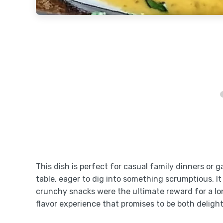
This dish is perfect for casual family dinners o
table, eager to dig into something scrumptious. 
crunchy snacks were the ultimate reward for a lo
flavor experience that promises to be both deligh