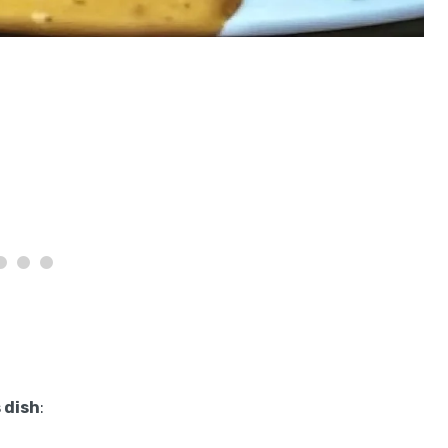
 dish
: