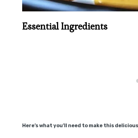
Essential Ingredients
Here’s what you’ll need to make this delicious