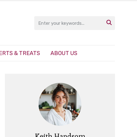

ERTS & TREATS
ABOUT US
Keith Handsom