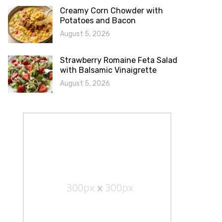
Creamy Corn Chowder with
Potatoes and Bacon
August 5, 2026
Strawberry Romaine Feta Salad
with Balsamic Vinaigrette
August 5, 2026