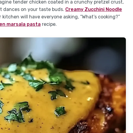
gine tender chicken coated in a crunchy pretzel crust,
t dances on your taste buds.
Creamy Zucchini Noodle
kitchen will have everyone asking, “What’s cooking?”
en marsala pasta
recipe.