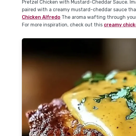
Pretzel Chicken with Mustard-Cheddar Sauce. Ima
paired with a creamy mustard-cheddar sauce tha
Chicken Alfredo
The aroma wafting through your 
For more inspiration, check out this
creamy chick