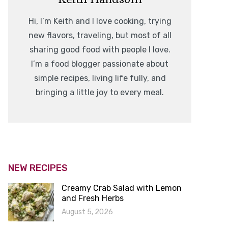
Hi, I’m Keith and I love cooking, trying
new flavors, traveling, but most of all
sharing good food with people I love.
I’m a food blogger passionate about
simple recipes, living life fully, and
bringing a little joy to every meal.
NEW RECIPES
Creamy Crab Salad with Lemon
and Fresh Herbs
August 5, 2026