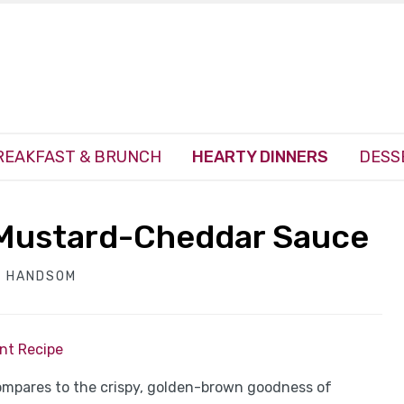
REAKFAST & BRUNCH
HEARTY DINNERS
DESS
 Mustard-Cheddar Sauce
H HANDSOM
int Recipe
ompares to the crispy, golden-brown goodness of