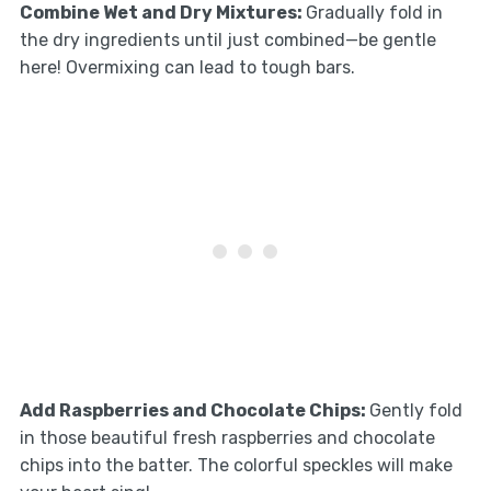
Combine Wet and Dry Mixtures
:
Gradually fold in
the dry ingredients until just combined—be gentle
here! Overmixing can lead to tough bars.
Add Raspberries and Chocolate Chips
:
Gently fold
in those beautiful fresh raspberries and chocolate
chips into the batter. The colorful speckles will make