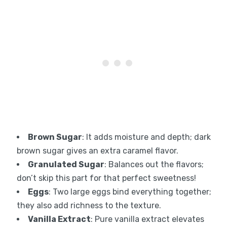
Brown Sugar
: It adds moisture and depth; dark
brown sugar gives an extra caramel flavor.
Granulated Sugar
: Balances out the flavors;
don’t skip this part for that perfect sweetness!
Eggs
: Two large eggs bind everything together;
they also add richness to the texture.
Vanilla Extract
: Pure vanilla extract elevates