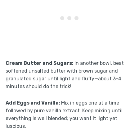
Cream Butter and Sugars
:
In another bowl, beat
softened unsalted butter with brown sugar and
granulated sugar until light and fluffy—about 3-4
minutes should do the trick!
Add Eggs and Vanilla
:
Mix in eggs one at a time
followed by pure vanilla extract. Keep mixing until
everything is well blended; you want it light yet
luscious.