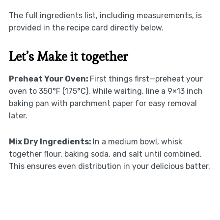
The full ingredients list, including measurements, is
provided in the recipe card directly below.
Let’s Make it together
Preheat Your Oven
:
First things first—preheat your
oven to 350°F (175°C). While waiting, line a 9×13 inch
baking pan with parchment paper for easy removal
later.
Mix Dry Ingredients
:
In a medium bowl, whisk
together flour, baking soda, and salt until combined.
This ensures even distribution in your delicious batter.