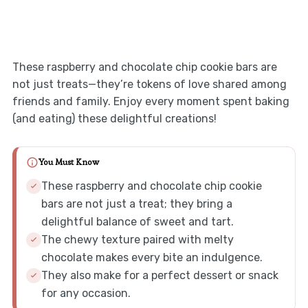
These raspberry and chocolate chip cookie bars are
not just treats—they’re tokens of love shared among
friends and family. Enjoy every moment spent baking
(and eating) these delightful creations!
You Must Know
These raspberry and chocolate chip cookie
bars are not just a treat; they bring a
delightful balance of sweet and tart.
The chewy texture paired with melty
chocolate makes every bite an indulgence.
They also make for a perfect dessert or snack
for any occasion.