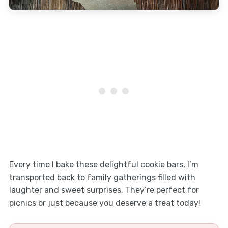
Every time I bake these delightful cookie bars, I’m
transported back to family gatherings filled with
laughter and sweet surprises. They’re perfect for
picnics or just because you deserve a treat today!