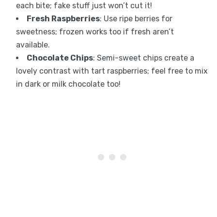
each bite; fake stuff just won’t cut it!
Fresh Raspberries
: Use ripe berries for
sweetness; frozen works too if fresh aren’t
available.
Chocolate Chips
: Semi-sweet chips create a
lovely contrast with tart raspberries; feel free to mix
in dark or milk chocolate too!