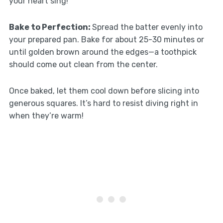
your heart sing!
Bake to Perfection
:
Spread the batter evenly into
your prepared pan. Bake for about 25-30 minutes or
until golden brown around the edges—a toothpick
should come out clean from the center.
Once baked, let them cool down before slicing into
generous squares. It’s hard to resist diving right in
when they’re warm!