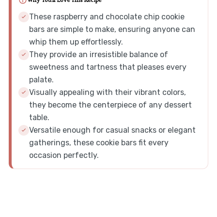
Why You'll Love This Recipe
These raspberry and chocolate chip cookie
bars are simple to make, ensuring anyone can
whip them up effortlessly.
They provide an irresistible balance of
sweetness and tartness that pleases every
palate.
Visually appealing with their vibrant colors,
they become the centerpiece of any dessert
table.
Versatile enough for casual snacks or elegant
gatherings, these cookie bars fit every
occasion perfectly.