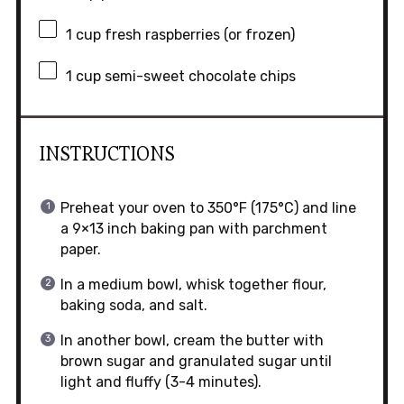
1 cup
fresh raspberries (or frozen)
1 cup
semi-sweet chocolate chips
INSTRUCTIONS
Preheat your oven to 350°F (175°C) and line
a 9×13 inch baking pan with parchment
paper.
In a medium bowl, whisk together flour,
baking soda, and salt.
In another bowl, cream the butter with
brown sugar and granulated sugar until
light and fluffy (3-4 minutes).