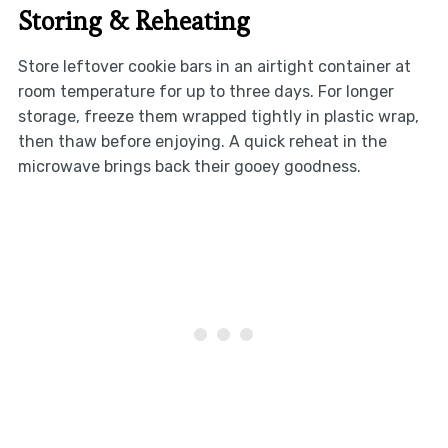
Storing & Reheating
Store leftover cookie bars in an airtight container at
room temperature for up to three days. For longer
storage, freeze them wrapped tightly in plastic wrap,
then thaw before enjoying. A quick reheat in the
microwave brings back their gooey goodness.