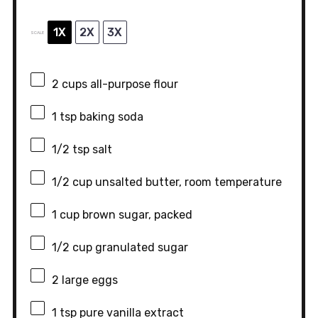
1X
2X
3X
SCALE
2 cups
all-purpose flour
1 tsp
baking soda
1/2 tsp
salt
1/2 cup
unsalted butter, room temperature
1 cup
brown sugar, packed
1/2 cup
granulated sugar
2
large eggs
1 tsp
pure vanilla extract