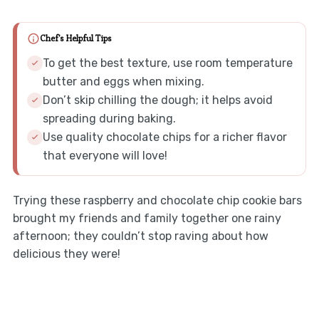
Chef's Helpful Tips
To get the best texture, use room temperature
butter and eggs when mixing.
Don’t skip chilling the dough; it helps avoid
spreading during baking.
Use quality chocolate chips for a richer flavor
that everyone will love!
Trying these raspberry and chocolate chip cookie bars
brought my friends and family together one rainy
afternoon; they couldn’t stop raving about how
delicious they were!