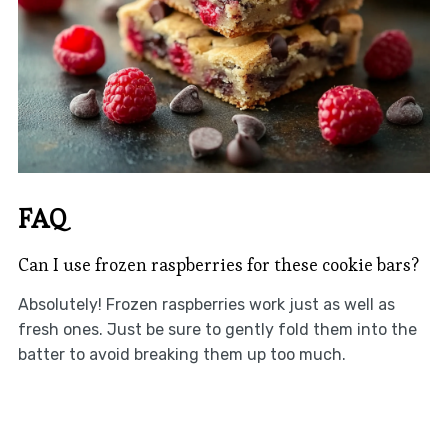
FAQ
Can I use frozen raspberries for these cookie bars?
Absolutely! Frozen raspberries work just as well as
fresh ones. Just be sure to gently fold them into the
batter to avoid breaking them up too much.