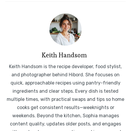
Keith Handsom
Keith Handsom is the recipe developer, food stylist,
and photographer behind Hibord. She focuses on
quick, approachable recipes using pantry-friendly
ingredients and clear steps. Every dish is tested
multiple times, with practical swaps and tips so home
cooks get consistent results—weeknights or
weekends. Beyond the kitchen, Sophia manages
content quality, updates older posts, and engages