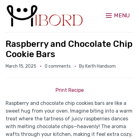
MENU
Raspberry and Chocolate Chip
Cookie Bars
March 15, 2025
0 comments
By
Keith Handsom
Print Recipe
Raspberry and chocolate chip cookies bars are like a
sweet hug from your oven. Imagine biting into a warm
treat where the tartness of juicy raspberries dances
with melting chocolate chips—heavenly! The aroma
wafts through your kitchen, making it feel extra cozy,