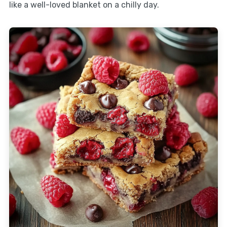
like a well-loved blanket on a chilly day.