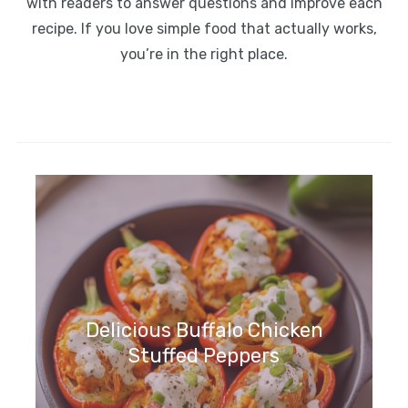
with readers to answer questions and improve each
recipe. If you love simple food that actually works,
you’re in the right place.
Delicious Buffalo Chicken
Stuffed Peppers