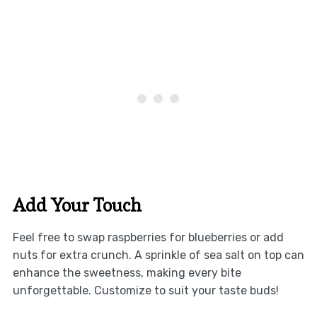
Add Your Touch
Feel free to swap raspberries for blueberries or add
nuts for extra crunch. A sprinkle of sea salt on top can
enhance the sweetness, making every bite
unforgettable. Customize to suit your taste buds!