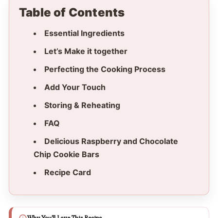
Table of Contents
Essential Ingredients
Let’s Make it together
Perfecting the Cooking Process
Add Your Touch
Storing & Reheating
FAQ
Delicious Raspberry and Chocolate
Chip Cookie Bars
Recipe Card