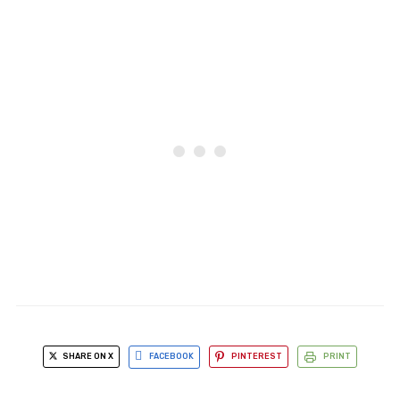
SHARE ON X
FACEBOOK
PINTEREST
PRINT