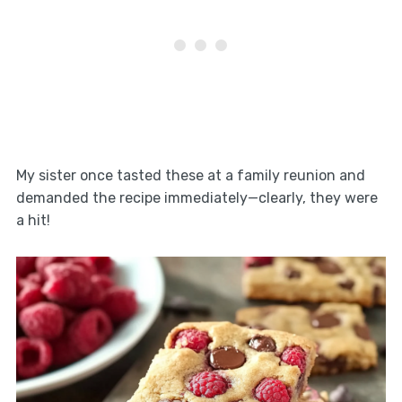
My sister once tasted these at a family reunion and
demanded the recipe immediately—clearly, they were
a hit!