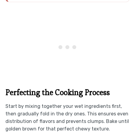
Perfecting the Cooking Process
Start by mixing together your wet ingredients first,
then gradually fold in the dry ones. This ensures even
distribution of flavors and prevents clumps. Bake until
golden brown for that perfect chewy texture.