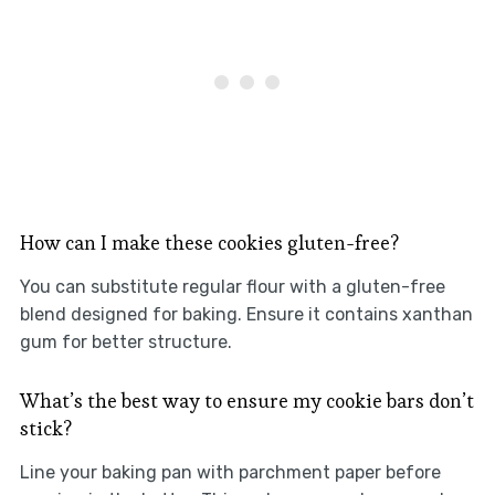
How can I make these cookies gluten-free?
You can substitute regular flour with a gluten-free
blend designed for baking. Ensure it contains xanthan
gum for better structure.
What’s the best way to ensure my cookie bars don’t
stick?
Line your baking pan with parchment paper before