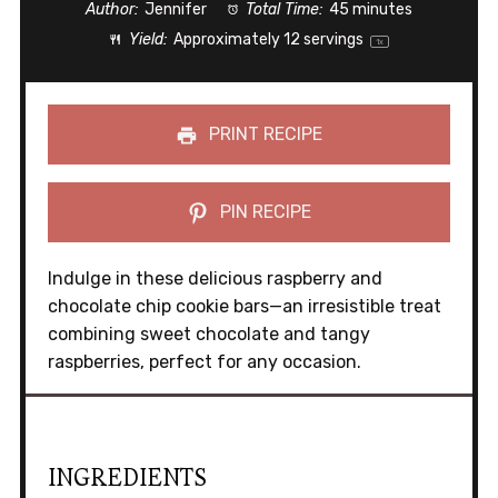
Author:
Jennifer
Total Time:
45 minutes
Yield:
Approximately
12
servings
1
x
PRINT RECIPE
PIN RECIPE
Indulge in these delicious raspberry and
chocolate chip cookie bars—an irresistible treat
combining sweet chocolate and tangy
raspberries, perfect for any occasion.
INGREDIENTS