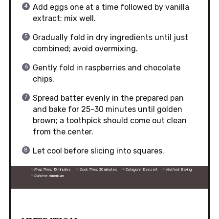
Add eggs one at a time followed by vanilla
extract; mix well.
Gradually fold in dry ingredients until just
combined; avoid overmixing.
Gently fold in raspberries and chocolate
chips.
Spread batter evenly in the prepared pan
and bake for 25-30 minutes until golden
brown; a toothpick should come out clean
from the center.
Let cool before slicing into squares.
Prep Time:
15 minutes
Cook Time:
30 minutes
Category:
Dessert
Method:
Baking
Cuisine:
American