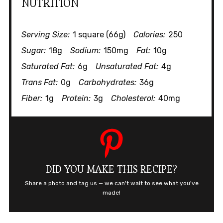
NUTRITION
Serving Size:
1 square (66g)
Calories:
250
Sugar:
18g
Sodium:
150mg
Fat:
10g
Saturated Fat:
6g
Unsaturated Fat:
4g
Trans Fat:
0g
Carbohydrates:
36g
Fiber:
1g
Protein:
3g
Cholesterol:
40mg
DID YOU MAKE THIS RECIPE?
Share a photo and tag us — we can't wait to see what you've
made!