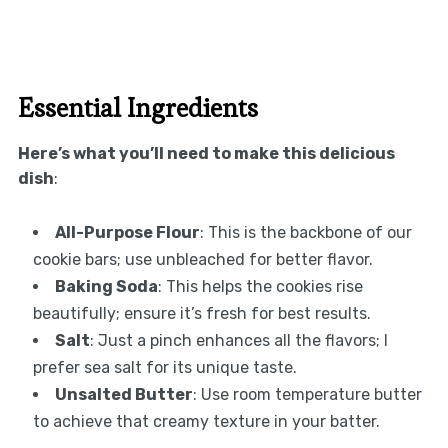
Essential Ingredients
Here’s what you’ll need to make this delicious
dish
:
All-Purpose Flour
: This is the backbone of our
cookie bars; use unbleached for better flavor.
Baking Soda
: This helps the cookies rise
beautifully; ensure it’s fresh for best results.
Salt
: Just a pinch enhances all the flavors; I
prefer sea salt for its unique taste.
Unsalted Butter
: Use room temperature butter
to achieve that creamy texture in your batter.