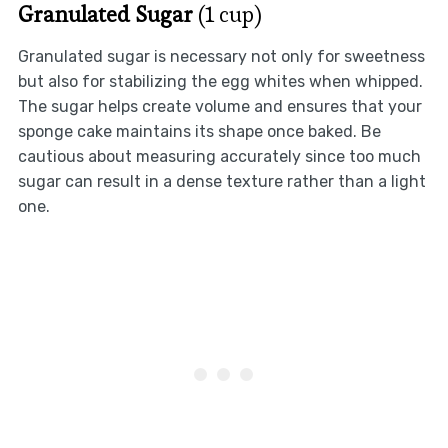
Granulated Sugar
(1 cup)
Granulated sugar is necessary not only for sweetness
but also for stabilizing the egg whites when whipped.
The sugar helps create volume and ensures that your
sponge cake maintains its shape once baked. Be
cautious about measuring accurately since too much
sugar can result in a dense texture rather than a light
one.