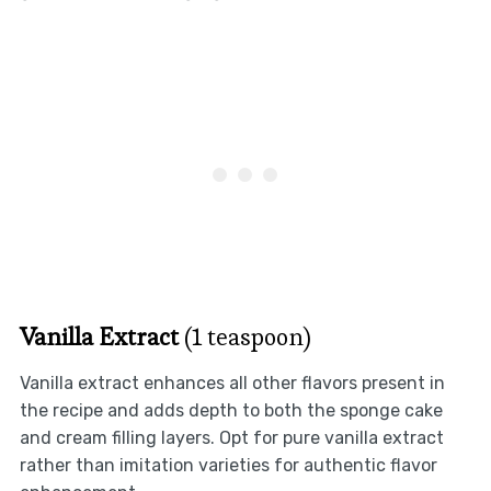
Vanilla Extract
(1 teaspoon)
Vanilla extract enhances all other flavors present in
the recipe and adds depth to both the sponge cake
and cream filling layers. Opt for pure vanilla extract
rather than imitation varieties for authentic flavor