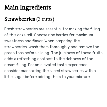
Main Ingredients
Strawberries
(2 cups)
Fresh strawberries are essential for making the filling
of this cake roll. Choose ripe berries for maximum
sweetness and flavor. When preparing the
strawberries, wash them thoroughly and remove the
green tops before slicing. The juiciness of these fruits
adds a refreshing contrast to the richness of the
cream filling. For an elevated taste experience,
consider macerating the sliced strawberries with a
little sugar before adding them to your mixture.