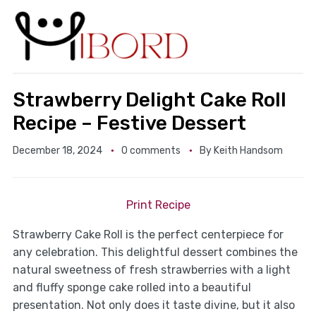
Strawberry Delight Cake Roll
Recipe – Festive Dessert
December 18, 2024
0 comments
By
Keith Handsom
Print Recipe
Strawberry Cake Roll is the perfect centerpiece for
any celebration. This delightful dessert combines the
natural sweetness of fresh strawberries with a light
and fluffy sponge cake rolled into a beautiful
presentation. Not only does it taste divine, but it also