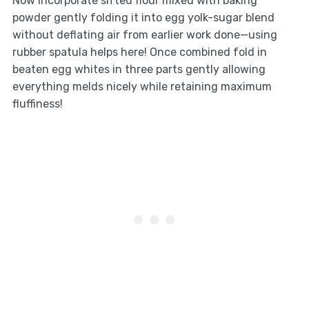
Now incorporate sifted flour mixed with baking
powder gently folding it into egg yolk-sugar blend
without deflating air from earlier work done—using
rubber spatula helps here! Once combined fold in
beaten egg whites in three parts gently allowing
everything melds nicely while retaining maximum
fluffiness!