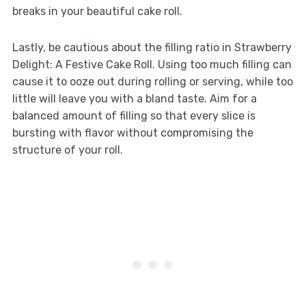
breaks in your beautiful cake roll.
Lastly, be cautious about the filling ratio in Strawberry
Delight: A Festive Cake Roll. Using too much filling can
cause it to ooze out during rolling or serving, while too
little will leave you with a bland taste. Aim for a
balanced amount of filling so that every slice is
bursting with flavor without compromising the
structure of your roll.