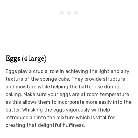
Eggs
(4 large)
Eggs play a crucial role in achieving the light and airy
texture of the sponge cake. They provide structure
and moisture while helping the batter rise during
baking. Make sure your eggs are at room temperature
as this allows them to incorporate more easily into the
batter. Whisking the eggs vigorously will help
introduce air into the mixture which is vital for
creating that delightful fluffiness.