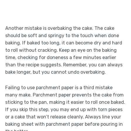
Another mistake is overbaking the cake. The cake
should be soft and springy to the touch when done
baking. If baked too long, it can become dry and hard
to roll without cracking. Keep an eye on the baking
time, checking for doneness a few minutes earlier
than the recipe suggests. Remember, you can always
bake longer, but you cannot undo overbaking.
Failing to use parchment paper is a third mistake
many make. Parchment paper prevents the cake from
sticking to the pan, making it easier to roll once baked.
If you skip this step, you may end up with torn pieces
or a cake that won’t release cleanly. Always line your
baking sheet with parchment paper before pouring in