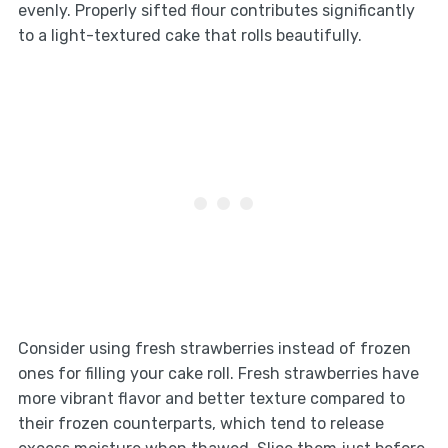
evenly. Properly sifted flour contributes significantly
to a light-textured cake that rolls beautifully.
Consider using fresh strawberries instead of frozen
ones for filling your cake roll. Fresh strawberries have
more vibrant flavor and better texture compared to
their frozen counterparts, which tend to release