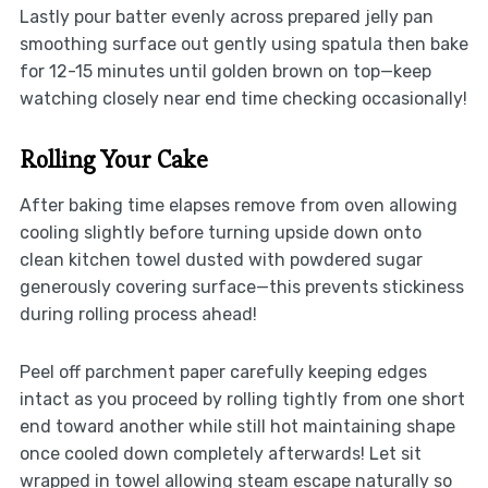
Lastly pour batter evenly across prepared jelly pan
smoothing surface out gently using spatula then bake
for 12-15 minutes until golden brown on top—keep
watching closely near end time checking occasionally!
Rolling Your Cake
After baking time elapses remove from oven allowing
cooling slightly before turning upside down onto
clean kitchen towel dusted with powdered sugar
generously covering surface—this prevents stickiness
during rolling process ahead!
Peel off parchment paper carefully keeping edges
intact as you proceed by rolling tightly from one short
end toward another while still hot maintaining shape
once cooled down completely afterwards! Let sit
wrapped in towel allowing steam escape naturally so