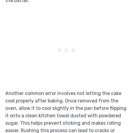
the batter.
Another common error involves not letting the cake
cool properly after baking. Once removed from the
oven, allow it to cool slightly in the pan before flipping
it onto a clean kitchen towel dusted with powdered
sugar. This helps prevent sticking and makes rolling
easier. Rushing this process can lead to cracks or