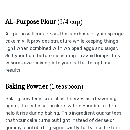
All-Purpose Flour
(3/4 cup)
All-purpose flour acts as the backbone of your sponge
cake mix. It provides structure while keeping things
light when combined with whipped eggs and sugar.
Sift your flour before measuring to avoid lumps; this
ensures even mixing into your batter for optimal
results.
Baking Powder
(1 teaspoon)
Baking powder is crucial as it serves as a leavening
agent; it creates air pockets within your batter that
help it rise during baking. This ingredient guarantees
that your cake turns out light instead of dense or
gummy, contributing significantly to its final texture.