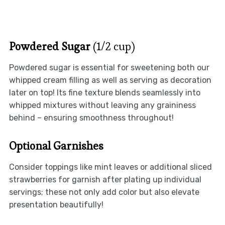
Powdered Sugar
(1/2 cup)
Powdered sugar is essential for sweetening both our
whipped cream filling as well as serving as decoration
later on top! Its fine texture blends seamlessly into
whipped mixtures without leaving any graininess
behind – ensuring smoothness throughout!
Optional Garnishes
Consider toppings like mint leaves or additional sliced
strawberries for garnish after plating up individual
servings; these not only add color but also elevate
presentation beautifully!