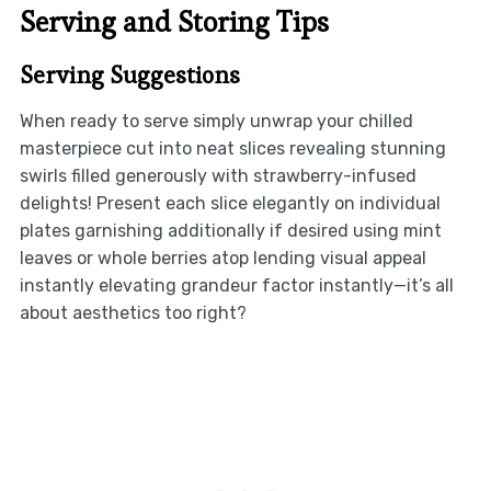
Serving and Storing Tips
Serving Suggestions
When ready to serve simply unwrap your chilled
masterpiece cut into neat slices revealing stunning
swirls filled generously with strawberry-infused
delights! Present each slice elegantly on individual
plates garnishing additionally if desired using mint
leaves or whole berries atop lending visual appeal
instantly elevating grandeur factor instantly—it’s all
about aesthetics too right?