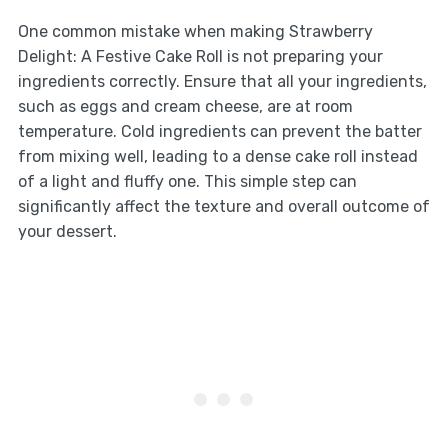
One common mistake when making Strawberry
Delight: A Festive Cake Roll is not preparing your
ingredients correctly. Ensure that all your ingredients,
such as eggs and cream cheese, are at room
temperature. Cold ingredients can prevent the batter
from mixing well, leading to a dense cake roll instead
of a light and fluffy one. This simple step can
significantly affect the texture and overall outcome of
your dessert.