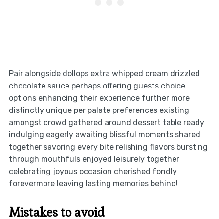
Pair alongside dollops extra whipped cream drizzled
chocolate sauce perhaps offering guests choice
options enhancing their experience further more
distinctly unique per palate preferences existing
amongst crowd gathered around dessert table ready
indulging eagerly awaiting blissful moments shared
together savoring every bite relishing flavors bursting
through mouthfuls enjoyed leisurely together
celebrating joyous occasion cherished fondly
forevermore leaving lasting memories behind!
Mistakes to avoid