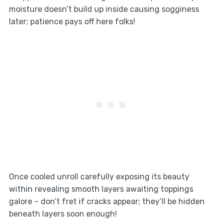
moisture doesn’t build up inside causing sogginess
later; patience pays off here folks!
Once cooled unroll carefully exposing its beauty
within revealing smooth layers awaiting toppings
galore – don’t fret if cracks appear; they’ll be hidden
beneath layers soon enough!