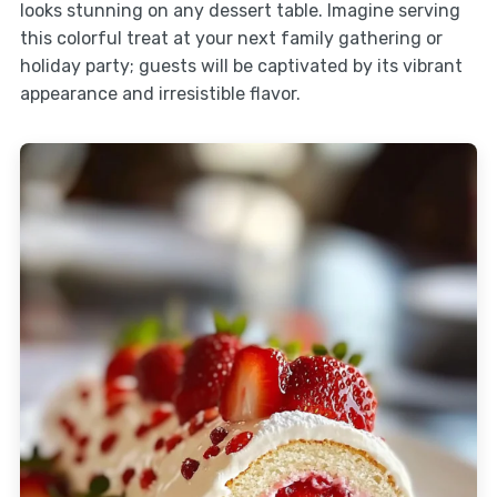
looks stunning on any dessert table. Imagine serving
this colorful treat at your next family gathering or
holiday party; guests will be captivated by its vibrant
appearance and irresistible flavor.