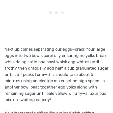
Next up comes separating our eggs—crack four large
eggs into two bowls carefully ensuring no yolks break
while doing so! In one bowl whisk egg whites until
frothy then gradually add half a cup granulated sugar
until stiff peaks form—this should take about 5
minutes using an electric mixer set on high speed! In
another bowl beat together egg yolks along with
remaining sugar until pale yellow & fluffy—a luxurious
mixture waiting eagerly!