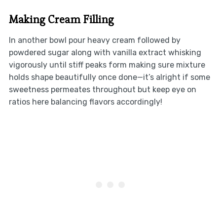
Making Cream Filling
In another bowl pour heavy cream followed by
powdered sugar along with vanilla extract whisking
vigorously until stiff peaks form making sure mixture
holds shape beautifully once done—it’s alright if some
sweetness permeates throughout but keep eye on
ratios here balancing flavors accordingly!