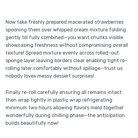
Now take freshly prepared macerated strawberries
spooning them over whipped cream mixture folding
gently till fully combined—you want chunks visible
showcasing freshness without compromising overall
texture! Spread mixture evenly across rolled-out
sponge layer leaving borders clear enabling tight re-
rolling later comfortably without spillage—trust us
nobody loves messy dessert surprises!
Finally re-roll carefully ensuring all remains intact
then wrap tightly in plastic wrap refrigerating
minimum two hours allowing flavors meld together
wonderfully during chilling phase—the anticipation
builds beautifully now!