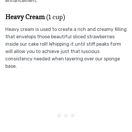
enhancement.
Heavy Cream
(1 cup)
Heavy cream is used to create a rich and creamy filling
that envelops those beautiful sliced strawberries
inside our cake roll! Whipping it until stiff peaks form
will allow you to achieve just that luscious
consistency needed when layering over our sponge
base.