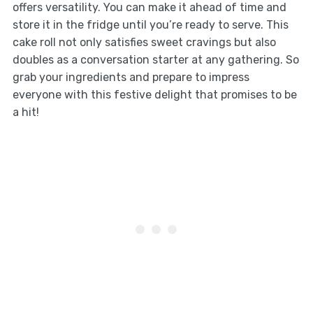
offers versatility. You can make it ahead of time and
store it in the fridge until you’re ready to serve. This
cake roll not only satisfies sweet cravings but also
doubles as a conversation starter at any gathering. So
grab your ingredients and prepare to impress
everyone with this festive delight that promises to be
a hit!