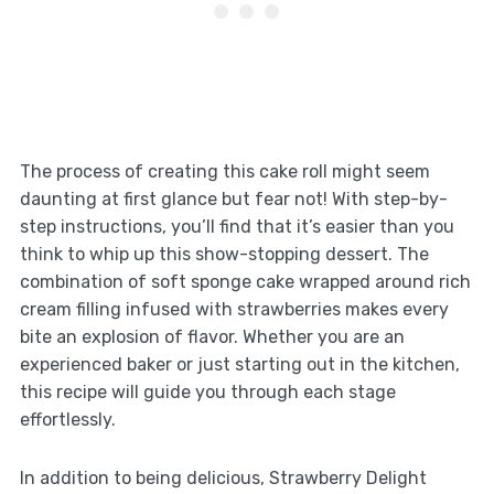
The process of creating this cake roll might seem
daunting at first glance but fear not! With step-by-
step instructions, you’ll find that it’s easier than you
think to whip up this show-stopping dessert. The
combination of soft sponge cake wrapped around rich
cream filling infused with strawberries makes every
bite an explosion of flavor. Whether you are an
experienced baker or just starting out in the kitchen,
this recipe will guide you through each stage
effortlessly.
In addition to being delicious, Strawberry Delight