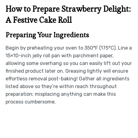
How to Prepare Strawberry Delight:
A Festive Cake Roll
Preparing Your Ingredients
Begin by preheating your oven to 350°F (175°C). Line a
15×10-inch jelly roll pan with parchment paper,
allowing some overhang so you can easily lift out your
finished product later on. Greasing lightly will ensure
effortless removal post-baking! Gather all ingredients
listed above so they’re within reach throughout
preparation; misplacing anything can make this
process cumbersome.