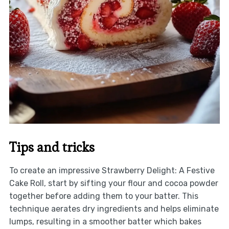
Tips and tricks
To create an impressive Strawberry Delight: A Festive
Cake Roll, start by sifting your flour and cocoa powder
together before adding them to your batter. This
technique aerates dry ingredients and helps eliminate
lumps, resulting in a smoother batter which bakes